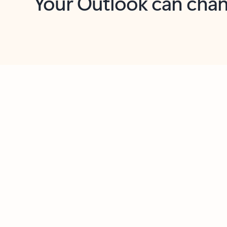
Key benefits
Get more from Outlook
C
Feedback
Together in one place
See everything you need to manage your day in
one view. Easily stay on top of emails, calendars,
contacts, and to-do lists—at home or on the go.
Connect your accounts
Write more effective emails