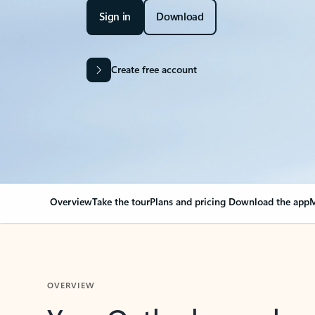
Sign in
Download
Create free account
Overview
Take the tour
Plans and pricing
Download the app
M
OVERVIEW
Your Outlook can cha