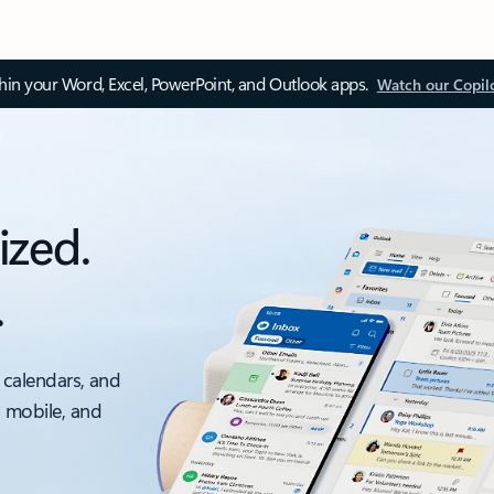
thin your Word, Excel, PowerPoint, and Outlook apps.
Watch our Copil
ized.
.
 calendars, and
, mobile, and