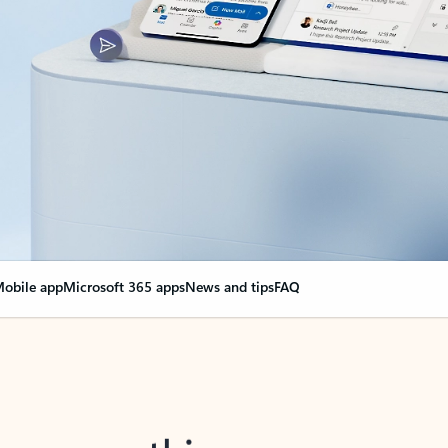
obile app
Microsoft 365 apps
News and tips
FAQ
nge everything