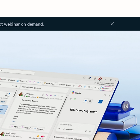
ot webinar on demand.