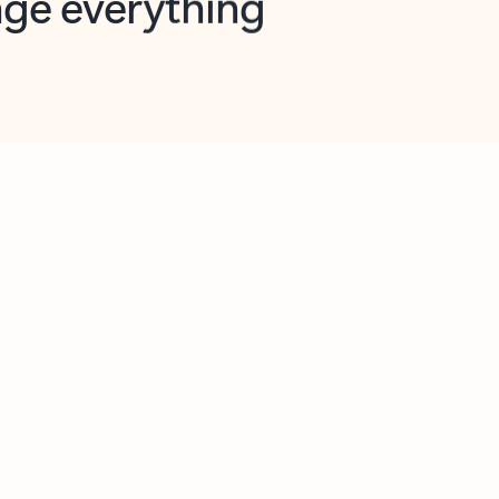
opilot in Outlook