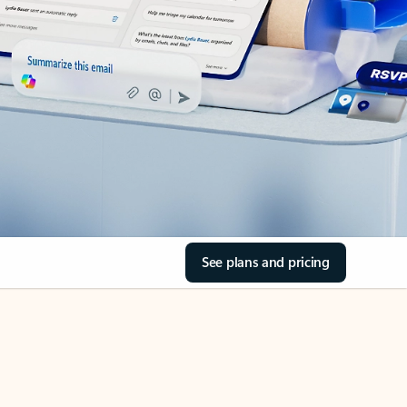
See plans and pricing