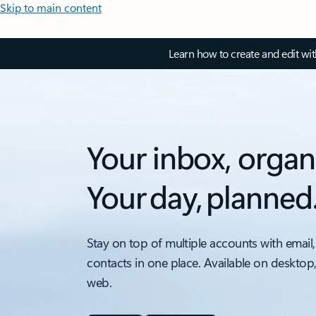
Skip to main content
Learn how to create and edit wi
Your inbox, organ
Your day, planned
Stay on top of multiple accounts with email,
contacts in one place. Available on desktop
web.