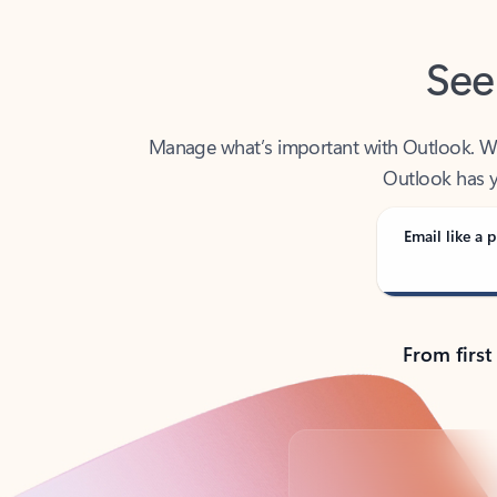
See
Manage what’s important with Outlook. Whet
Outlook has y
Email like a p
From first