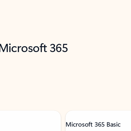
 Microsoft 365
Microsoft 365 Basic