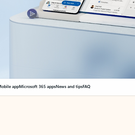
obile app
Microsoft 365 apps
News and tips
FAQ
nge everything