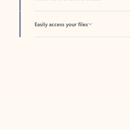
Easily access your files
Back to tabs