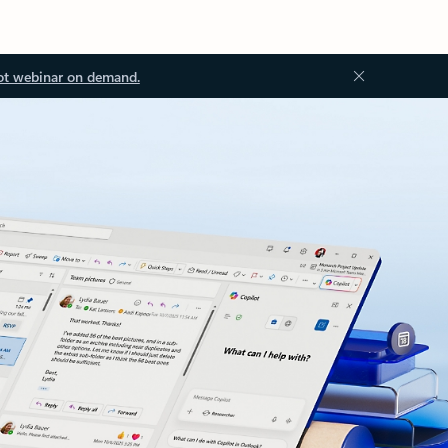
ot webinar on demand.