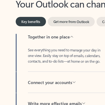
Key benefits
Get more from Outlook
C
Together in one place
See everything you need to manage your day in
one view. Easily stay on top of emails, calendars,
contacts, and to-do lists—at home or on the go.
Connect your accounts
Write more effective emails