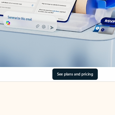
See plans and pricing