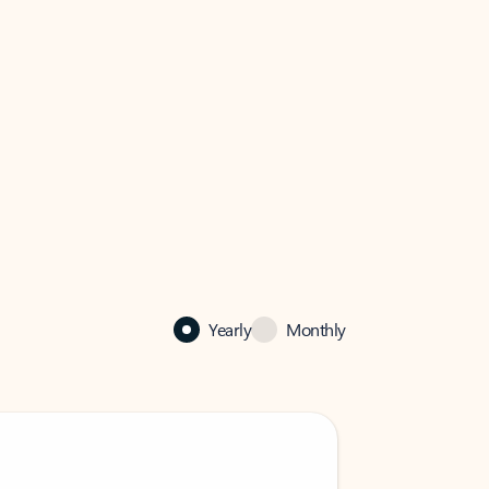
Yearly
Monthly