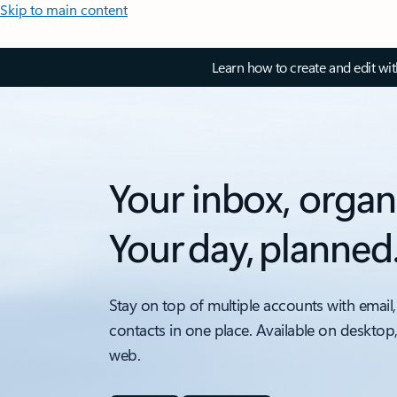
Skip to main content
Learn how to create and edit wi
Your inbox, organ
Your day, planned
Stay on top of multiple accounts with email,
contacts in one place. Available on desktop
web.