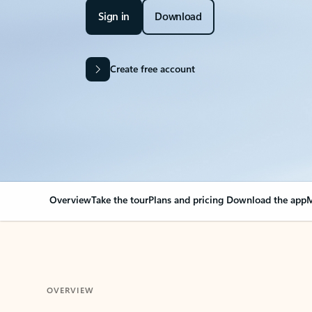
Sign in
Download
Create free account
Overview
Take the tour
Plans and pricing
Download the app
M
OVERVIEW
Your Outlook can cha