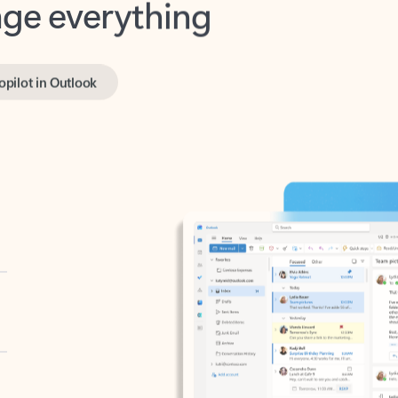
opilot in Outlook