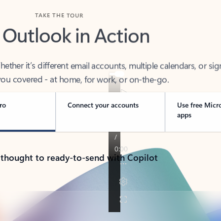
TAKE THE TOUR
 Outlook in Action
her it’s different email accounts, multiple calendars, or sig
ou covered - at home, for work, or on-the-go.
ro
Connect your accounts
Use free Micr
apps
 thought to ready-to-send with Copilot