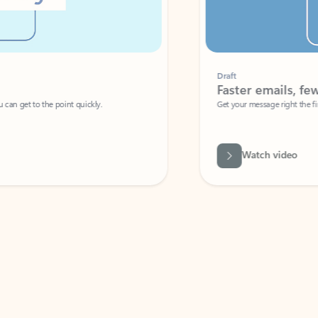
Draft
Faster emails, fewer erro
et to the point quickly.
Get your message right the first time with 
Watch video