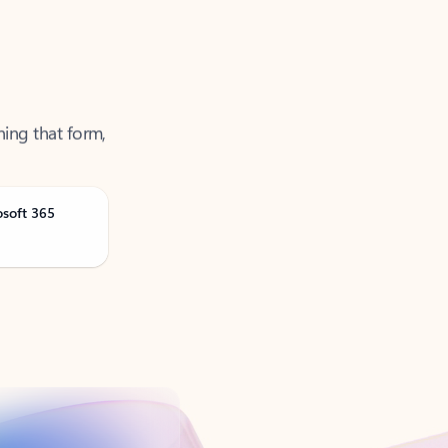
ning that form,
osoft 365