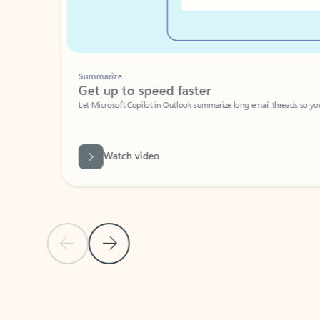
Summarize
Get up to speed faster ​
Let Microsoft Copilot in Outlook summarize long email threads so you can g
Watch video
Previous Slide
Next Slide
Back to carousel navigation controls