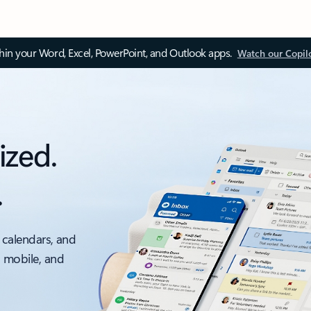
thin your Word, Excel, PowerPoint, and Outlook apps.
Watch our Copil
ized.
.
 calendars, and
, mobile, and