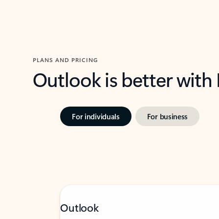
PLANS AND PRICING
Outlook is better with
For individuals
For business
Outlook