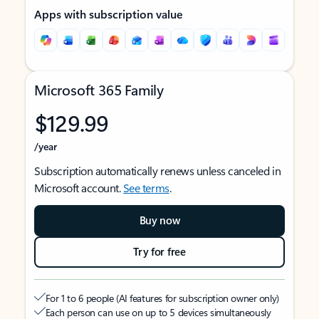
Apps with subscription value
Microsoft 365 Family
$129.99
/year
Subscription automatically renews unless canceled in
Microsoft account.
See terms
.
Buy now
Try for free
For 1 to 6 people (AI features for subscription owner only)
Each person can use on up to 5 devices simultaneously