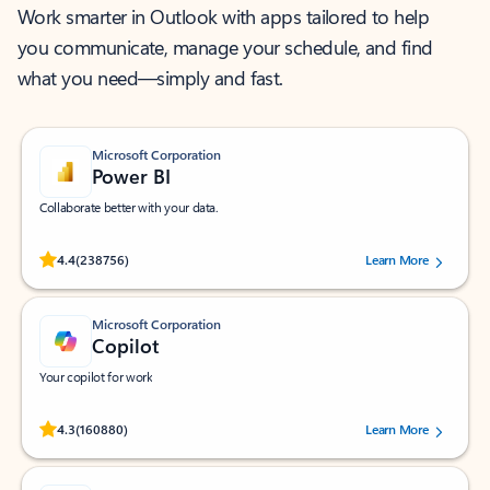
Work smarter in Outlook with apps tailored to help
you communicate, manage your schedule, and find
what you need—simply and fast.
Microsoft Corporation
Power BI
Collaborate better with your data.
Rated (#=ratingAverage#) stars out of 5 stars, by 238756 users.
4.4
(238756)
Learn More
Microsoft Corporation
Copilot
Your copilot for work
Rated (#=ratingAverage#) stars out of 5 stars, by 160880 users.
4.3
(160880)
Learn More