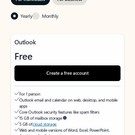
Yearly
Monthly
Outlook
Free
Create a free account
For 1 person
Outlook email and calendar on web, desktop, and mobile
apps
Core Outlook security features like spam filters
15 GB of mailbox storage
5 GB of
cloud storage
Web and mobile versions of Word, Excel, PowerPoint,