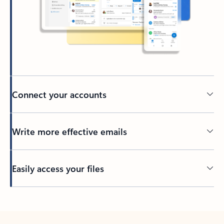
Connect your accounts
Write more effective emails
Easily access your files
Back to tabs