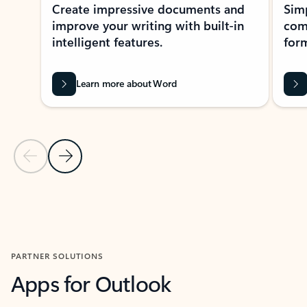
Create impressive documents and
Sim
improve your writing with built-in
com
intelligent features.
form
Learn more about Word
Previous Slide
Next Slide
Back to MICROSOFT 365 APPS carousel section
PARTNER SOLUTIONS
Apps for Outlook