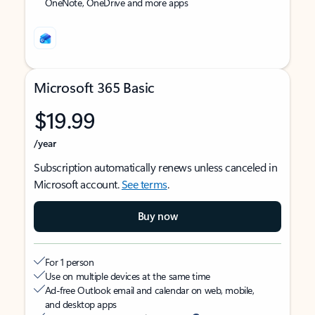
OneNote, OneDrive and more apps
Microsoft 365 Basic
$19.99
/year
Subscription automatically renews unless canceled in
Microsoft account.
See terms
.
Buy now
For 1 person
Use on multiple devices at the same time
Ad-free Outlook email and calendar on web, mobile,
and desktop apps