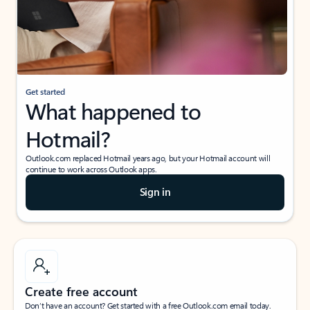
Get started
What happened to
Hotmail?
Outlook.com replaced Hotmail years ago, but your Hotmail account will
continue to work across Outlook apps.
Sign in
Create free account
Don’t have an account? Get started with a free Outlook.com email today.