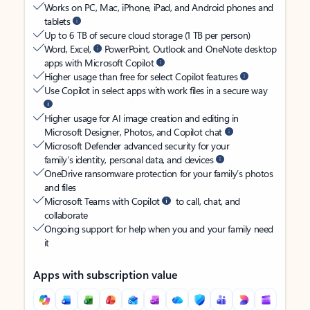
Works on PC, Mac, iPhone, iPad, and Android phones and
tablets
Up to 6 TB of secure cloud storage (1 TB per person)
Word, Excel,
PowerPoint, Outlook and OneNote desktop
apps with Microsoft Copilot
Higher usage than free for select Copilot features
Use Copilot in select apps with work files in a secure way
Higher usage for AI image creation and editing in
Microsoft Designer, Photos, and Copilot chat
Microsoft Defender advanced security for your
family’s identity, personal data, and devices
OneDrive ransomware protection for your family’s photos
and files
Microsoft Teams with Copilot
to call, chat, and
collaborate
Ongoing support for help when you and your family need
it
Apps with subscription value