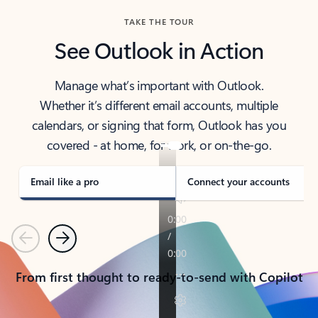
TAKE THE TOUR
See Outlook in Action
Manage what’s important with Outlook.
Whether it’s different email accounts, multiple
calendars, or signing that form, Outlook has you
covered - at home, for work, or on-the-go.
Email like a pro
Connect your accounts
Previous
Next
From first thought to ready-to-send with Copilot