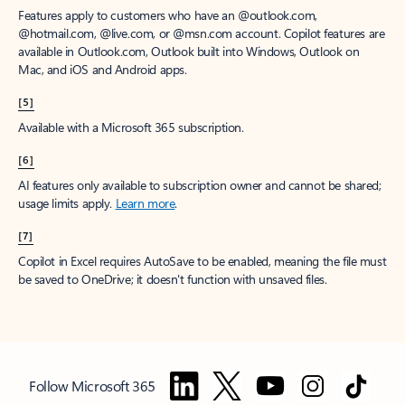
Features apply to customers who have an @outlook.com,
@hotmail.com, @live.com, or @msn.com account. Copilot features are
available in Outlook.com, Outlook built into Windows, Outlook on
Mac, and iOS and Android apps.
[5]
Available with a Microsoft 365 subscription.
[6]
AI features only available to subscription owner and cannot be shared;
usage limits apply.
Learn more
.
[7]
Copilot in Excel requires AutoSave to be enabled, meaning the file must
be saved to OneDrive; it doesn't function with unsaved files.
Follow Microsoft 365