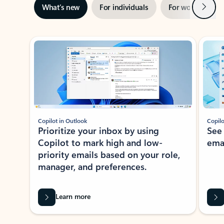
Next
What’s new
For individuals
For work
Ti
Showing slide 1 of 3
Copilot in Outlook
Copilo
Prioritize your inbox by using
See
Copilot to mark high and low-
ema
priority emails based on your role,
manager, and preferences.
Learn more