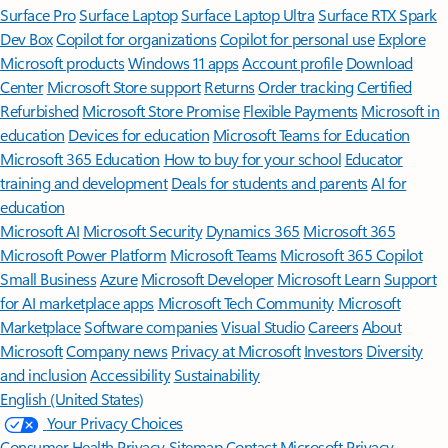
Surface Pro
Surface Laptop
Surface Laptop Ultra
Surface RTX Spark
Dev Box
Copilot for organizations
Copilot for personal use
Explore
Microsoft products
Windows 11 apps
Account profile
Download
Center
Microsoft Store support
Returns
Order tracking
Certified
Refurbished
Microsoft Store Promise
Flexible Payments
Microsoft in
education
Devices for education
Microsoft Teams for Education
Microsoft 365 Education
How to buy for your school
Educator
training and development
Deals for students and parents
AI for
education
Microsoft AI
Microsoft Security
Dynamics 365
Microsoft 365
Microsoft Power Platform
Microsoft Teams
Microsoft 365 Copilot
Small Business
Azure
Microsoft Developer
Microsoft Learn
Support
for AI marketplace apps
Microsoft Tech Community
Microsoft
Marketplace
Software companies
Visual Studio
Careers
About
Microsoft
Company news
Privacy at Microsoft
Investors
Diversity
and inclusion
Accessibility
Sustainability
English (United States)
Your Privacy Choices
Consumer Health Privacy
Sitemap
Contact Microsoft
Privacy