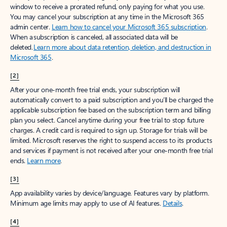
window to receive a prorated refund, only paying for what you use.
You may cancel your subscription at any time in the Microsoft 365
admin center.
Learn how to cancel your Microsoft 365 subscription
.
When a subscription is canceled, all associated data will be
deleted.
Learn more about data retention, deletion, and destruction in
Microsoft 365
.
[2]
After your one-month free trial ends, your subscription will
automatically convert to a paid subscription and you’ll be charged the
applicable subscription fee based on the subscription term and billing
plan you select. Cancel anytime during your free trial to stop future
charges. A credit card is required to sign up. Storage for trials will be
limited. Microsoft reserves the right to suspend access to its products
and services if payment is not received after your one-month free trial
ends.
Learn more
.
[3]
App availability varies by device/language. Features vary by platform.
Minimum age limits may apply to use of AI features.
Details
.
[4]