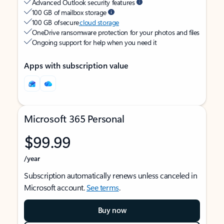
Advanced Outlook security features
100 GB of mailbox storage
100 GB of secure
cloud storage
OneDrive ransomware protection for your photos and files
Ongoing support for help when you need it
Apps with subscription value
Microsoft 365 Personal
$99.99
/year
Subscription automatically renews unless canceled in
Microsoft account.
See terms
.
Buy now