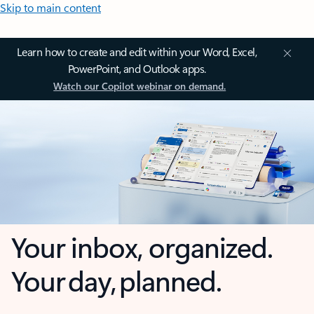
Skip to main content
Learn how to create and edit within your Word, Excel,
PowerPoint, and Outlook apps.
Watch our Copilot webinar on demand.
Your inbox, organized.
Your day, planned.