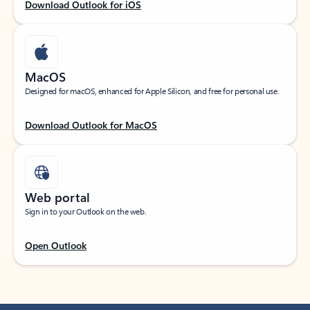
Download Outlook for iOS
MacOS
Designed for macOS, enhanced for Apple Silicon, and free for personal use.
Download Outlook for MacOS
Web portal
Sign in to your Outlook on the web.
Open Outlook