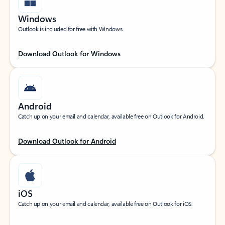
Windows
Outlook is included for free with Windows.
Download Outlook for Windows
Android
Catch up on your email and calendar, available free on Outlook for Android.
Download Outlook for Android
iOS
Catch up on your email and calendar, available free on Outlook for iOS.