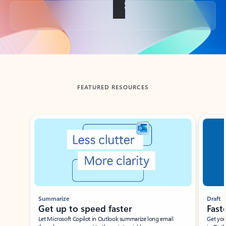
Back to tabs
FEATURED RESOURCES
Showing slide 1 of 3
Summarize
Draft
Get up to speed faster ​
Fast
Let Microsoft Copilot in Outlook summarize long email
Get you