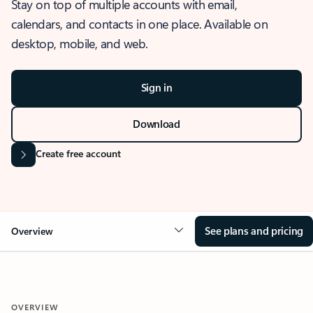
Stay on top of multiple accounts with email,
calendars, and contacts in one place. Available on
desktop, mobile, and web.
Sign in
Download
Create free account
See plans and pricing
Overview
OVERVIEW