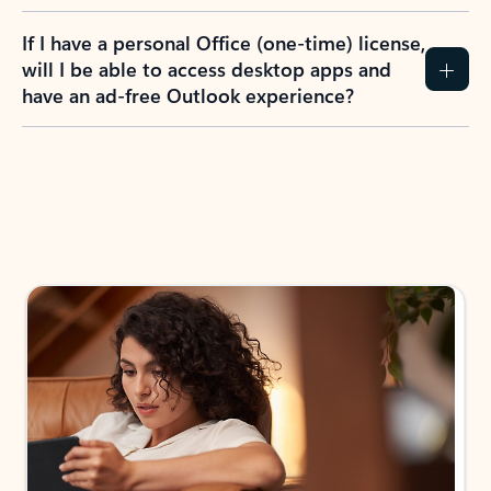
If I have a personal Office (one-time) license,
will I be able to access desktop apps and
have an ad-free Outlook experience?