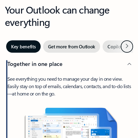
Your Outlook can change
everything
Next
Key benefits
Get more from Outlook
Copilot in Out
Together in one place
See everything you need to manage your day in one view.
Easily stay on top of emails, calendars, contacts, and to-do lists
—at home or on the go.