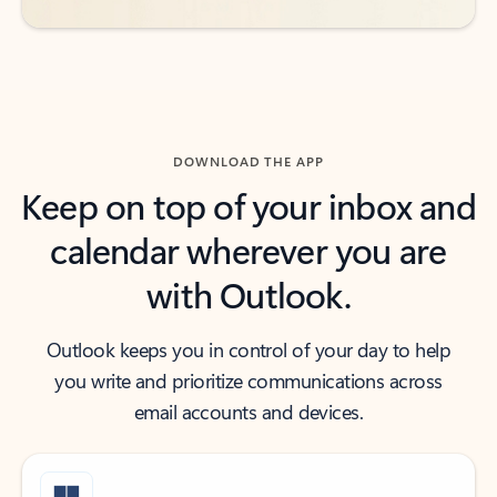
DOWNLOAD THE APP
Keep on top of your inbox and
calendar wherever you are
with Outlook.
Outlook keeps you in control of your day to help
you write and prioritize communications across
email accounts and devices.