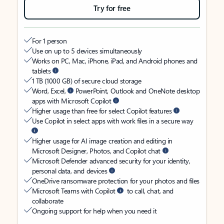
Try for free
For 1 person
Use on up to 5 devices simultaneously
Works on PC, Mac, iPhone, iPad, and Android phones and
tablets
1 TB (1000 GB) of secure cloud storage
Word, Excel,
PowerPoint, Outlook and OneNote desktop
apps with Microsoft Copilot
Higher usage than free for select Copilot features
Use Copilot in select apps with work files in a secure way
Higher usage for AI image creation and editing in
Microsoft Designer, Photos, and Copilot chat
Microsoft Defender advanced security for your identity,
personal data, and devices
OneDrive ransomware protection for your photos and files
Microsoft Teams with Copilot
to call, chat, and
collaborate
Ongoing support for help when you need it