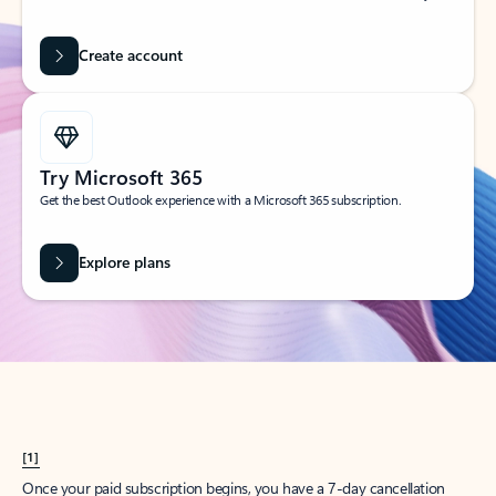
Create account
Try Microsoft 365
Get the best Outlook experience with a Microsoft 365 subscription.
Explore plans
[1]
Once your paid subscription begins, you have a 7-day cancellation