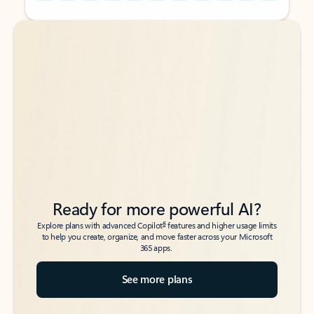
Back to tabs
Back to tabs
Ready for more powerful AI?
6
Explore plans with advanced Copilot
features and higher usage limits
to help you create, organize, and move faster across your Microsoft
365 apps.
See more plans