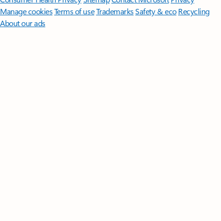
Manage cookies
Terms of use
Trademarks
Safety & eco
Recycling
About our ads