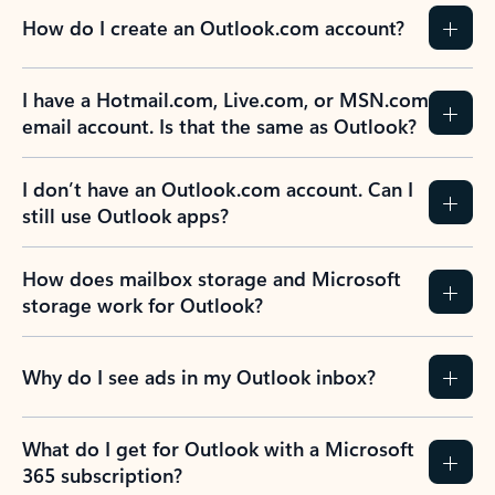
How do I create an Outlook.com account?
I have a Hotmail.com, Live.com, or MSN.com
email account. Is that the same as Outlook?
I don’t have an Outlook.com account. Can I
still use Outlook apps?
How does mailbox storage and Microsoft
storage work for Outlook?
Why do I see ads in my Outlook inbox?
What do I get for Outlook with a Microsoft
365 subscription?