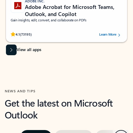
ADOBE INC.
Adobe Acrobat for Microsoft Teams,
Outlook, and Copilot
Gain insights, edit, convert, and collaborate on PDFs
Rated (#=ratingAverage#) stars out of 5 stars, by 73195 users.
4.1
(73195)
Learn More
View all apps
NEWS AND TIPS
Get the latest on Microsoft
Outlook