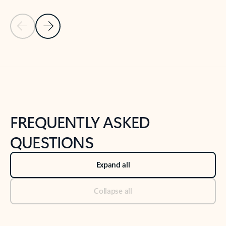
Previous Slide
Next Slide
Back to tabs
Back to NEWS AND TIPS-What's new tab section
FREQUENTLY ASKED
QUESTIONS
Expand all
Collapse all