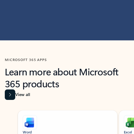
MICROSOFT 365 APPS
Learn more about Microsoft
365 products
View all
Showing slide 1 of 9
Word
Excel