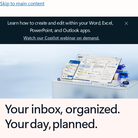
Skip to main content
Learn how to create and edit within your Word, Excel,
PowerPoint, and Outlook apps.
Watch our Copilot webinar on demand.
Your inbox, organized.
Your day, planned.