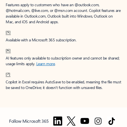
Features apply to customers who have an @outlook.com,
@hotmail.com, @live.com, or @msn.com account. Copilot features are
available in Outlook.com, Outlook built into Windows, Outlook on
Mac, and iOS and Android apps.
[5]
Available with a Microsoft 365 subscription.
[6]
AI features only available to subscription owner and cannot be shared;
usage limits apply.
Learn more
.
[7]
Copilot in Excel requires AutoSave to be enabled, meaning the file must
be saved to OneDrive; it doesn't function with unsaved files.
Follow Microsoft 365