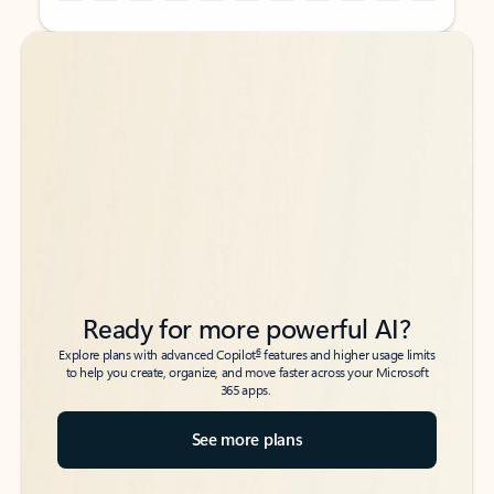
Back to tabs
Back to tabs
Ready for more powerful AI?
6
Explore plans with advanced Copilot
features and higher usage limits
to help you create, organize, and move faster across your Microsoft
365 apps.
See more plans