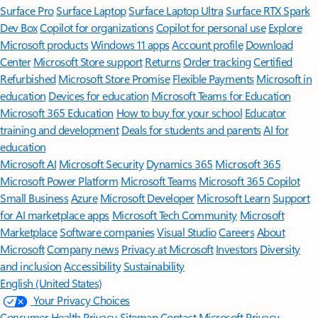
Surface Pro
Surface Laptop
Surface Laptop Ultra
Surface RTX Spark
Dev Box
Copilot for organizations
Copilot for personal use
Explore
Microsoft products
Windows 11 apps
Account profile
Download
Center
Microsoft Store support
Returns
Order tracking
Certified
Refurbished
Microsoft Store Promise
Flexible Payments
Microsoft in
education
Devices for education
Microsoft Teams for Education
Microsoft 365 Education
How to buy for your school
Educator
training and development
Deals for students and parents
AI for
education
Microsoft AI
Microsoft Security
Dynamics 365
Microsoft 365
Microsoft Power Platform
Microsoft Teams
Microsoft 365 Copilot
Small Business
Azure
Microsoft Developer
Microsoft Learn
Support
for AI marketplace apps
Microsoft Tech Community
Microsoft
Marketplace
Software companies
Visual Studio
Careers
About
Microsoft
Company news
Privacy at Microsoft
Investors
Diversity
and inclusion
Accessibility
Sustainability
English (United States)
Your Privacy Choices
Consumer Health Privacy
Sitemap
Contact Microsoft
Privacy