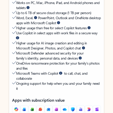
Works on PC, Mac, iPhone, iPad, and Android phones and
tablets
Up to 6 TB of secure cloud storage (1 TB per person)
Word, Excel,
PowerPoint, Outlook and OneNote desktop
apps with Microsoft Copilot
Higher usage than free for select Copilot features
Use Copilot in select apps with work files in a secure way
Higher usage for AI image creation and editing in
Microsoft Designer, Photos, and Copilot chat
Microsoft Defender advanced security for your
family’s identity, personal data, and devices
OneDrive ransomware protection for your family’s photos
and files
Microsoft Teams with Copilot
to call, chat, and
collaborate
Ongoing support for help when you and your family need
it
Apps with subscription value