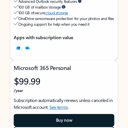
Advanced Outlook security features
100 GB of mailbox storage
100 GB of secure
cloud storage
OneDrive ransomware protection for your photos and files
Ongoing support for help when you need it
Apps with subscription value
Microsoft 365 Personal
$99.99
/year
Subscription automatically renews unless canceled in
Microsoft account.
See terms
.
Buy now