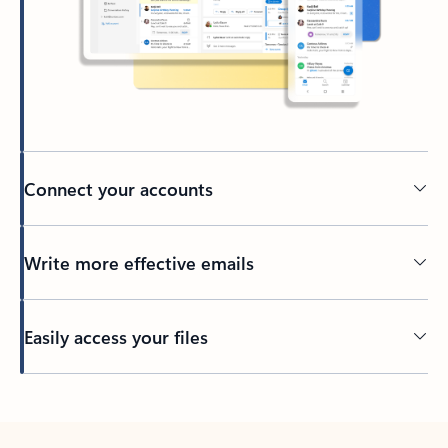
Connect your accounts
Write more effective emails
Easily access your files
Back to tabs