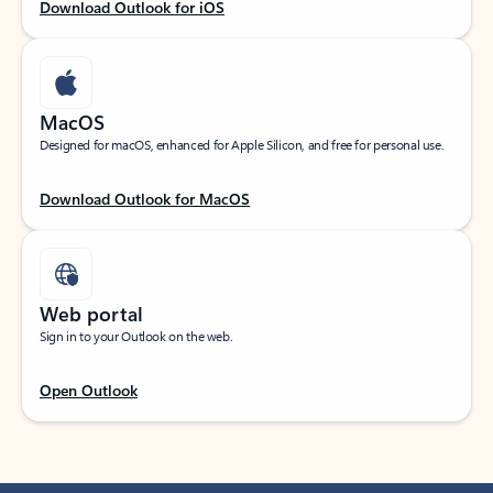
Download Outlook for iOS
MacOS
Designed for macOS, enhanced for Apple Silicon, and free for personal use.
Download Outlook for MacOS
Web portal
Sign in to your Outlook on the web.
Open Outlook