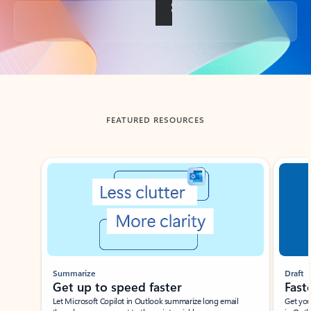
Back to tabs
FEATURED RESOURCES
Showing slide 1 of 3
Summarize
Draft
Get up to speed faster ​
Fast
Let Microsoft Copilot in Outlook summarize long email
Get you