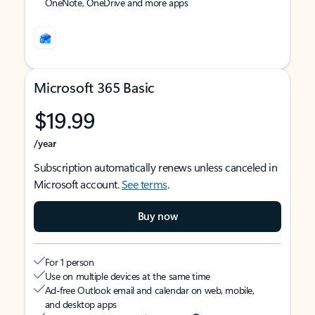
OneNote, OneDrive and more apps
Microsoft 365 Basic
$19.99
/year
Subscription automatically renews unless canceled in
Microsoft account.
See terms
.
Buy now
For 1 person
Use on multiple devices at the same time
Ad-free Outlook email and calendar on web, mobile,
and desktop apps