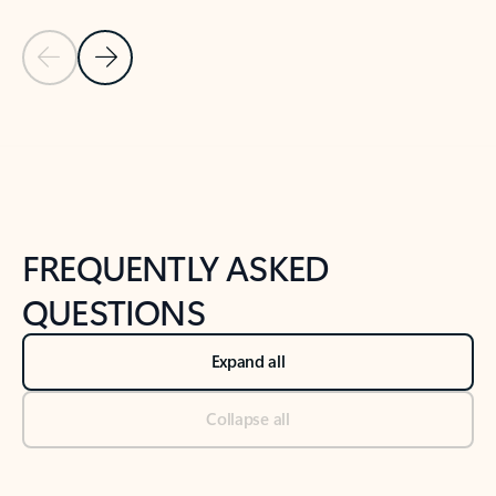
Previous Slide
Next Slide
Back to tabs
Back to NEWS AND TIPS-What's new tab section
FREQUENTLY ASKED
QUESTIONS
Expand all
Collapse all