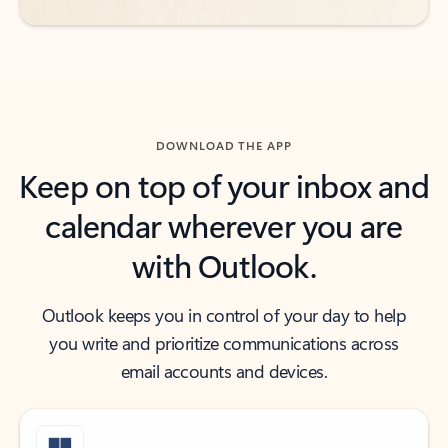
DOWNLOAD THE APP
Keep on top of your inbox and
calendar wherever you are
with Outlook.
Outlook keeps you in control of your day to help
you write and prioritize communications across
email accounts and devices.