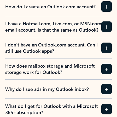
How do I create an Outlook.com account?
I have a Hotmail.com, Live.com, or MSN.com
email account. Is that the same as Outlook?
I don’t have an Outlook.com account. Can I
still use Outlook apps?
How does mailbox storage and Microsoft
storage work for Outlook?
Why do I see ads in my Outlook inbox?
What do I get for Outlook with a Microsoft
365 subscription?