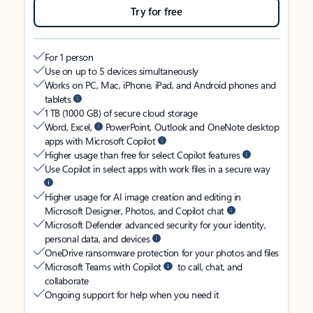
Try for free
For 1 person
Use on up to 5 devices simultaneously
Works on PC, Mac, iPhone, iPad, and Android phones and
tablets
1 TB (1000 GB) of secure cloud storage
Word, Excel,
PowerPoint, Outlook and OneNote desktop
apps with Microsoft Copilot
Higher usage than free for select Copilot features
Use Copilot in select apps with work files in a secure way
Higher usage for AI image creation and editing in
Microsoft Designer, Photos, and Copilot chat
Microsoft Defender advanced security for your identity,
personal data, and devices
OneDrive ransomware protection for your photos and files
Microsoft Teams with Copilot
to call, chat, and
collaborate
Ongoing support for help when you need it