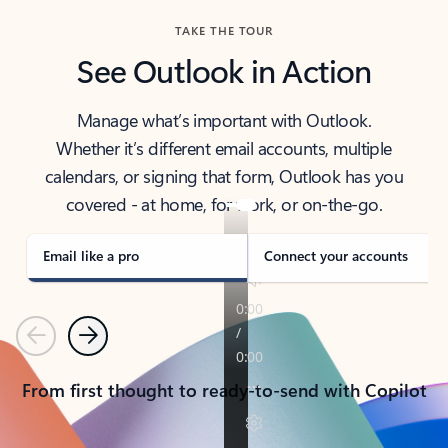
TAKE THE TOUR
See Outlook in Action
Manage what’s important with Outlook.
Whether it’s different email accounts, multiple
calendars, or signing that form, Outlook has you
covered - at home, for work, or on-the-go.
Email like a pro
Connect your accounts
Previous
Next
From first thought to ready-to-send with Copilot