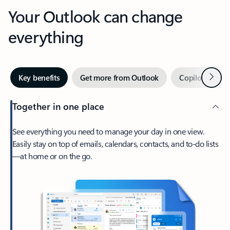
Your Outlook can change
everything
Next
Key benefits
Get more from Outlook
Copilot in Out
Together in one place
See everything you need to manage your day in one view.
Easily stay on top of emails, calendars, contacts, and to-do lists
—at home or on the go.