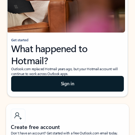
Get started
What happened to
Hotmail?
Outlook.com replaced Hotmail years ago, but your Hotmail account will
continue to work across Outlook apps.
Sign in
Create free account
Don’t have an account? Get started with a free Outlook.com email today.