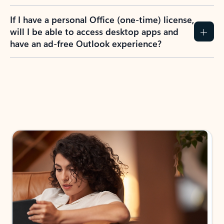
If I have a personal Office (one-time) license,
will I be able to access desktop apps and
have an ad-free Outlook experience?