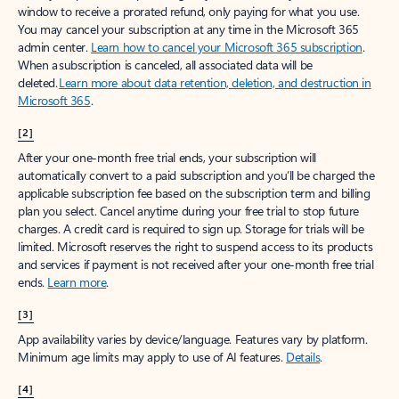
window to receive a prorated refund, only paying for what you use.
You may cancel your subscription at any time in the Microsoft 365
admin center.
Learn how to cancel your Microsoft 365 subscription
.
When a subscription is canceled, all associated data will be
deleted.
Learn more about data retention, deletion, and destruction in
Microsoft 365
.
[2]
After your one-month free trial ends, your subscription will
automatically convert to a paid subscription and you’ll be charged the
applicable subscription fee based on the subscription term and billing
plan you select. Cancel anytime during your free trial to stop future
charges. A credit card is required to sign up. Storage for trials will be
limited. Microsoft reserves the right to suspend access to its products
and services if payment is not received after your one-month free trial
ends.
Learn more
.
[3]
App availability varies by device/language. Features vary by platform.
Minimum age limits may apply to use of AI features.
Details
.
[4]