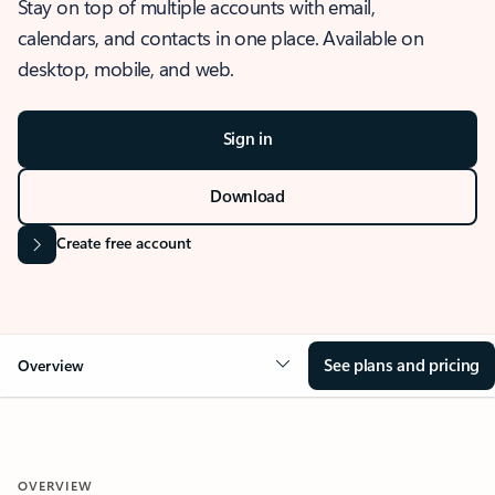
Stay on top of multiple accounts with email,
calendars, and contacts in one place. Available on
desktop, mobile, and web.
Sign in
Download
Create free account
See plans and pricing
Overview
OVERVIEW