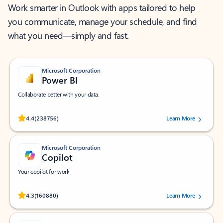
Work smarter in Outlook with apps tailored to help
you communicate, manage your schedule, and find
what you need—simply and fast.
Microsoft Corporation
Power BI
Collaborate better with your data.
Rated (#=ratingAverage#) stars out of 5 stars, by 238756 users.
4.4
(238756)
Learn More
Microsoft Corporation
Copilot
Your copilot for work
Rated (#=ratingAverage#) stars out of 5 stars, by 160880 users.
4.3
(160880)
Learn More