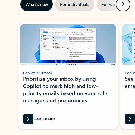
Next
What’s new
For individuals
For work
Ti
Showing slide 1 of 3
Copilot in Outlook
Copilo
Prioritize your inbox by using
See
Copilot to mark high and low-
ema
priority emails based on your role,
manager, and preferences.
Learn more