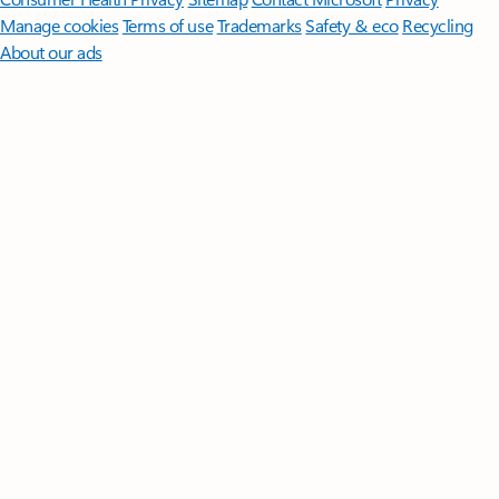
Manage cookies
Terms of use
Trademarks
Safety & eco
Recycling
About our ads