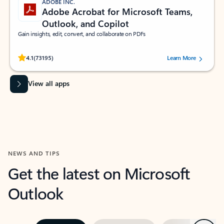
ADOBE INC.
Adobe Acrobat for Microsoft Teams,
Outlook, and Copilot
Gain insights, edit, convert, and collaborate on PDFs
Rated (#=ratingAverage#) stars out of 5 stars, by 73195 users.
4.1
(73195)
Learn More
View all apps
NEWS AND TIPS
Get the latest on Microsoft
Outlook