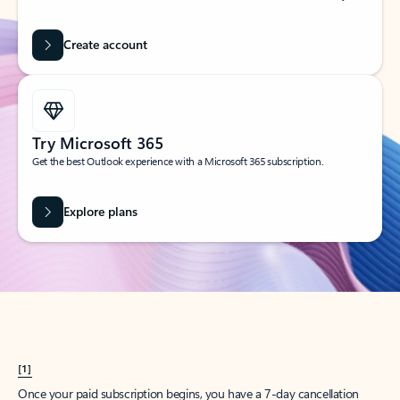
Create account
Try Microsoft 365
Get the best Outlook experience with a Microsoft 365 subscription.
Explore plans
[1]
Once your paid subscription begins, you have a 7-day cancellation