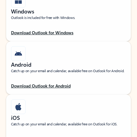
Windows
Outlook is included for free with Windows.
Download Outlook for Windows
Android
Catch up on your email and calendar, available free on Outlook for Android.
Download Outlook for Android
iOS
Catch up on your email and calendar, available free on Outlook for iOS.