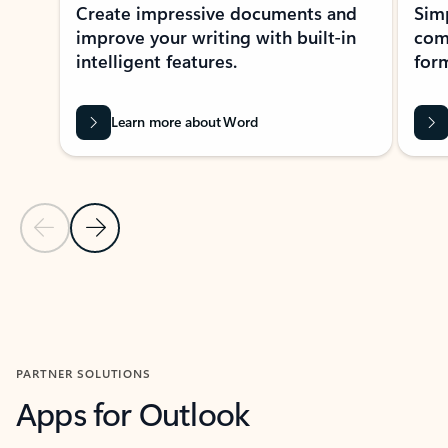
Create impressive documents and
Sim
improve your writing with built-in
com
intelligent features.
form
Learn more about Word
Previous Slide
Next Slide
Back to MICROSOFT 365 APPS carousel section
PARTNER SOLUTIONS
Apps for Outlook