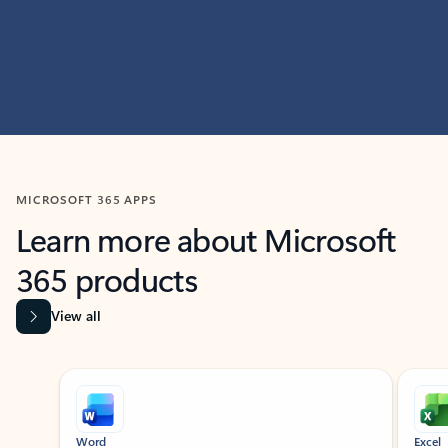
MICROSOFT 365 APPS
Learn more about Microsoft
365 products
View all
Showing slide 1 of 9
Word
Excel