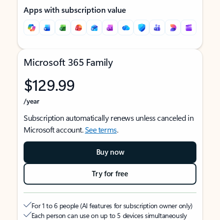
Apps with subscription value
Microsoft 365 Family
$129.99
/year
Subscription automatically renews unless canceled in
Microsoft account.
See terms
.
Buy now
Try for free
For 1 to 6 people (AI features for subscription owner only)
Each person can use on up to 5 devices simultaneously