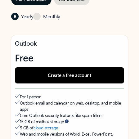
Yearly
Monthly
Outlook
Free
Create a free account
For 1 person
Outlook email and calendar on web, desktop, and mobile
apps
Core Outlook security features like spam filters
15 GB of mailbox storage
5 GB of
cloud storage
Web and mobile versions of Word, Excel, PowerPoint,