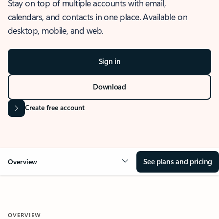
Stay on top of multiple accounts with email,
calendars, and contacts in one place. Available on
desktop, mobile, and web.
Sign in
Download
Create free account
See plans and pricing
Overview
OVERVIEW