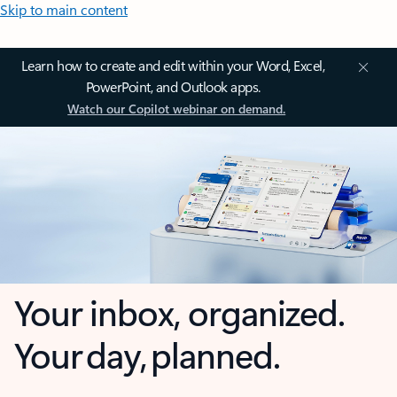
Skip to main content
Learn how to create and edit within your Word, Excel,
PowerPoint, and Outlook apps.
Watch our Copilot webinar on demand.
Your inbox, organized.
Your day, planned.