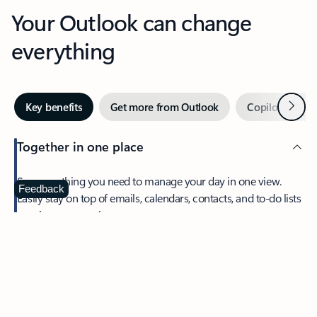
Your Outlook can change
everything
Next
Key benefits
Get more from Outlook
Copilot in Out
Together in one place
See everything you need to manage your day in one view.
Feedback
Easily stay on top of emails, calendars, contacts, and to-do lists
—at home or on the go.