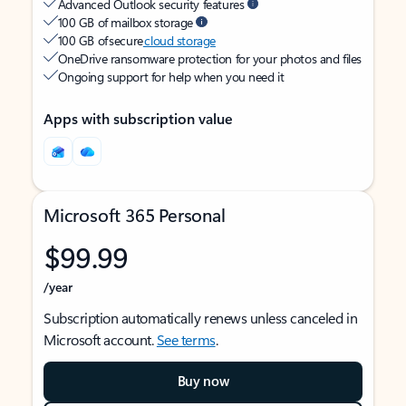
Advanced Outlook security features
100 GB of mailbox storage
100 GB of secure
cloud storage
OneDrive ransomware protection for your photos and files
Ongoing support for help when you need it
Apps with subscription value
Microsoft 365 Personal
$99.99
/year
Subscription automatically renews unless canceled in
Microsoft account.
See terms
.
Buy now