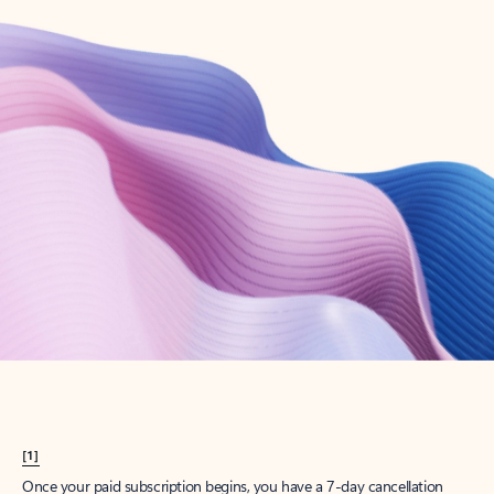
Create account
Try Microsoft 365
Get the best Outlook experience with a Microsoft 365 subscription.
Explore plans
[1]
Once your paid subscription begins, you have a 7-day cancellation