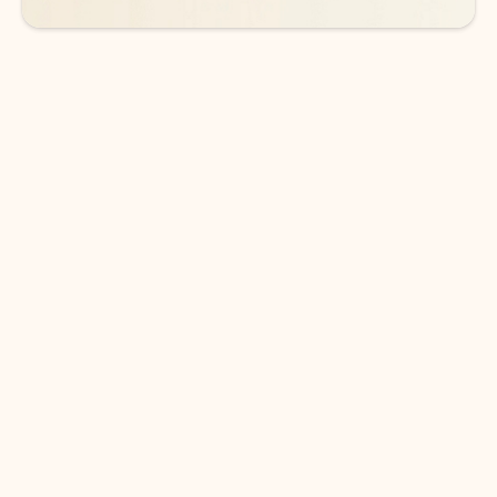
DOWNLOAD THE APP
Keep on top of your inbox and
calendar wherever you are
with Outlook.
Outlook keeps you in control of your day to help
you write and prioritize communications across
email accounts and devices.