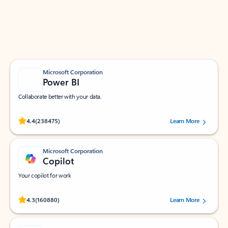
Work smarter in Outlook with apps tailored to help
you communicate, manage your schedule, and find
what you need—simply and fast.
Microsoft Corporation
Power BI
Collaborate better with your data.
Rated (#=ratingAverage#) stars out of 5 stars, by 238475 users.
4.4
(238475)
Learn More
Microsoft Corporation
Copilot
Your copilot for work
Rated (#=ratingAverage#) stars out of 5 stars, by 160880 users.
4.3
(160880)
Learn More