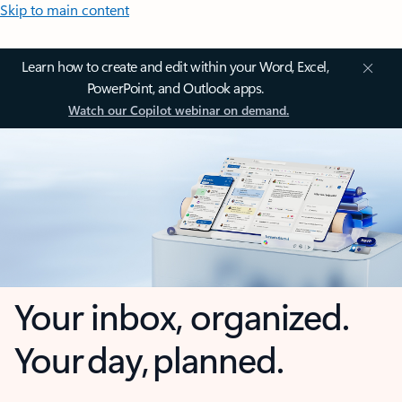
Skip to main content
Learn how to create and edit within your Word, Excel,
PowerPoint, and Outlook apps.
Watch our Copilot webinar on demand.
Your inbox, organized.
Your day, planned.