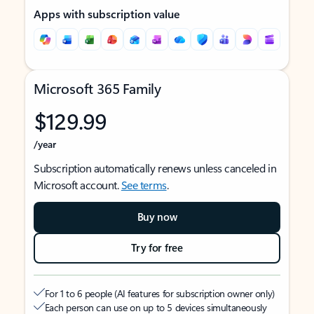
Apps with subscription value
Microsoft 365 Family
$129.99
/year
Subscription automatically renews unless canceled in
Microsoft account.
See terms
.
Buy now
Try for free
For 1 to 6 people (AI features for subscription owner only)
Each person can use on up to 5 devices simultaneously