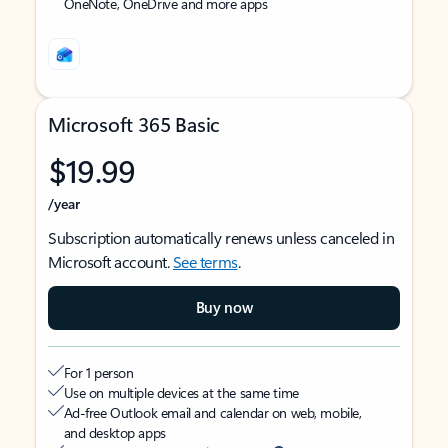
OneNote, OneDrive and more apps
Microsoft 365 Basic
$19.99
/year
Subscription automatically renews unless canceled in
Microsoft account.
See terms
.
Buy now
For 1 person
Use on multiple devices at the same time
Ad-free Outlook email and calendar on web, mobile,
and desktop apps