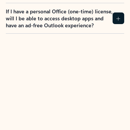
If I have a personal Office (one-time) license,
will I be able to access desktop apps and
have an ad-free Outlook experience?