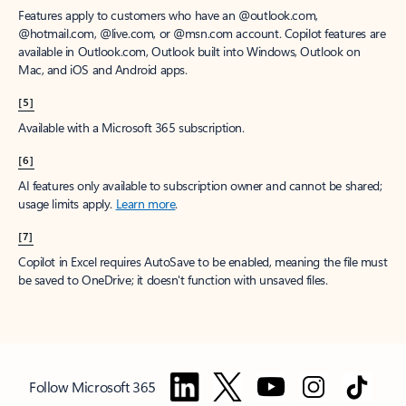
Features apply to customers who have an @outlook.com,
@hotmail.com, @live.com, or @msn.com account. Copilot features are
available in Outlook.com, Outlook built into Windows, Outlook on
Mac, and iOS and Android apps.
[5]
Available with a Microsoft 365 subscription.
[6]
AI features only available to subscription owner and cannot be shared;
usage limits apply.
Learn more
.
[7]
Copilot in Excel requires AutoSave to be enabled, meaning the file must
be saved to OneDrive; it doesn't function with unsaved files.
Follow Microsoft 365