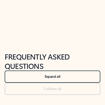
Previous Slide
Next Slide
Back to tabs
Back to NEWS AND TIPS-What's new tab section
FREQUENTLY ASKED
QUESTIONS
Expand all
Collapse all