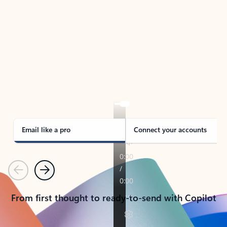
TAKE THE TOUR
See Outlook in Action
Manage what’s important with Outlook.
Whether it’s different email accounts, multiple
calendars, or signing that form, Outlook has you
covered - at home, for work, or on-the-go.
Email like a pro
Connect your accounts
Previous
Next
From first thought to ready-to-send with Copilot