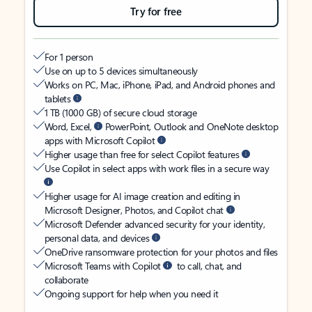
Try for free
For 1 person
Use on up to 5 devices simultaneously
Works on PC, Mac, iPhone, iPad, and Android phones and
tablets
1 TB (1000 GB) of secure cloud storage
Word, Excel,
PowerPoint, Outlook and OneNote desktop
apps with Microsoft Copilot
Higher usage than free for select Copilot features
Use Copilot in select apps with work files in a secure way
Higher usage for AI image creation and editing in
Microsoft Designer, Photos, and Copilot chat
Microsoft Defender advanced security for your identity,
personal data, and devices
OneDrive ransomware protection for your photos and files
Microsoft Teams with Copilot
to call, chat, and
collaborate
Ongoing support for help when you need it