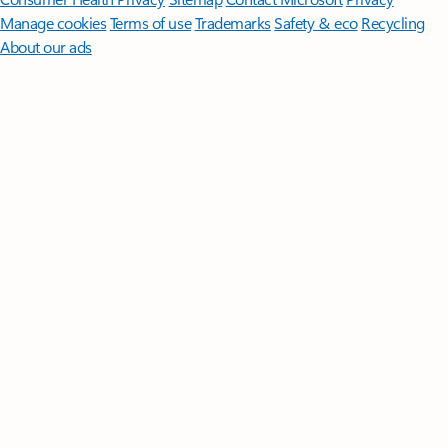
Manage cookies
Terms of use
Trademarks
Safety & eco
Recycling
About our ads