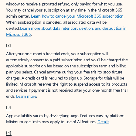
window to receive a prorated refund, only paying for what you use.
You may cancel your subscription at any time in the Microsoft 365
admin center.
Learn how to cancel your Microsoft 365 subscription
.
When a subscription is canceled, all associated data will be
deleted.
Learn more about data retention, deletion, and destruction in
Microsoft 365
.
[2]
After your one-month free trial ends, your subscription will
automatically convert to a paid subscription and you’ll be charged the
applicable subscription fee based on the subscription term and billing
plan you select. Cancel anytime during your free trial to stop future
charges. A credit card is required to sign up. Storage for trials will be
limited. Microsoft reserves the right to suspend access to its products
and services if payment is not received after your one-month free trial
ends.
Learn more
.
[3]
App availability varies by device/language. Features vary by platform.
Minimum age limits may apply to use of AI features.
Details
.
[4]