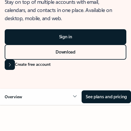
Stay on top of multiple accounts with email,
calendars, and contacts in one place. Available on
desktop, mobile, and web.
Sign in
Download
Create free account
See plans and pricing
Overview
OVERVIEW