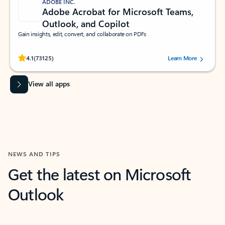
ADOBE INC.
Adobe Acrobat for Microsoft Teams,
Outlook, and Copilot
Gain insights, edit, convert, and collaborate on PDFs
Rated (#=ratingAverage#) stars out of 5 stars, by 73125 users.
4.1
(73125)
Learn More
View all apps
NEWS AND TIPS
Get the latest on Microsoft
Outlook