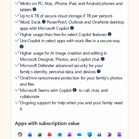
Works on PC, Mac, iPhone, iPad, and Android phones and
tablets
Up to 6 TB of secure cloud storage (1 TB per person)
Word, Excel,
PowerPoint, Outlook and OneNote desktop
apps with Microsoft Copilot
Higher usage than free for select Copilot features
Use Copilot in select apps with work files in a secure way
Higher usage for AI image creation and editing in
Microsoft Designer, Photos, and Copilot chat
Microsoft Defender advanced security for your
family’s identity, personal data, and devices
OneDrive ransomware protection for your family’s photos
and files
Microsoft Teams with Copilot
to call, chat, and
collaborate
Ongoing support for help when you and your family need
it
Apps with subscription value