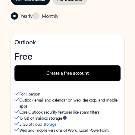
Yearly
Monthly
Outlook
Free
Create a free account
For 1 person
Outlook email and calendar on web, desktop, and mobile
apps
Core Outlook security features like spam filters
15 GB of mailbox storage
5 GB of
cloud storage
Web and mobile versions of Word, Excel, PowerPoint,