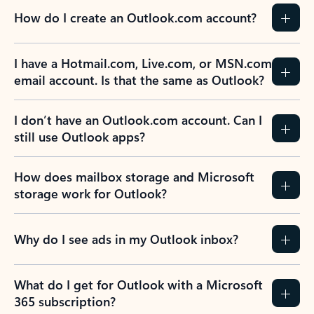
How do I create an Outlook.com account?
I have a Hotmail.com, Live.com, or MSN.com
email account. Is that the same as Outlook?
I don’t have an Outlook.com account. Can I
still use Outlook apps?
How does mailbox storage and Microsoft
storage work for Outlook?
Why do I see ads in my Outlook inbox?
What do I get for Outlook with a Microsoft
365 subscription?