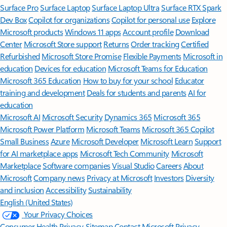
Surface Pro
Surface Laptop
Surface Laptop Ultra
Surface RTX Spark
Dev Box
Copilot for organizations
Copilot for personal use
Explore
Microsoft products
Windows 11 apps
Account profile
Download
Center
Microsoft Store support
Returns
Order tracking
Certified
Refurbished
Microsoft Store Promise
Flexible Payments
Microsoft in
education
Devices for education
Microsoft Teams for Education
Microsoft 365 Education
How to buy for your school
Educator
training and development
Deals for students and parents
AI for
education
Microsoft AI
Microsoft Security
Dynamics 365
Microsoft 365
Microsoft Power Platform
Microsoft Teams
Microsoft 365 Copilot
Small Business
Azure
Microsoft Developer
Microsoft Learn
Support
for AI marketplace apps
Microsoft Tech Community
Microsoft
Marketplace
Software companies
Visual Studio
Careers
About
Microsoft
Company news
Privacy at Microsoft
Investors
Diversity
and inclusion
Accessibility
Sustainability
English (United States)
Your Privacy Choices
Consumer Health Privacy
Sitemap
Contact Microsoft
Privacy