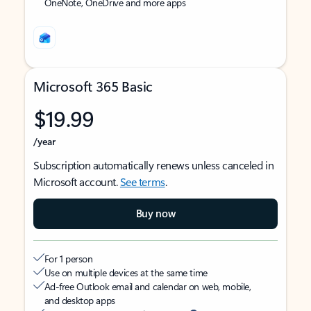
OneNote, OneDrive and more apps
Microsoft 365 Basic
$19.99
/year
Subscription automatically renews unless canceled in
Microsoft account.
See terms
.
Buy now
For 1 person
Use on multiple devices at the same time
Ad-free Outlook email and calendar on web, mobile,
and desktop apps