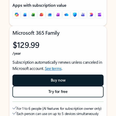
Apps with subscription value
Microsoft 365 Family
$129.99
/year
Subscription automatically renews unless canceled in
Microsoft account.
See terms
.
Buy now
Try for free
For 1 to 6 people (AI features for subscription owner only)
Each person can use on up to 5 devices simultaneously