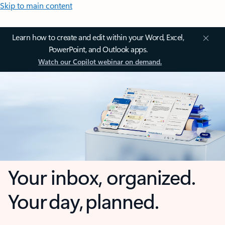
Skip to main content
Learn how to create and edit within your Word, Excel,
PowerPoint, and Outlook apps.
Watch our Copilot webinar on demand.
Your inbox, organized.
Your day, planned.