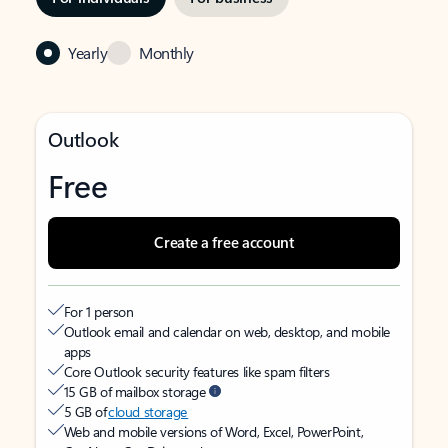
Yearly
Monthly
Outlook
Free
Create a free account
For 1 person
Outlook email and calendar on web, desktop, and mobile
apps
Core Outlook security features like spam filters
15 GB of mailbox storage
5 GB of
cloud storage
Web and mobile versions of Word, Excel, PowerPoint,