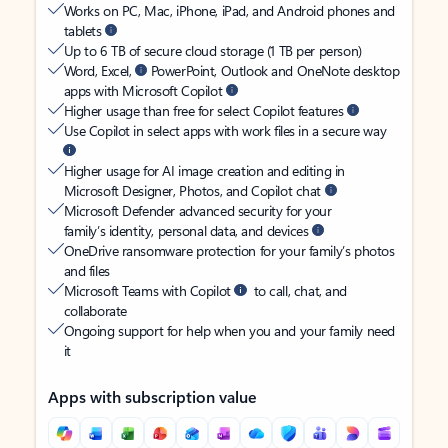
Works on PC, Mac, iPhone, iPad, and Android phones and
tablets
Up to 6 TB of secure cloud storage (1 TB per person)
Word, Excel,
PowerPoint, Outlook and OneNote desktop
apps with Microsoft Copilot
Higher usage than free for select Copilot features
Use Copilot in select apps with work files in a secure way
Higher usage for AI image creation and editing in
Microsoft Designer, Photos, and Copilot chat
Microsoft Defender advanced security for your
family’s identity, personal data, and devices
OneDrive ransomware protection for your family’s photos
and files
Microsoft Teams with Copilot
to call, chat, and
collaborate
Ongoing support for help when you and your family need
it
Apps with subscription value