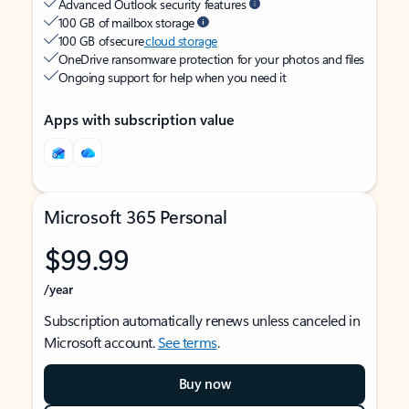
Advanced Outlook security features
100 GB of mailbox storage
100 GB of secure
cloud storage
OneDrive ransomware protection for your photos and files
Ongoing support for help when you need it
Apps with subscription value
Microsoft 365 Personal
$99.99
/year
Subscription automatically renews unless canceled in
Microsoft account.
See terms
.
Buy now