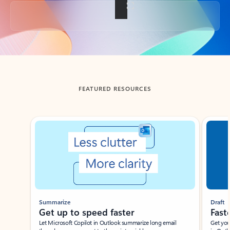
Back to tabs
FEATURED RESOURCES
Showing slide 1 of 3
Summarize
Draft
Get up to speed faster ​
Fast
Let Microsoft Copilot in Outlook summarize long email
Get you