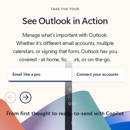
TAKE THE TOUR
See Outlook in Action
Manage what’s important with Outlook.
Whether it’s different email accounts, multiple
calendars, or signing that form, Outlook has you
covered - at home, for work, or on-the-go.
Email like a pro
Connect your accounts
Previous
Next
From first thought to ready-to-send with Copilot