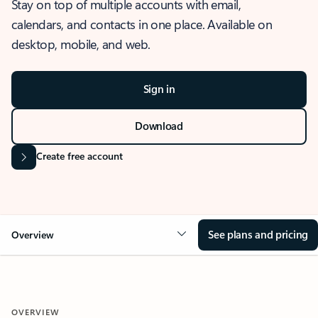
Stay on top of multiple accounts with email,
calendars, and contacts in one place. Available on
desktop, mobile, and web.
Sign in
Download
Create free account
See plans and pricing
Overview
OVERVIEW