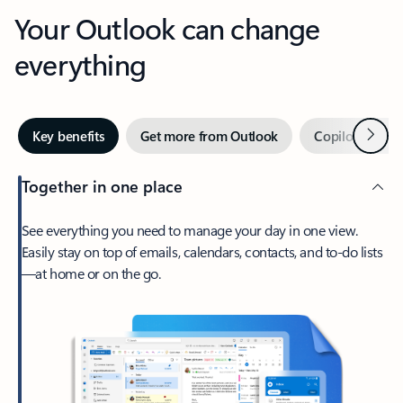
Your Outlook can change
everything
Next
Key benefits
Get more from Outlook
Copilot in Out
Together in one place
See everything you need to manage your day in one view.
Easily stay on top of emails, calendars, contacts, and to-do lists
—at home or on the go.