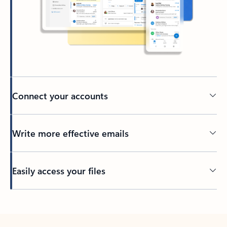
Connect your accounts
Write more effective emails
Easily access your files
Back to tabs