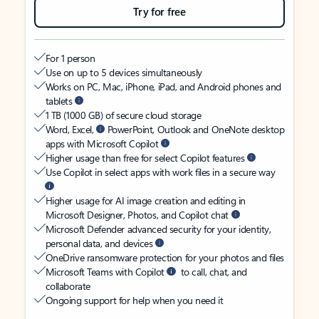
Try for free
For 1 person
Use on up to 5 devices simultaneously
Works on PC, Mac, iPhone, iPad, and Android phones and
tablets
1 TB (1000 GB) of secure cloud storage
Word, Excel,
PowerPoint, Outlook and OneNote desktop
apps with Microsoft Copilot
Higher usage than free for select Copilot features
Use Copilot in select apps with work files in a secure way
Higher usage for AI image creation and editing in
Microsoft Designer, Photos, and Copilot chat
Microsoft Defender advanced security for your identity,
personal data, and devices
OneDrive ransomware protection for your photos and files
Microsoft Teams with Copilot
to call, chat, and
collaborate
Ongoing support for help when you need it