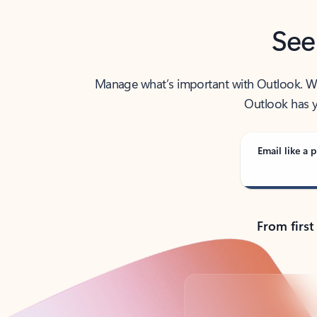
See
Manage what’s important with Outlook. Whet
Outlook has y
Email like a p
From first