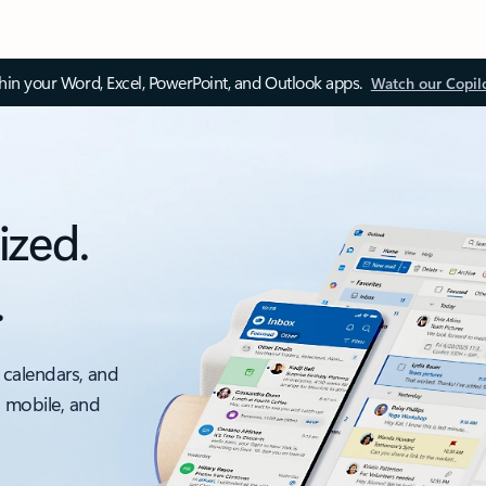
thin your Word, Excel, PowerPoint, and Outlook apps.
Watch our Copil
ized.
.
 calendars, and
, mobile, and