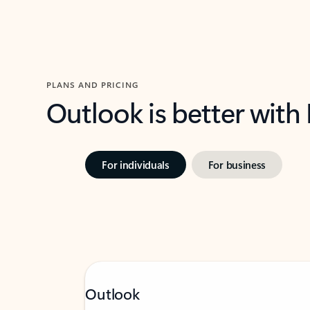
PLANS AND PRICING
Outlook is better with
For individuals
For business
Outlook