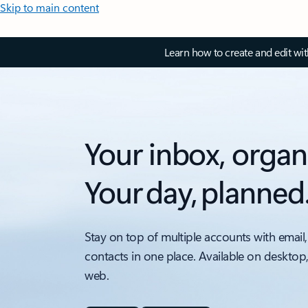
Skip to main content
Learn how to create and edit wi
Your inbox, organ
Your day, planned
Stay on top of multiple accounts with email,
contacts in one place. Available on desktop
web.