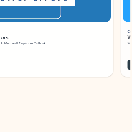
Coach
rs
Write 
Microsoft Copilot in Outlook.
Your person
Wa