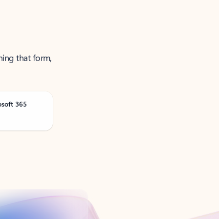
ning that form,
osoft 365