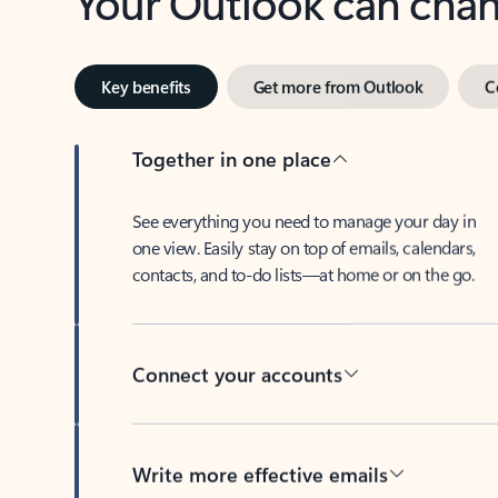
Key benefits
Get more from Outlook
C
Together in one place
See everything you need to manage your day in
one view. Easily stay on top of emails, calendars,
contacts, and to-do lists—at home or on the go.
Connect your accounts
Write more effective emails