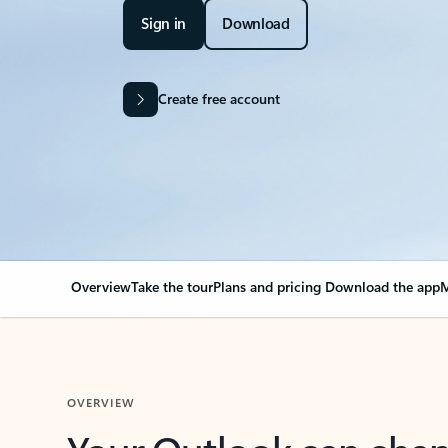
Sign in
Download
Create free account
Overview
Take the tour
Plans and pricing
Download the app
M
OVERVIEW
Your Outlook can cha