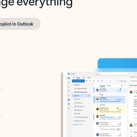
opilot in Outlook