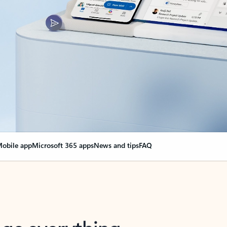
obile app
Microsoft 365 apps
News and tips
FAQ
nge everything