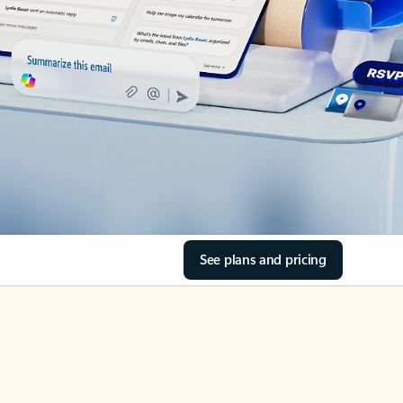
See plans and pricing