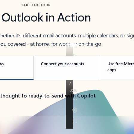
TAKE THE TOUR
 Outlook in Action
her it’s different email accounts, multiple calendars, or sig
ou covered - at home, for work, or on-the-go.
ro
Connect your accounts
Use free Micr
apps
 thought to ready-to-send with Copilot