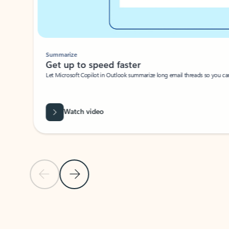
Summarize
Get up to speed faster ​
Let Microsoft Copilot in Outlook summarize long email threads so you can g
Watch video
Previous Slide
Next Slide
Back to carousel navigation controls