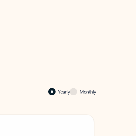
Yearly
Monthly