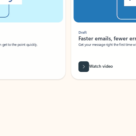
Draft
Faster emails, fewer erro
et to the point quickly.
Get your message right the first time with 
Watch video