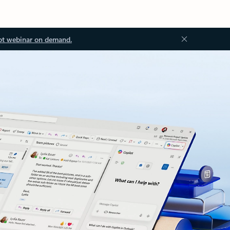
ot webinar on demand.