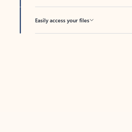
Easily access your files
Back to tabs