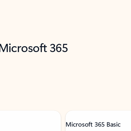
 Microsoft 365
Microsoft 365 Basic