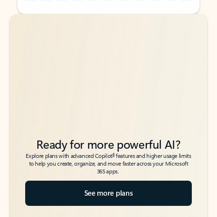
Back to tabs
Back to tabs
Ready for more powerful AI?
6
Explore plans with advanced Copilot
features and higher usage limits
to help you create, organize, and move faster across your Microsoft
365 apps.
See more plans