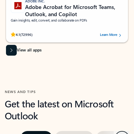
ADOBE INC.
Adobe Acrobat for Microsoft Teams,
Outlook, and Copilot
Gain insights, edit, convert, and collaborate on PDFs
Rated (#=ratingAverage#) stars out of 5 stars, by 72996 users.
4.1
(72996)
Learn More
View all apps
NEWS AND TIPS
Get the latest on Microsoft
Outlook