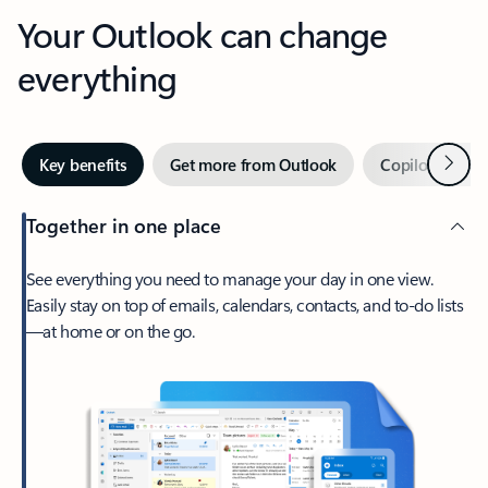
Your Outlook can change
everything
Next
Key benefits
Get more from Outlook
Copilot in Out
Together in one place
See everything you need to manage your day in one view.
Easily stay on top of emails, calendars, contacts, and to-do lists
—at home or on the go.