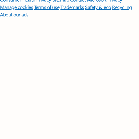
Manage cookies
Terms of use
Trademarks
Safety & eco
Recycling
About our ads