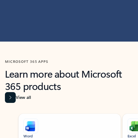
MICROSOFT 365 APPS
Learn more about Microsoft
365 products
View all
Showing slide 1 of 9
Word
Excel