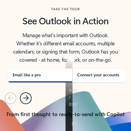
TAKE THE TOUR
See Outlook in Action
Manage what’s important with Outlook.
Whether it’s different email accounts, multiple
calendars, or signing that form, Outlook has you
covered - at home, for work, or on-the-go.
Email like a pro
Connect your accounts
Previous
Next
From first thought to ready-to-send with Copilot