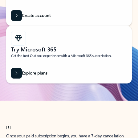
Create account
Try Microsoft 365
Get the best Outlook experience with a Microsoft 365 subscription.
Explore plans
[1]
Once your paid subscription begins, you have a 7-day cancellation