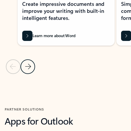
Create impressive documents and
Sim
improve your writing with built-in
com
intelligent features.
form
Learn more about Word
Previous Slide
Next Slide
Back to MICROSOFT 365 APPS carousel section
PARTNER SOLUTIONS
Apps for Outlook