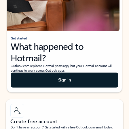
Get started
What happened to
Hotmail?
Outlook.com replaced Hotmail years ago, but your Hotmail account will
continue to work across Outlook apps.
Sign in
Create free account
Don’t have an account? Get started with a free Outlook.com email today.