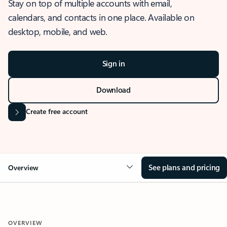
Stay on top of multiple accounts with email,
calendars, and contacts in one place. Available on
desktop, mobile, and web.
Sign in
Download
Create free account
See plans and pricing
Overview
OVERVIEW