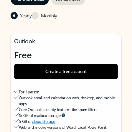
Yearly
Monthly
Outlook
Free
Create a free account
For 1 person
Outlook email and calendar on web, desktop, and mobile
apps
Core Outlook security features like spam filters
15 GB of mailbox storage
5 GB of
cloud storage
Web and mobile versions of Word, Excel, PowerPoint,