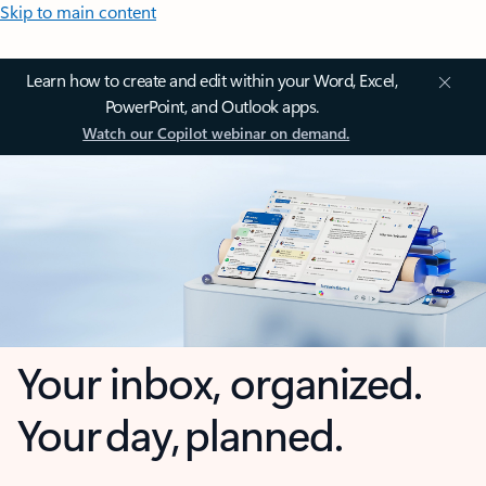
Skip to main content
Learn how to create and edit within your Word, Excel,
PowerPoint, and Outlook apps.
Watch our Copilot webinar on demand.
Your inbox, organized.
Your day, planned.