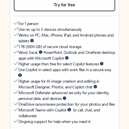
Try for free
For 1 person
Use on up to 5 devices simultaneously
Works on PC, Mac, iPhone, iPad, and Android phones and
tablets
1 TB (1000 GB) of secure cloud storage
Word, Excel,
PowerPoint, Outlook and OneNote desktop
apps with Microsoft Copilot
Higher usage than free for select Copilot features
Use Copilot in select apps with work files in a secure way
Higher usage for AI image creation and editing in
Microsoft Designer, Photos, and Copilot chat
Microsoft Defender advanced security for your identity,
personal data, and devices
OneDrive ransomware protection for your photos and files
Microsoft Teams with Copilot
to call, chat, and
collaborate
Ongoing support for help when you need it