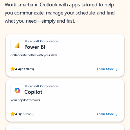
Work smarter in Outlook with apps tailored to help
you communicate, manage your schedule, and find
what you need—simply and fast.
Microsoft Corporation
Power BI
Collaborate better with your data.
Rated (#=ratingAverage#) stars out of 5 stars, by 237878 users.
4.4
(237878)
Learn More
Microsoft Corporation
Copilot
Your copilot for work
Rated (#=ratingAverage#) stars out of 5 stars, by 160879 users.
4.3
(160879)
Learn More