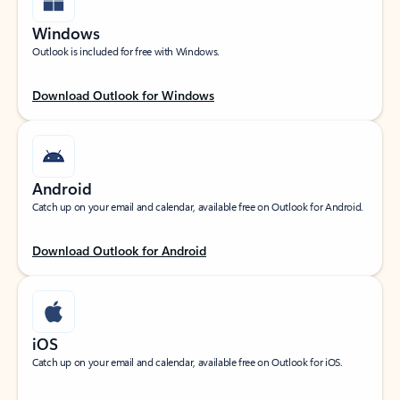
Windows
Outlook is included for free with Windows.
Download Outlook for Windows
Android
Catch up on your email and calendar, available free on Outlook for Android.
Download Outlook for Android
iOS
Catch up on your email and calendar, available free on Outlook for iOS.