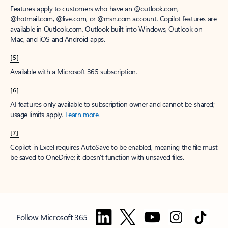
Features apply to customers who have an @outlook.com,
@hotmail.com, @live.com, or @msn.com account. Copilot features are
available in Outlook.com, Outlook built into Windows, Outlook on
Mac, and iOS and Android apps.
[5]
Available with a Microsoft 365 subscription.
[6]
AI features only available to subscription owner and cannot be shared;
usage limits apply.
Learn more
.
[7]
Copilot in Excel requires AutoSave to be enabled, meaning the file must
be saved to OneDrive; it doesn't function with unsaved files.
Follow Microsoft 365