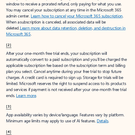
window to receive a prorated refund, only paying for what you use.
You may cancel your subscription at any time in the Microsoft 365
admin center.
Learn how to cancel your Microsoft 365 subscription
.
When a subscription is canceled, all associated data will be
deleted.
Learn more about data retention, deletion, and destruction in
Microsoft 365
.
[2]
After your one-month free trial ends, your subscription will
automatically convert to a paid subscription and you’ll be charged the
applicable subscription fee based on the subscription term and billing
plan you select. Cancel anytime during your free trial to stop future
charges. A credit card is required to sign up. Storage for trials will be
limited. Microsoft reserves the right to suspend access to its products
and services if payment is not received after your one-month free trial
ends.
Learn more
.
[3]
App availability varies by device/language. Features vary by platform.
Minimum age limits may apply to use of AI features.
Details
.
[4]