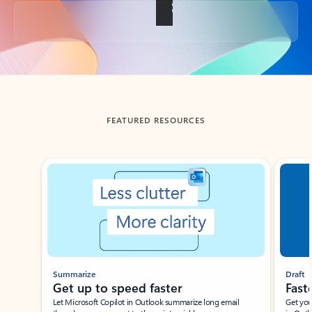
Back to tabs
FEATURED RESOURCES
Showing slide 1 of 3
Summarize
Draft
Get up to speed faster ​
Fast
Let Microsoft Copilot in Outlook summarize long email
Get you