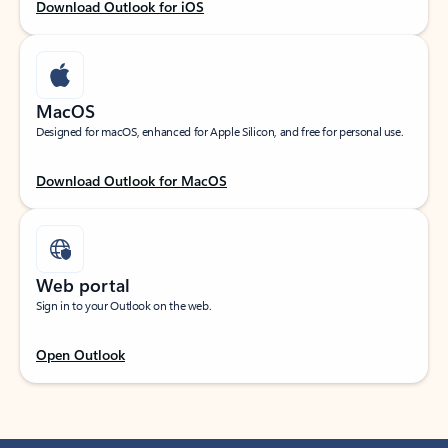
Download Outlook for iOS
MacOS
Designed for macOS, enhanced for Apple Silicon, and free for personal use.
Download Outlook for MacOS
Web portal
Sign in to your Outlook on the web.
Open Outlook