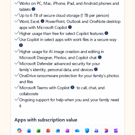
Works on PC, Mac, iPhone, iPad, and Android phones and
tablets
Up to 6 TB of secure cloud storage (1 TB per person)
Word, Excel,
PowerPoint, Outlook and OneNote desktop
apps with Microsoft Copilot
Higher usage than free for select Copilot features
Use Copilot in select apps with work files in a secure way
Higher usage for AI image creation and editing in
Microsoft Designer, Photos, and Copilot chat
Microsoft Defender advanced security for your
family’s identity, personal data, and devices
OneDrive ransomware protection for your family’s photos
and files
Microsoft Teams with Copilot
to call, chat, and
collaborate
Ongoing support for help when you and your family need
it
Apps with subscription value