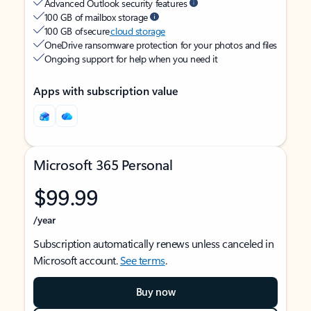
Advanced Outlook security features
100 GB of mailbox storage
100 GB of secure
cloud storage
OneDrive ransomware protection for your photos and files
Ongoing support for help when you need it
Apps with subscription value
Microsoft 365 Personal
$99.99
/year
Subscription automatically renews unless canceled in
Microsoft account.
See terms
.
Buy now