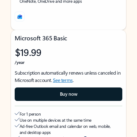
OneNote, OneDrive and more apps
Microsoft 365 Basic
$19.99
/year
Subscription automatically renews unless canceled in
Microsoft account.
See terms
.
Buy now
For 1 person
Use on multiple devices at the same time
Ad-free Outlook email and calendar on web, mobile,
and desktop apps