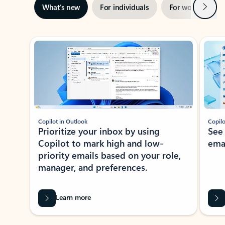
Next
What’s new
For individuals
For work
Ti
Showing slide 1 of 3
Copilot in Outlook
Copilo
Prioritize your inbox by using
See
Copilot to mark high and low-
ema
priority emails based on your role,
manager, and preferences.
Learn more