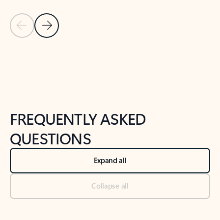
Previous Slide
Next Slide
Back to tabs
Back to NEWS AND TIPS-What's new tab section
FREQUENTLY ASKED
QUESTIONS
Expand all
Collapse all