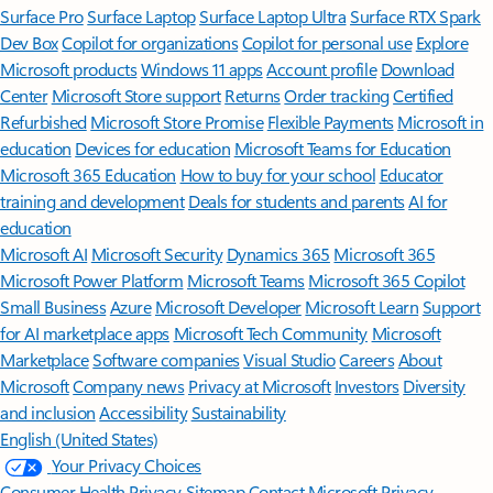
Surface Pro
Surface Laptop
Surface Laptop Ultra
Surface RTX Spark
Dev Box
Copilot for organizations
Copilot for personal use
Explore
Microsoft products
Windows 11 apps
Account profile
Download
Center
Microsoft Store support
Returns
Order tracking
Certified
Refurbished
Microsoft Store Promise
Flexible Payments
Microsoft in
education
Devices for education
Microsoft Teams for Education
Microsoft 365 Education
How to buy for your school
Educator
training and development
Deals for students and parents
AI for
education
Microsoft AI
Microsoft Security
Dynamics 365
Microsoft 365
Microsoft Power Platform
Microsoft Teams
Microsoft 365 Copilot
Small Business
Azure
Microsoft Developer
Microsoft Learn
Support
for AI marketplace apps
Microsoft Tech Community
Microsoft
Marketplace
Software companies
Visual Studio
Careers
About
Microsoft
Company news
Privacy at Microsoft
Investors
Diversity
and inclusion
Accessibility
Sustainability
English (United States)
Your Privacy Choices
Consumer Health Privacy
Sitemap
Contact Microsoft
Privacy