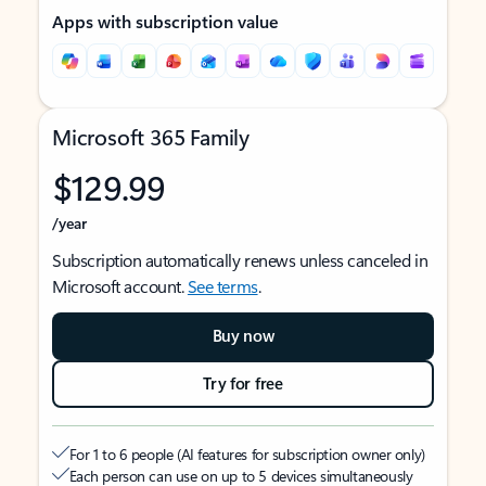
Apps with subscription value
Microsoft 365 Family
$129.99
/year
Subscription automatically renews unless canceled in
Microsoft account.
See terms
.
Buy now
Try for free
For 1 to 6 people (AI features for subscription owner only)
Each person can use on up to 5 devices simultaneously