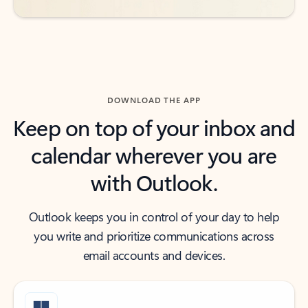
DOWNLOAD THE APP
Keep on top of your inbox and
calendar wherever you are
with Outlook.
Outlook keeps you in control of your day to help
you write and prioritize communications across
email accounts and devices.