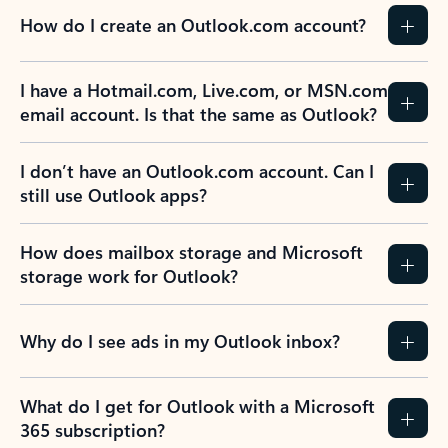
How do I create an Outlook.com account?
I have a Hotmail.com, Live.com, or MSN.com
email account. Is that the same as Outlook?
I don’t have an Outlook.com account. Can I
still use Outlook apps?
How does mailbox storage and Microsoft
storage work for Outlook?
Why do I see ads in my Outlook inbox?
What do I get for Outlook with a Microsoft
365 subscription?