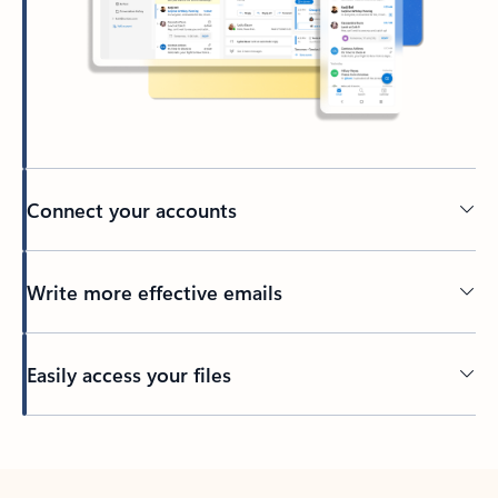
Connect your accounts
Write more effective emails
Easily access your files
Back to tabs