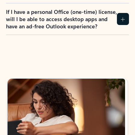
If I have a personal Office (one-time) license,
will I be able to access desktop apps and
have an ad-free Outlook experience?