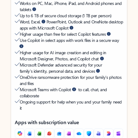
Works on PC, Mac, iPhone, iPad, and Android phones and
tablets
Up to 6 TB of secure cloud storage (1 TB per person)
Word, Excel,
PowerPoint, Outlook and OneNote desktop
apps with Microsoft Copilot
Higher usage than free for select Copilot features
Use Copilot in select apps with work files in a secure way
Higher usage for AI image creation and editing in
Microsoft Designer, Photos, and Copilot chat
Microsoft Defender advanced security for your
family’s identity, personal data, and devices
OneDrive ransomware protection for your family’s photos
and files
Microsoft Teams with Copilot
to call, chat, and
collaborate
Ongoing support for help when you and your family need
it
Apps with subscription value