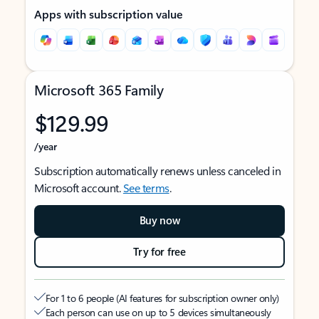
Apps with subscription value
Microsoft 365 Family
$129.99
/year
Subscription automatically renews unless canceled in
Microsoft account.
See terms
.
Buy now
Try for free
For 1 to 6 people (AI features for subscription owner only)
Each person can use on up to 5 devices simultaneously