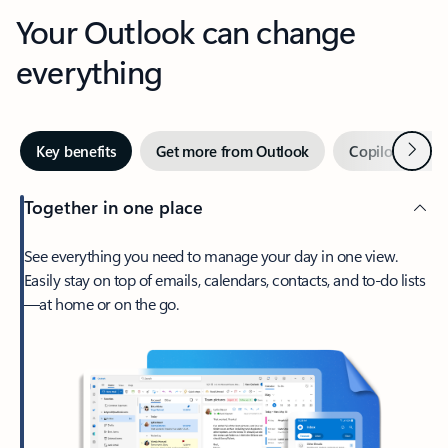
Your Outlook can change
everything
Next
Key benefits
Get more from Outlook
Copilot in Out
Together in one place
See everything you need to manage your day in one view.
Easily stay on top of emails, calendars, contacts, and to-do lists
—at home or on the go.