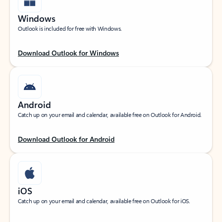
Windows
Outlook is included for free with Windows.
Download Outlook for Windows
Android
Catch up on your email and calendar, available free on Outlook for Android.
Download Outlook for Android
iOS
Catch up on your email and calendar, available free on Outlook for iOS.