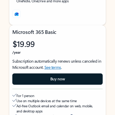
OneNote, OneDrive and more apps
Microsoft 365 Basic
$19.99
/year
Subscription automatically renews unless canceled in
Microsoft account.
See terms
.
Buy now
For 1 person
Use on multiple devices at the same time
Ad-free Outlook email and calendar on web, mobile,
and desktop apps