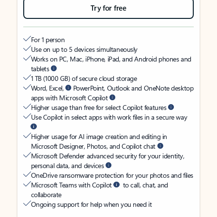
Try for free
For 1 person
Use on up to 5 devices simultaneously
Works on PC, Mac, iPhone, iPad, and Android phones and
tablets
1 TB (1000 GB) of secure cloud storage
Word, Excel,
PowerPoint, Outlook and OneNote desktop
apps with Microsoft Copilot
Higher usage than free for select Copilot features
Use Copilot in select apps with work files in a secure way
Higher usage for AI image creation and editing in
Microsoft Designer, Photos, and Copilot chat
Microsoft Defender advanced security for your identity,
personal data, and devices
OneDrive ransomware protection for your photos and files
Microsoft Teams with Copilot
to call, chat, and
collaborate
Ongoing support for help when you need it