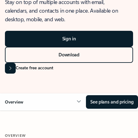
Stay on top of multiple accounts with email,
calendars, and contacts in one place. Available on
desktop, mobile, and web.
Sign in
Download
Create free account
See plans and pricing
Overview
OVERVIEW