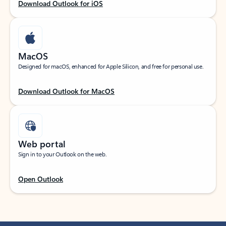
Download Outlook for iOS
MacOS
Designed for macOS, enhanced for Apple Silicon, and free for personal use.
Download Outlook for MacOS
Web portal
Sign in to your Outlook on the web.
Open Outlook