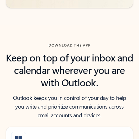
DOWNLOAD THE APP
Keep on top of your inbox and
calendar wherever you are
with Outlook.
Outlook keeps you in control of your day to help
you write and prioritize communications across
email accounts and devices.