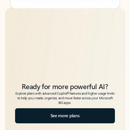
Back to tabs
Back to tabs
Ready for more powerful AI?
6
Explore plans with advanced Copilot
features and higher usage limits
to help you create, organize, and move faster across your Microsoft
365 apps.
See more plans