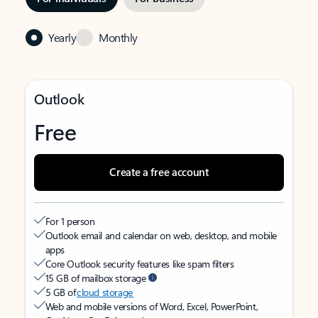
Yearly
Monthly
Outlook
Free
Create a free account
For 1 person
Outlook email and calendar on web, desktop, and mobile
apps
Core Outlook security features like spam filters
15 GB of mailbox storage
5 GB of
cloud storage
Web and mobile versions of Word, Excel, PowerPoint,