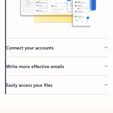
Connect your accounts
Write more effective emails
Easily access your files
Back to tabs