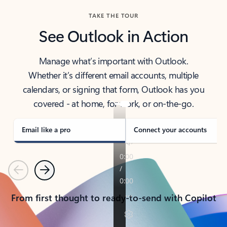
TAKE THE TOUR
See Outlook in Action
Manage what’s important with Outlook.
Whether it’s different email accounts, multiple
calendars, or signing that form, Outlook has you
covered - at home, for work, or on-the-go.
Email like a pro
Connect your accounts
Previous
Next
From first thought to ready-to-send with Copilot