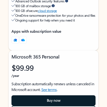
Advanced Outlook security features
100 GB of mailbox storage
100 GB of secure
cloud storage
OneDrive ransomware protection for your photos and files
Ongoing support for help when you need it
Apps with subscription value
Microsoft 365 Personal
$99.99
/year
Subscription automatically renews unless canceled in
Microsoft account.
See terms
.
Buy now