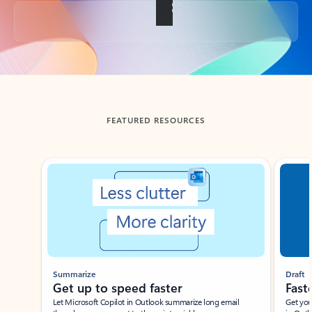
Back to tabs
FEATURED RESOURCES
Showing slide 1 of 3
Summarize
Draft
Get up to speed faster ​
Fast
Let Microsoft Copilot in Outlook summarize long email
Get you