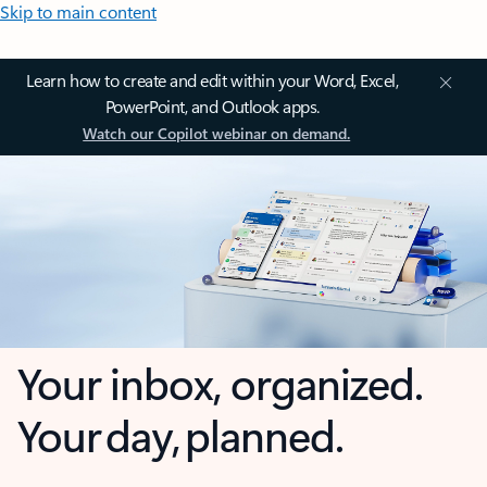
Skip to main content
Learn how to create and edit within your Word, Excel,
PowerPoint, and Outlook apps.
Watch our Copilot webinar on demand.
Your inbox, organized.
Your day, planned.