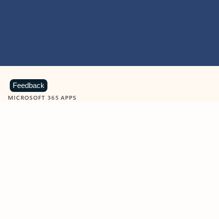
Feedback
MICROSOFT 365 APPS
Learn more about Microsoft
365 products
View all
Showing slide 1 of 9
Word
Excel