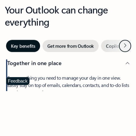
Your Outlook can change
everything
Next
Key benefits
Get more from Outlook
Copilot in Out
Together in one place
See everything you need to manage your day in one view.
Feedback
Easily stay on top of emails, calendars, contacts, and to-do lists
—at home or on the go.