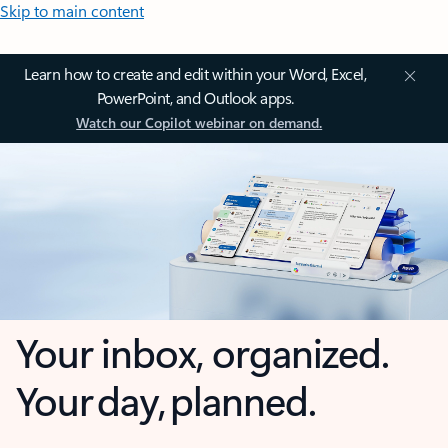
Skip to main content
Learn how to create and edit within your Word, Excel,
PowerPoint, and Outlook apps.
Watch our Copilot webinar on demand.
Your inbox, organized.
Your day, planned.