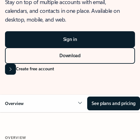
Stay on top of multiple accounts with email,
calendars, and contacts in one place. Available on
desktop, mobile, and web.
Sign in
Download
Create free account
See plans and pricing
Overview
OVERVIEW