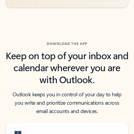
DOWNLOAD THE APP
Keep on top of your inbox and
calendar wherever you are
with Outlook.
Outlook keeps you in control of your day to help
you write and prioritize communications across
email accounts and devices.