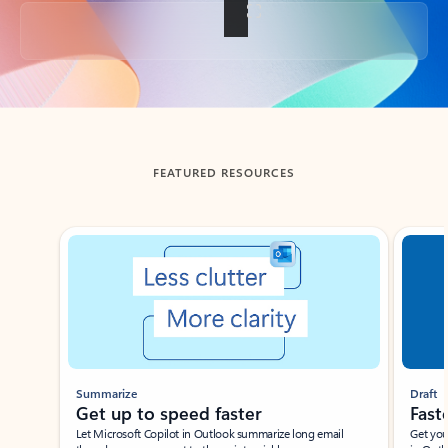
Back to tabs
FEATURED RESOURCES
Showing slide 1 of 3
Summarize
Draft
Get up to speed faster ​
Fast
Let Microsoft Copilot in Outlook summarize long email
Get you