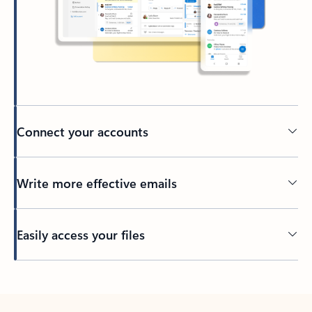
Connect your accounts
Write more effective emails
Easily access your files
Back to tabs