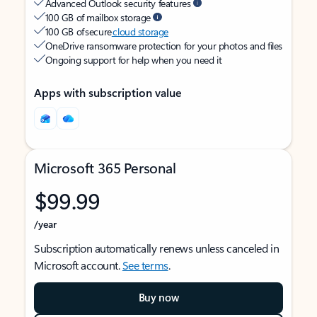
Advanced Outlook security features
100 GB of mailbox storage
100 GB of secure
cloud storage
OneDrive ransomware protection for your photos and files
Ongoing support for help when you need it
Apps with subscription value
Microsoft 365 Personal
$99.99
/year
Subscription automatically renews unless canceled in
Microsoft account.
See terms
.
Buy now