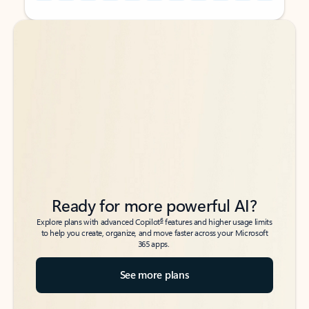
Back to tabs
Back to tabs
Ready for more powerful AI?
6
Explore plans with advanced Copilot
features and higher usage limits
to help you create, organize, and move faster across your Microsoft
365 apps.
See more plans