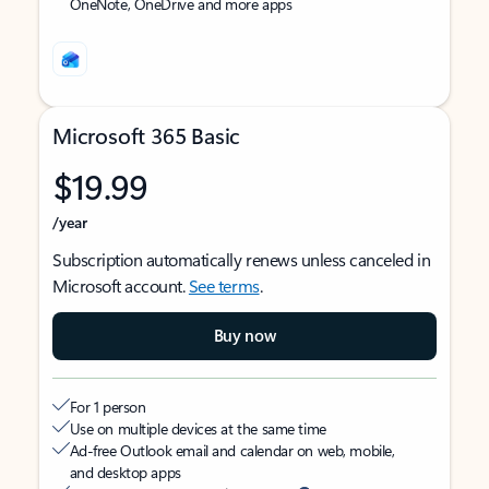
OneNote, OneDrive and more apps
Microsoft 365 Basic
$19.99
/year
Subscription automatically renews unless canceled in
Microsoft account.
See terms
.
Buy now
For 1 person
Use on multiple devices at the same time
Ad-free Outlook email and calendar on web, mobile,
and desktop apps