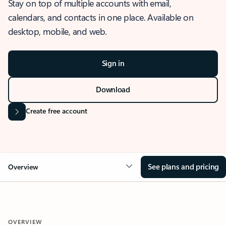
Stay on top of multiple accounts with email,
calendars, and contacts in one place. Available on
desktop, mobile, and web.
Sign in
Download
Create free account
See plans and pricing
Overview
OVERVIEW