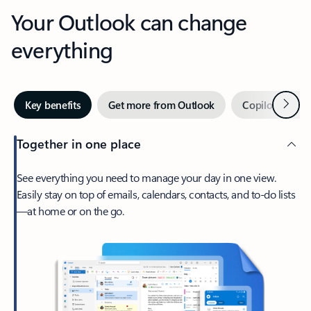
Your Outlook can change
everything
Next
Key benefits
Get more from Outlook
Copilot in Out
Together in one place
See everything you need to manage your day in one view.
Easily stay on top of emails, calendars, contacts, and to-do lists
—at home or on the go.