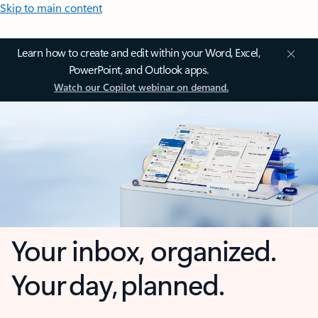
Skip to main content
Learn how to create and edit within your Word, Excel,
PowerPoint, and Outlook apps.
Watch our Copilot webinar on demand.
Your inbox, organized.
Your day, planned.