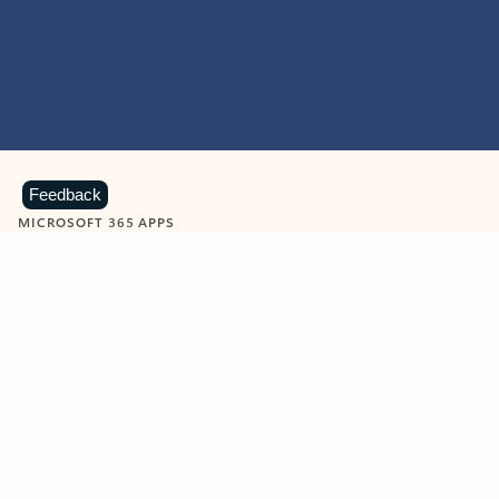
Feedback
MICROSOFT 365 APPS
Learn more about Microsoft
365 products
View all
Showing slide 1 of 9
Word
Excel