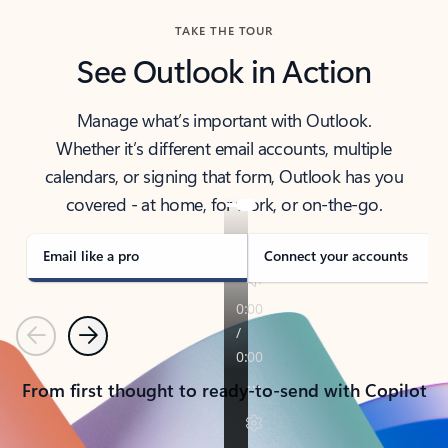
TAKE THE TOUR
See Outlook in Action
Manage what’s important with Outlook.
Whether it’s different email accounts, multiple
calendars, or signing that form, Outlook has you
covered - at home, for work, or on-the-go.
Email like a pro
Connect your accounts
Previous
Next
From first thought to ready-to-send with Copilot