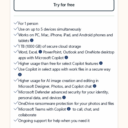
Try for free
For 1 person
Use on up to 5 devices simultaneously
Works on PC, Mac, iPhone, iPad, and Android phones and
tablets
1 TB (1000 GB) of secure cloud storage
Word, Excel,
PowerPoint, Outlook and OneNote desktop
apps with Microsoft Copilot
Higher usage than free for select Copilot features
Use Copilot in select apps with work files in a secure way
Higher usage for AI image creation and editing in
Microsoft Designer, Photos, and Copilot chat
Microsoft Defender advanced security for your identity,
personal data, and devices
OneDrive ransomware protection for your photos and files
Microsoft Teams with Copilot
to call, chat, and
collaborate
Ongoing support for help when you need it