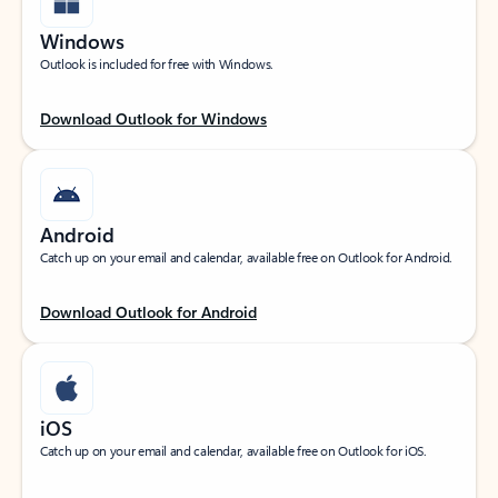
Windows
Outlook is included for free with Windows.
Download Outlook for Windows
Android
Catch up on your email and calendar, available free on Outlook for Android.
Download Outlook for Android
iOS
Catch up on your email and calendar, available free on Outlook for iOS.