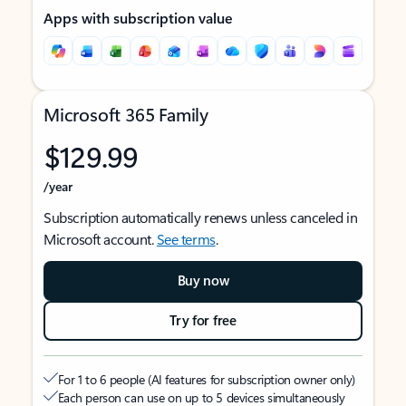
Apps with subscription value
Microsoft 365 Family
$129.99
/year
Subscription automatically renews unless canceled in
Microsoft account.
See terms
.
Buy now
Try for free
For 1 to 6 people (AI features for subscription owner only)
Each person can use on up to 5 devices simultaneously