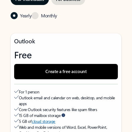
Yearly
Monthly
Outlook
Free
Create a free account
For 1 person
Outlook email and calendar on web, desktop, and mobile
apps
Core Outlook security features like spam filters
15 GB of mailbox storage
5 GB of
cloud storage
Web and mobile versions of Word, Excel, PowerPoint,