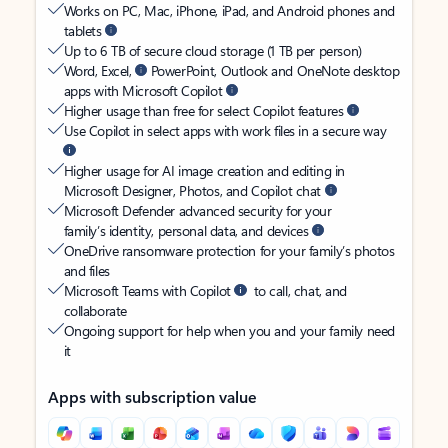
Works on PC, Mac, iPhone, iPad, and Android phones and
tablets
Up to 6 TB of secure cloud storage (1 TB per person)
Word, Excel,
PowerPoint, Outlook and OneNote desktop
apps with Microsoft Copilot
Higher usage than free for select Copilot features
Use Copilot in select apps with work files in a secure way
Higher usage for AI image creation and editing in
Microsoft Designer, Photos, and Copilot chat
Microsoft Defender advanced security for your
family’s identity, personal data, and devices
OneDrive ransomware protection for your family’s photos
and files
Microsoft Teams with Copilot
to call, chat, and
collaborate
Ongoing support for help when you and your family need
it
Apps with subscription value