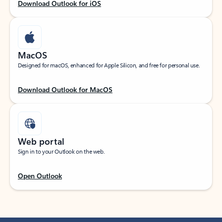
Download Outlook for iOS
MacOS
Designed for macOS, enhanced for Apple Silicon, and free for personal use.
Download Outlook for MacOS
Web portal
Sign in to your Outlook on the web.
Open Outlook