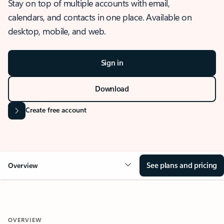
Stay on top of multiple accounts with email,
calendars, and contacts in one place. Available on
desktop, mobile, and web.
Sign in
Download
Create free account
See plans and pricing
Overview
OVERVIEW