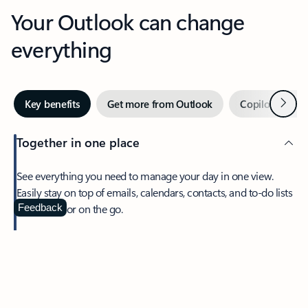
Your Outlook can change
everything
Next
Key benefits
Get more from Outlook
Copilot in Out
Together in one place
See everything you need to manage your day in one view.
Easily stay on top of emails, calendars, contacts, and to-do lists
—at home or on the go.
Feedback