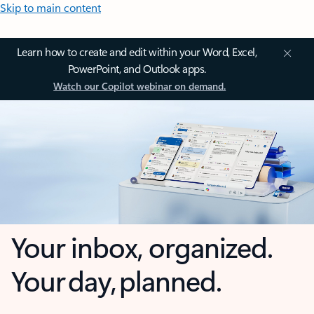
Skip to main content
Learn how to create and edit within your Word, Excel,
PowerPoint, and Outlook apps.
Watch our Copilot webinar on demand.
Your inbox, organized.
Your day, planned.