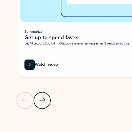
Summarize
Get up to speed faster ​
Let Microsoft Copilot in Outlook summarize long email threads so you can g
Watch video
Previous Slide
Next Slide
Back to carousel navigation controls