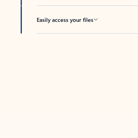
Easily access your files
Back to tabs