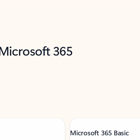
 Microsoft 365
Microsoft 365 Basic