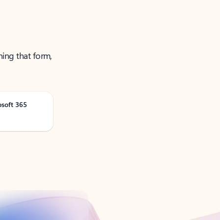
ning that form,
osoft 365