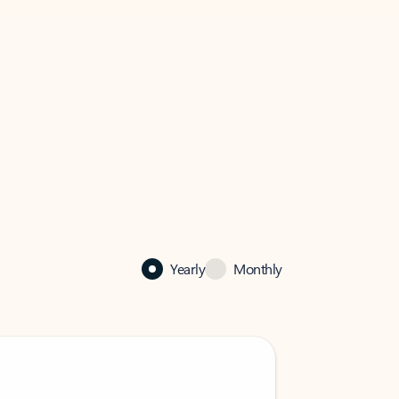
Yearly
Monthly