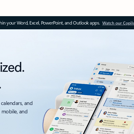
thin your Word, Excel, PowerPoint, and Outlook apps.
Watch our Copil
ized.
.
 calendars, and
, mobile, and