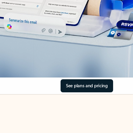
See plans and pricing