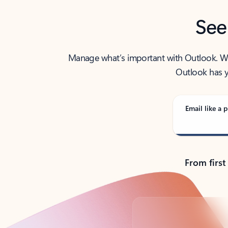
See
Manage what’s important with Outlook. Whet
Outlook has y
Email like a p
From first