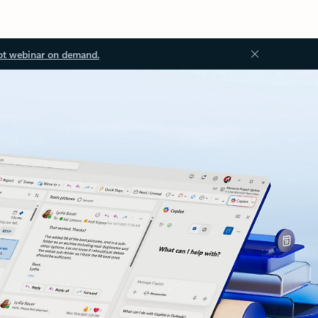
ot webinar on demand.