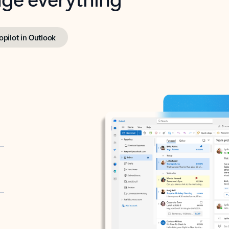
opilot in Outlook