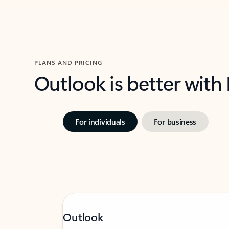
PLANS AND PRICING
Outlook is better with
For individuals
For business
Outlook