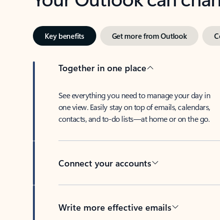
Key benefits
Get more from Outlook
C
Together in one place
See everything you need to manage your day in
one view. Easily stay on top of emails, calendars,
contacts, and to-do lists—at home or on the go.
Connect your accounts
Write more effective emails