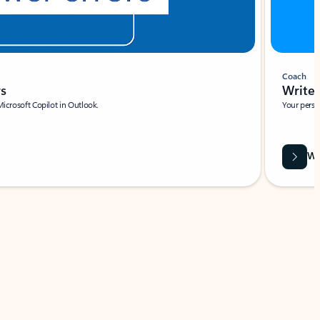
Coach
rs
Write 
Microsoft Copilot in Outlook.
Your person
Wa