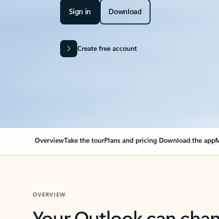
Sign in
Download
Create free account
Overview
Take the tour
Plans and pricing
Download the app
M
OVERVIEW
Your Outlook can cha