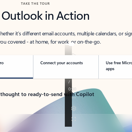
TAKE THE TOUR
 Outlook in Action
her it’s different email accounts, multiple calendars, or sig
ou covered - at home, for work, or on-the-go.
ro
Connect your accounts
Use free Micr
apps
 thought to ready-to-send with Copilot