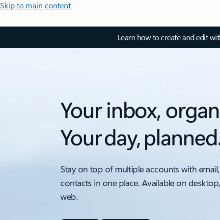
Skip to main content
Learn how to create and edit wi
Your inbox, organ
Your day, planned
Stay on top of multiple accounts with email,
contacts in one place. Available on desktop
web.