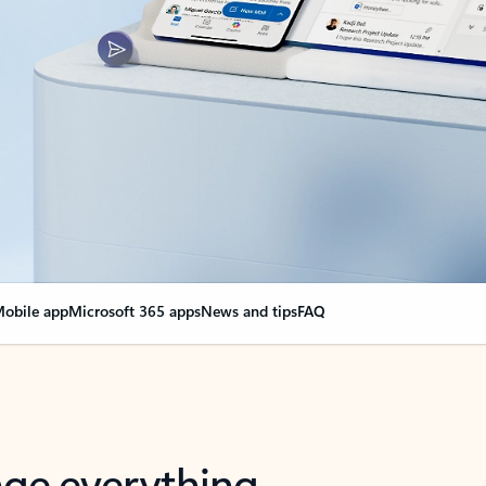
obile app
Microsoft 365 apps
News and tips
FAQ
nge everything