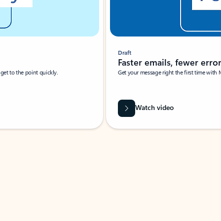
Draft
Faster emails, fewer erro
et to the point quickly.
Get your message right the first time with 
Watch video