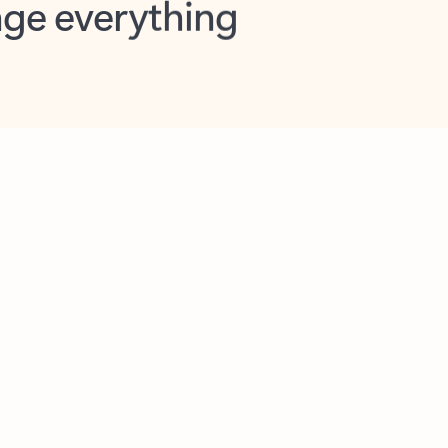
opilot in Outlook