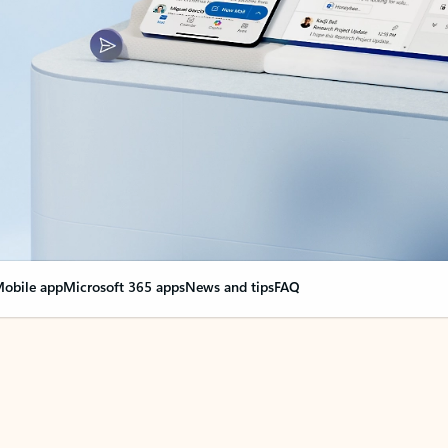
obile app
Microsoft 365 apps
News and tips
FAQ
nge everything