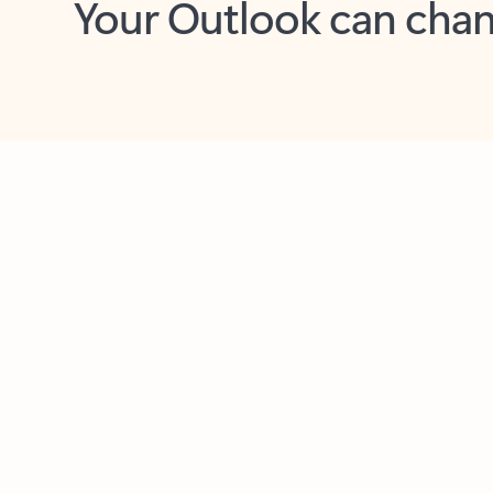
Key benefits
Get more from Outlook
C
Together in one place
See everything you need to manage your day in
one view. Easily stay on top of emails, calendars,
contacts, and to-do lists—at home or on the go.
Connect your accounts
Write more effective emails