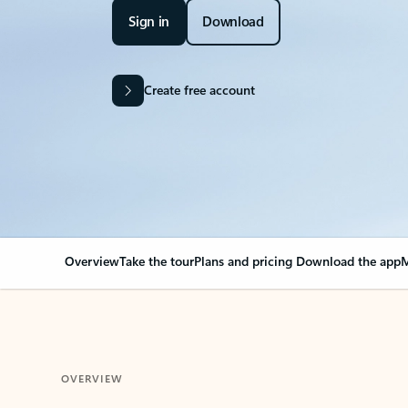
Sign in
Download
Create free account
Overview
Take the tour
Plans and pricing
Download the app
M
OVERVIEW
Your Outlook can cha