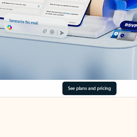
See plans and pricing