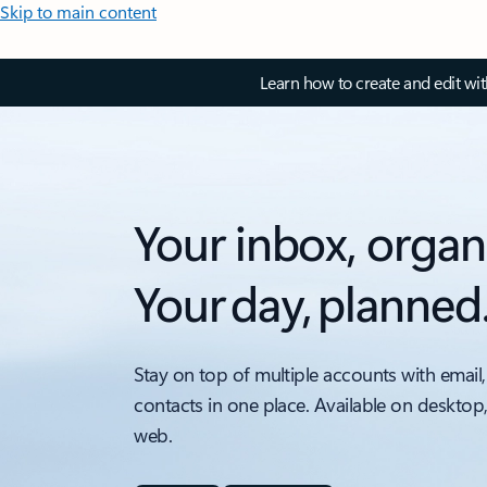
Skip to main content
Learn how to create and edit wi
Your inbox, organ
Your day, planned
Stay on top of multiple accounts with email,
contacts in one place. Available on desktop
web.