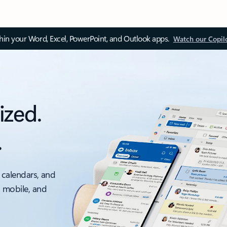
thin your Word, Excel, PowerPoint, and Outlook apps.
Watch our Copil
ized.
.
 calendars, and
, mobile, and