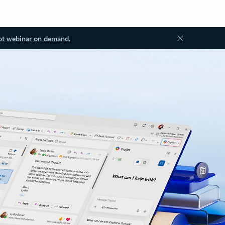
ot webinar on demand.