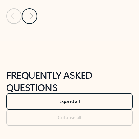
Previous Slide
Next Slide
Back to tabs
Back to NEWS AND TIPS-What's new tab section
FREQUENTLY ASKED
QUESTIONS
Expand all
Collapse all