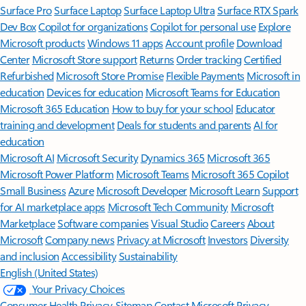
Surface Pro
Surface Laptop
Surface Laptop Ultra
Surface RTX Spark
Dev Box
Copilot for organizations
Copilot for personal use
Explore
Microsoft products
Windows 11 apps
Account profile
Download
Center
Microsoft Store support
Returns
Order tracking
Certified
Refurbished
Microsoft Store Promise
Flexible Payments
Microsoft in
education
Devices for education
Microsoft Teams for Education
Microsoft 365 Education
How to buy for your school
Educator
training and development
Deals for students and parents
AI for
education
Microsoft AI
Microsoft Security
Dynamics 365
Microsoft 365
Microsoft Power Platform
Microsoft Teams
Microsoft 365 Copilot
Small Business
Azure
Microsoft Developer
Microsoft Learn
Support
for AI marketplace apps
Microsoft Tech Community
Microsoft
Marketplace
Software companies
Visual Studio
Careers
About
Microsoft
Company news
Privacy at Microsoft
Investors
Diversity
and inclusion
Accessibility
Sustainability
English (United States)
Your Privacy Choices
Consumer Health Privacy
Sitemap
Contact Microsoft
Privacy