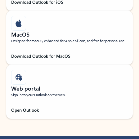
Download Outlook for iOS
MacOS
Designed for macOS, enhanced for Apple Silicon, and free for personal use.
Download Outlook for MacOS
Web portal
Sign in to your Outlook on the web.
Open Outlook