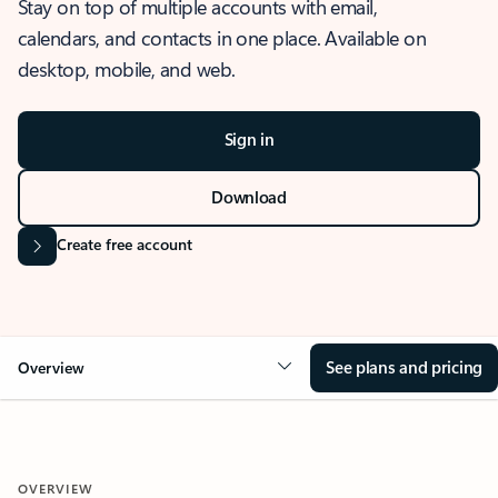
Stay on top of multiple accounts with email,
calendars, and contacts in one place. Available on
desktop, mobile, and web.
Sign in
Download
Create free account
See plans and pricing
Overview
OVERVIEW