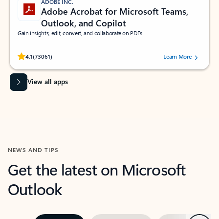
ADOBE INC.
Adobe Acrobat for Microsoft Teams,
Outlook, and Copilot
Gain insights, edit, convert, and collaborate on PDFs
Rated (#=ratingAverage#) stars out of 5 stars, by 73061 users.
4.1
(73061)
Learn More
View all apps
NEWS AND TIPS
Get the latest on Microsoft
Outlook