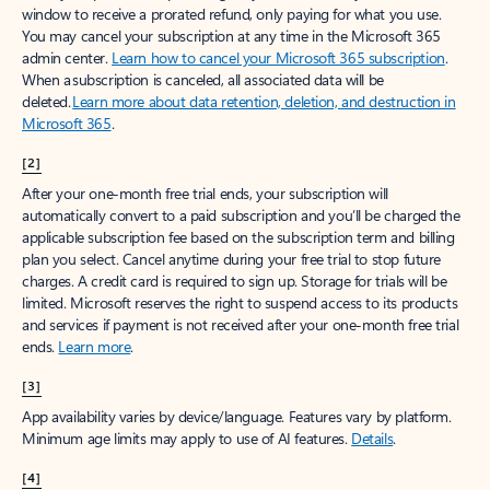
window to receive a prorated refund, only paying for what you use.
You may cancel your subscription at any time in the Microsoft 365
admin center.
Learn how to cancel your Microsoft 365 subscription
.
When a subscription is canceled, all associated data will be
deleted.
Learn more about data retention, deletion, and destruction in
Microsoft 365
.
[2]
After your one-month free trial ends, your subscription will
automatically convert to a paid subscription and you’ll be charged the
applicable subscription fee based on the subscription term and billing
plan you select. Cancel anytime during your free trial to stop future
charges. A credit card is required to sign up. Storage for trials will be
limited. Microsoft reserves the right to suspend access to its products
and services if payment is not received after your one-month free trial
ends.
Learn more
.
[3]
App availability varies by device/language. Features vary by platform.
Minimum age limits may apply to use of AI features.
Details
.
[4]