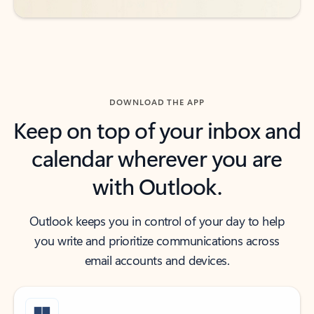
DOWNLOAD THE APP
Keep on top of your inbox and
calendar wherever you are
with Outlook.
Outlook keeps you in control of your day to help
you write and prioritize communications across
email accounts and devices.