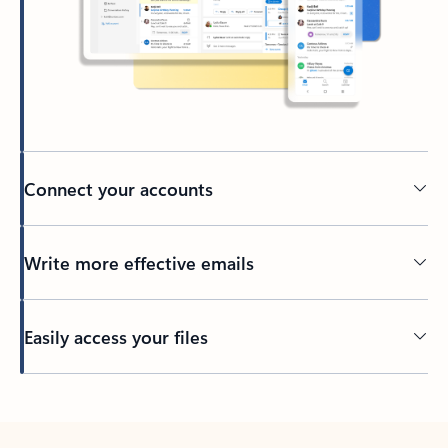
Connect your accounts
Write more effective emails
Easily access your files
Back to tabs