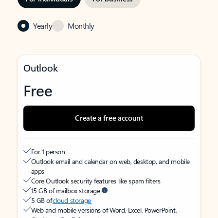
Yearly
Monthly
Outlook
Free
Create a free account
For 1 person
Outlook email and calendar on web, desktop, and mobile
apps
Core Outlook security features like spam filters
15 GB of mailbox storage
5 GB of
cloud storage
Web and mobile versions of Word, Excel, PowerPoint,