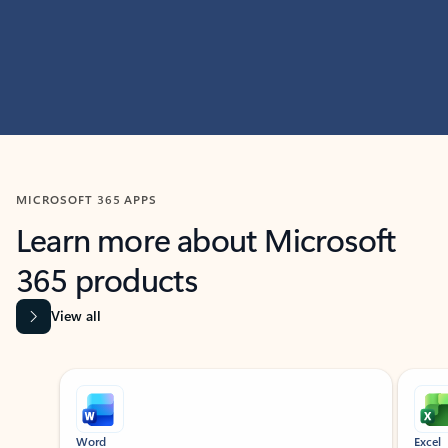
MICROSOFT 365 APPS
Learn more about Microsoft
365 products
View all
Showing slide 1 of 9
Word
Excel