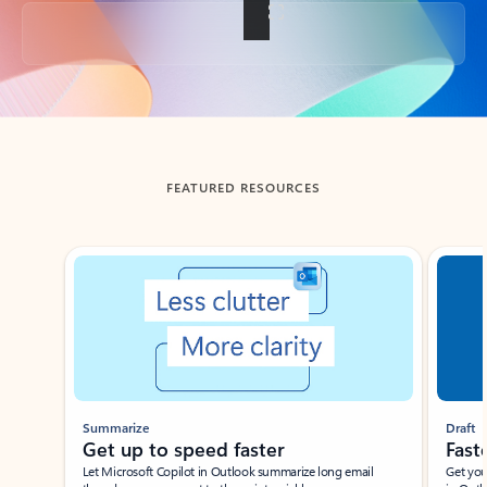
Back to tabs
FEATURED RESOURCES
Showing slide 1 of 3
Summarize
Draft
Get up to speed faster ​
Fast
Let Microsoft Copilot in Outlook summarize long email
Get you