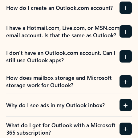
How do I create an Outlook.com account?
I have a Hotmail.com, Live.com, or MSN.com
email account. Is that the same as Outlook?
I don’t have an Outlook.com account. Can I
still use Outlook apps?
How does mailbox storage and Microsoft
storage work for Outlook?
Why do I see ads in my Outlook inbox?
What do I get for Outlook with a Microsoft
365 subscription?