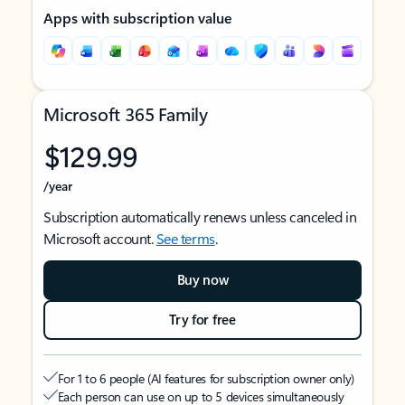
Apps with subscription value
Microsoft 365 Family
$129.99
/year
Subscription automatically renews unless canceled in
Microsoft account.
See terms
.
Buy now
Try for free
For 1 to 6 people (AI features for subscription owner only)
Each person can use on up to 5 devices simultaneously