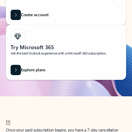
Create account
Try Microsoft 365
Get the best Outlook experience with a Microsoft 365 subscription.
Explore plans
[1]
Once your paid subscription begins, you have a 7-day cancellation