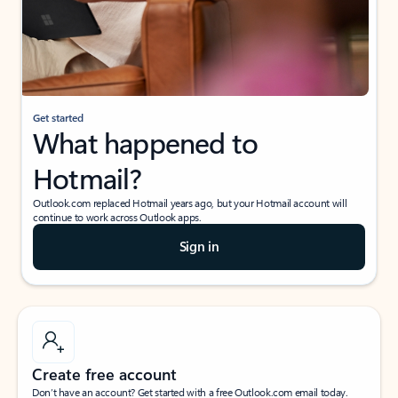
Get started
What happened to
Hotmail?
Outlook.com replaced Hotmail years ago, but your Hotmail account will
continue to work across Outlook apps.
Sign in
Create free account
Don’t have an account? Get started with a free Outlook.com email today.