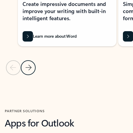
Create impressive documents and
Sim
improve your writing with built-in
com
intelligent features.
form
Learn more about Word
Previous Slide
Next Slide
Back to MICROSOFT 365 APPS carousel section
PARTNER SOLUTIONS
Apps for Outlook