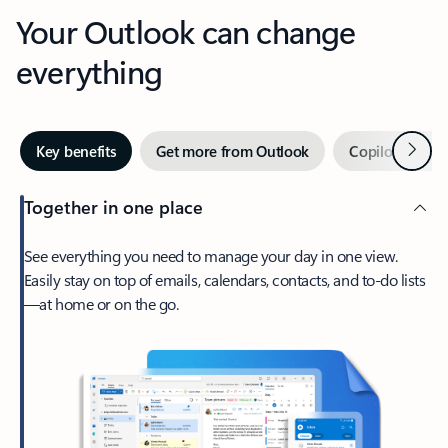
Your Outlook can change
everything
Next
Key benefits
Get more from Outlook
Copilot in Out
Together in one place
See everything you need to manage your day in one view.
Easily stay on top of emails, calendars, contacts, and to-do lists
—at home or on the go.