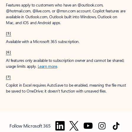
Features apply to customers who have an @outlook.com,
@hotmail.com, @live.com, or @msn.com account. Copilot features are
available in Outlook.com, Outlook built into Windows, Outlook on
Mac, and iOS and Android apps.
[5]
Available with a Microsoft 365 subscription.
[6]
AI features only available to subscription owner and cannot be shared;
usage limits apply.
Learn more
.
[7]
Copilot in Excel requires AutoSave to be enabled, meaning the file must
be saved to OneDrive; it doesn't function with unsaved files.
Follow Microsoft 365