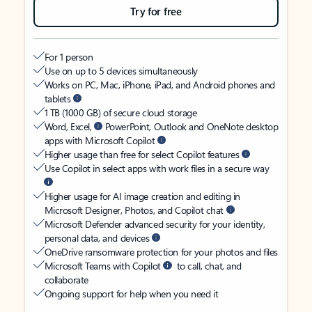
Try for free
For 1 person
Use on up to 5 devices simultaneously
Works on PC, Mac, iPhone, iPad, and Android phones and
tablets
1 TB (1000 GB) of secure cloud storage
Word, Excel,
PowerPoint, Outlook and OneNote desktop
apps with Microsoft Copilot
Higher usage than free for select Copilot features
Use Copilot in select apps with work files in a secure way
Higher usage for AI image creation and editing in
Microsoft Designer, Photos, and Copilot chat
Microsoft Defender advanced security for your identity,
personal data, and devices
OneDrive ransomware protection for your photos and files
Microsoft Teams with Copilot
to call, chat, and
collaborate
Ongoing support for help when you need it