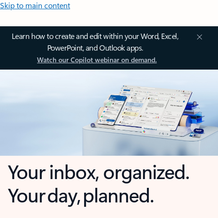
Skip to main content
Learn how to create and edit within your Word, Excel,
PowerPoint, and Outlook apps.
Watch our Copilot webinar on demand.
Your inbox, organized.
Your day, planned.