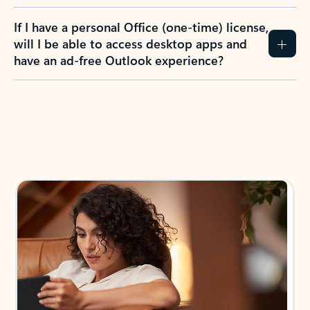
If I have a personal Office (one-time) license,
will I be able to access desktop apps and
have an ad-free Outlook experience?