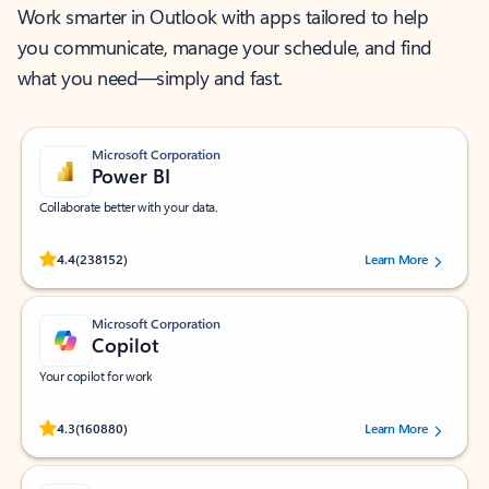
Work smarter in Outlook with apps tailored to help
you communicate, manage your schedule, and find
what you need—simply and fast.
Microsoft Corporation
Power BI
Collaborate better with your data.
Rated (#=ratingAverage#) stars out of 5 stars, by 238152 users.
4.4
(238152)
Learn More
Microsoft Corporation
Copilot
Your copilot for work
Rated (#=ratingAverage#) stars out of 5 stars, by 160880 users.
4.3
(160880)
Learn More