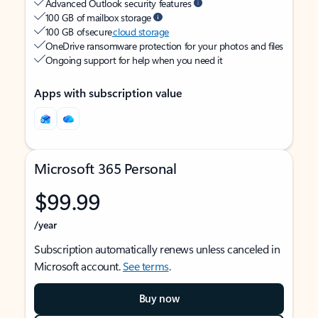
Advanced Outlook security features
100 GB of mailbox storage
100 GB of secure
cloud storage
OneDrive ransomware protection for your photos and files
Ongoing support for help when you need it
Apps with subscription value
Microsoft 365 Personal
$99.99
/year
Subscription automatically renews unless canceled in
Microsoft account.
See terms
.
Buy now