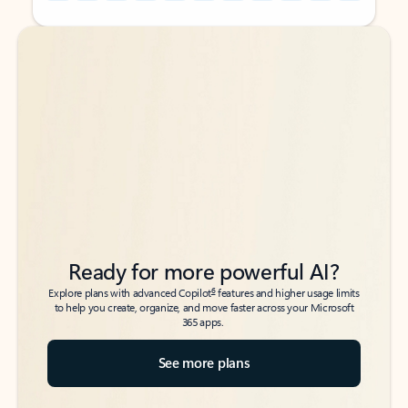
Back to tabs
Back to tabs
Ready for more powerful AI?
6
Explore plans with advanced Copilot
features and higher usage limits
to help you create, organize, and move faster across your Microsoft
365 apps.
See more plans