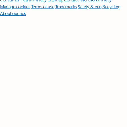
Manage cookies
Terms of use
Trademarks
Safety & eco
Recycling
About our ads