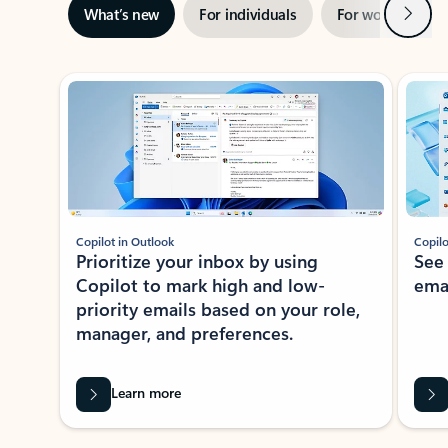
Next
What’s new
For individuals
For work
Ti
Showing slide 1 of 3
Copilot in Outlook
Copilo
Prioritize your inbox by using
See
Copilot to mark high and low-
ema
priority emails based on your role,
manager, and preferences.
Learn more