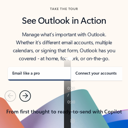
TAKE THE TOUR
See Outlook in Action
Manage what’s important with Outlook.
Whether it’s different email accounts, multiple
calendars, or signing that form, Outlook has you
covered - at home, for work, or on-the-go.
Email like a pro
Connect your accounts
Previous
Next
From first thought to ready-to-send with Copilot