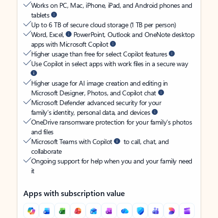
Works on PC, Mac, iPhone, iPad, and Android phones and
tablets
Up to 6 TB of secure cloud storage (1 TB per person)
Word, Excel,
PowerPoint, Outlook and OneNote desktop
apps with Microsoft Copilot
Higher usage than free for select Copilot features
Use Copilot in select apps with work files in a secure way
Higher usage for AI image creation and editing in
Microsoft Designer, Photos, and Copilot chat
Microsoft Defender advanced security for your
family’s identity, personal data, and devices
OneDrive ransomware protection for your family’s photos
and files
Microsoft Teams with Copilot
to call, chat, and
collaborate
Ongoing support for help when you and your family need
it
Apps with subscription value