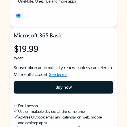
OneNote, OneDrive and more apps
Microsoft 365 Basic
$19.99
/year
Subscription automatically renews unless canceled in
Microsoft account.
See terms
.
Buy now
For 1 person
Use on multiple devices at the same time
Ad-free Outlook email and calendar on web, mobile,
and desktop apps