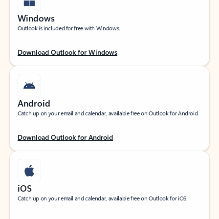
Windows
Outlook is included for free with Windows.
Download Outlook for Windows
Android
Catch up on your email and calendar, available free on Outlook for Android.
Download Outlook for Android
iOS
Catch up on your email and calendar, available free on Outlook for iOS.