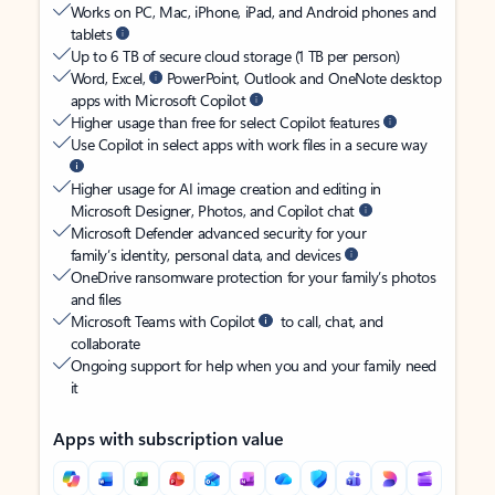
Works on PC, Mac, iPhone, iPad, and Android phones and
tablets
Up to 6 TB of secure cloud storage (1 TB per person)
Word, Excel,
PowerPoint, Outlook and OneNote desktop
apps with Microsoft Copilot
Higher usage than free for select Copilot features
Use Copilot in select apps with work files in a secure way
Higher usage for AI image creation and editing in
Microsoft Designer, Photos, and Copilot chat
Microsoft Defender advanced security for your
family’s identity, personal data, and devices
OneDrive ransomware protection for your family’s photos
and files
Microsoft Teams with Copilot
to call, chat, and
collaborate
Ongoing support for help when you and your family need
it
Apps with subscription value