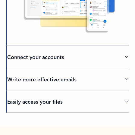
Connect your accounts
Write more effective emails
Easily access your files
Back to tabs