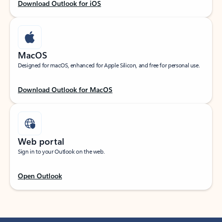
Download Outlook for iOS
MacOS
Designed for macOS, enhanced for Apple Silicon, and free for personal use.
Download Outlook for MacOS
Web portal
Sign in to your Outlook on the web.
Open Outlook