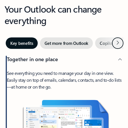
Your Outlook can change
everything
Next
Key benefits
Get more from Outlook
Copilot in Out
Together in one place
See everything you need to manage your day in one view.
Easily stay on top of emails, calendars, contacts, and to-do lists
—at home or on the go.