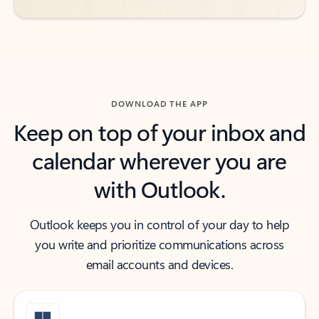
DOWNLOAD THE APP
Keep on top of your inbox and
calendar wherever you are
with Outlook.
Outlook keeps you in control of your day to help
you write and prioritize communications across
email accounts and devices.