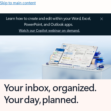
Skip to main content
Learn how to create and edit within your Word, Excel,
PowerPoint, and Outlook apps.
Watch our Copilot webinar on demand.
Your inbox, organized.
Your day, planned.