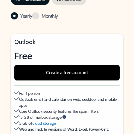
Yearly
Monthly
Outlook
Free
Create a free account
For 1 person
Outlook email and calendar on web, desktop, and mobile
apps
Core Outlook security features like spam filters
15 GB of mailbox storage
5 GB of
cloud storage
Web and mobile versions of Word, Excel, PowerPoint,