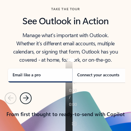
TAKE THE TOUR
See Outlook in Action
Manage what’s important with Outlook.
Whether it’s different email accounts, multiple
calendars, or signing that form, Outlook has you
covered - at home, for work, or on-the-go.
Email like a pro
Connect your accounts
Previous
Next
From first thought to ready-to-send with Copilot