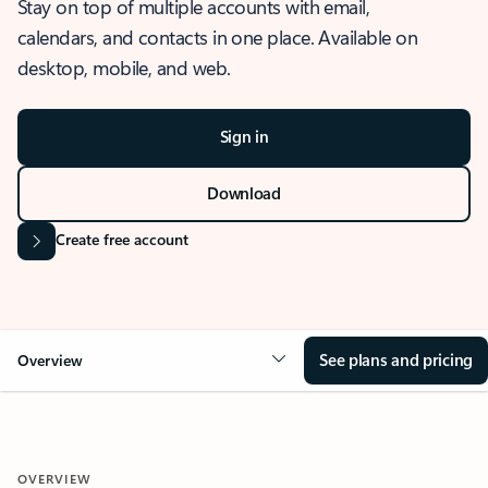
Stay on top of multiple accounts with email,
calendars, and contacts in one place. Available on
desktop, mobile, and web.
Sign in
Download
Create free account
See plans and pricing
Overview
OVERVIEW