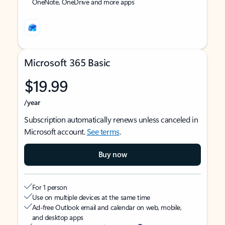
OneNote, OneDrive and more apps
Microsoft 365 Basic
$19.99
/year
Subscription automatically renews unless canceled in
Microsoft account.
See terms
.
Buy now
For 1 person
Use on multiple devices at the same time
Ad-free Outlook email and calendar on web, mobile,
and desktop apps