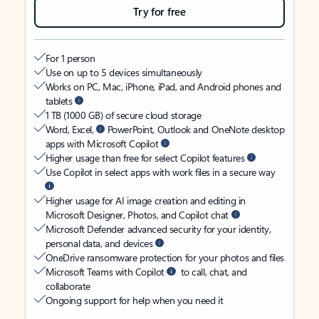
Try for free
For 1 person
Use on up to 5 devices simultaneously
Works on PC, Mac, iPhone, iPad, and Android phones and
tablets
1 TB (1000 GB) of secure cloud storage
Word, Excel,
PowerPoint, Outlook and OneNote desktop
apps with Microsoft Copilot
Higher usage than free for select Copilot features
Use Copilot in select apps with work files in a secure way
Higher usage for AI image creation and editing in
Microsoft Designer, Photos, and Copilot chat
Microsoft Defender advanced security for your identity,
personal data, and devices
OneDrive ransomware protection for your photos and files
Microsoft Teams with Copilot
to call, chat, and
collaborate
Ongoing support for help when you need it