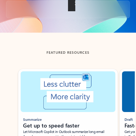
Back to tabs
FEATURED RESOURCES
Showing slide 1 of 3
Summarize
Draft
Get up to speed faster ​
Fast
Let Microsoft Copilot in Outlook summarize long email
Get you