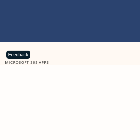
Feedback
MICROSOFT 365 APPS
Learn more about Microsoft
365 products
View all
Showing slide 1 of 9
Word
Excel