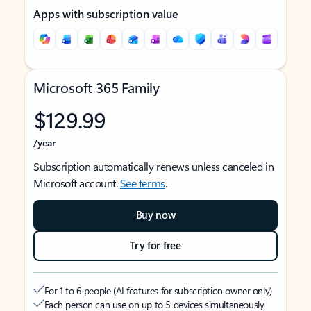
Apps with subscription value
Microsoft 365 Family
$129.99
/year
Subscription automatically renews unless canceled in
Microsoft account.
See terms
.
Buy now
Try for free
For 1 to 6 people (AI features for subscription owner only)
Each person can use on up to 5 devices simultaneously