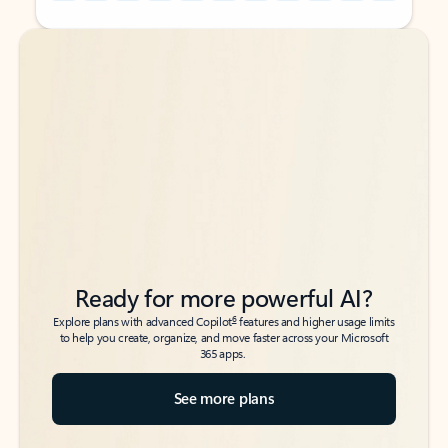
Back to tabs
Back to tabs
Ready for more powerful AI?
6
Explore plans with advanced Copilot
features and higher usage limits
to help you create, organize, and move faster across your Microsoft
365 apps.
See more plans