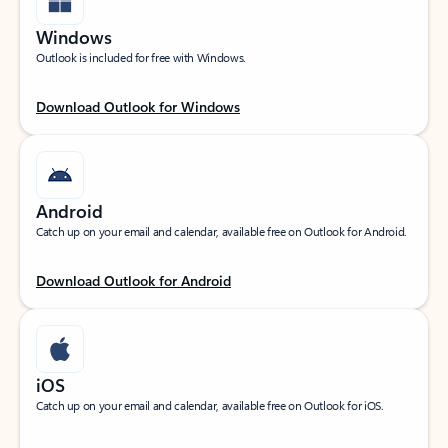
Windows
Outlook is included for free with Windows.
Download Outlook for Windows
Android
Catch up on your email and calendar, available free on Outlook for Android.
Download Outlook for Android
iOS
Catch up on your email and calendar, available free on Outlook for iOS.