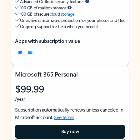
Advanced Outlook security features
100 GB of mailbox storage
100 GB of secure
cloud storage
OneDrive ransomware protection for your photos and files
Ongoing support for help when you need it
Apps with subscription value
Microsoft 365 Personal
$99.99
/year
Subscription automatically renews unless canceled in
Microsoft account.
See terms
.
Buy now