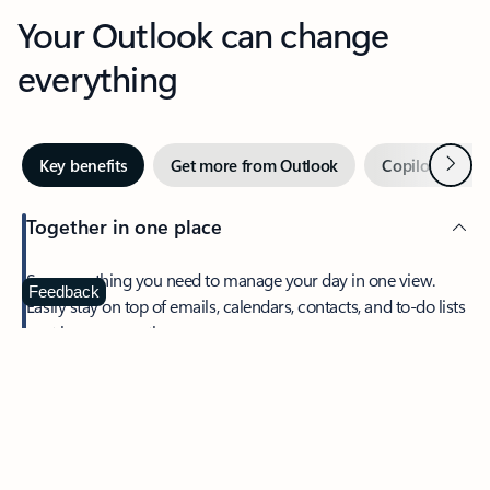
Your Outlook can change
everything
Next
Key benefits
Get more from Outlook
Copilot in Out
Together in one place
See everything you need to manage your day in one view.
Feedback
Easily stay on top of emails, calendars, contacts, and to-do lists
—at home or on the go.