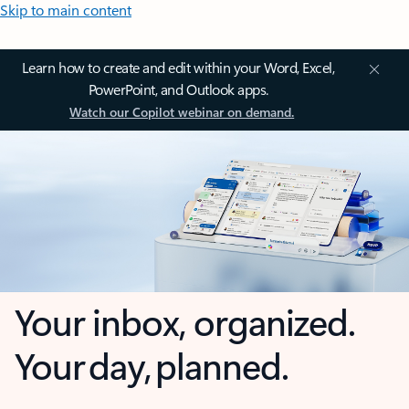
Skip to main content
Learn how to create and edit within your Word, Excel,
PowerPoint, and Outlook apps.
Watch our Copilot webinar on demand.
Your inbox, organized.
Your day, planned.