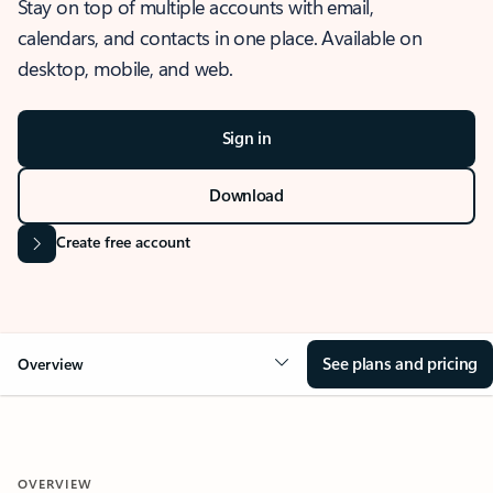
Stay on top of multiple accounts with email,
calendars, and contacts in one place. Available on
desktop, mobile, and web.
Sign in
Download
Create free account
See plans and pricing
Overview
OVERVIEW