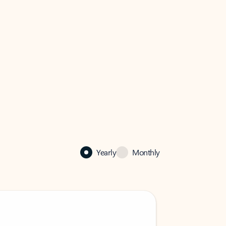
Yearly
Monthly