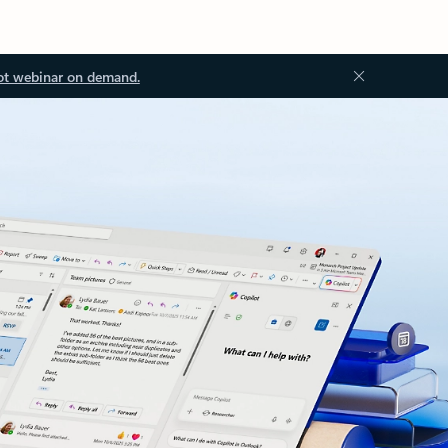
ot webinar on demand.