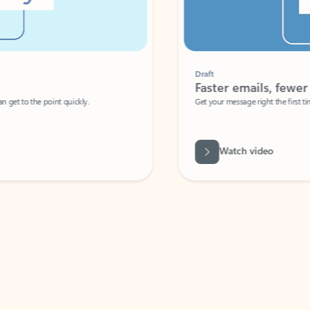
Draft
Faster emails, fewer erro
et to the point quickly.
Get your message right the first time with 
Watch video