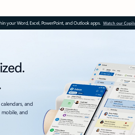
thin your Word, Excel, PowerPoint, and Outlook apps.
Watch our Copil
ized.
.
 calendars, and
, mobile, and