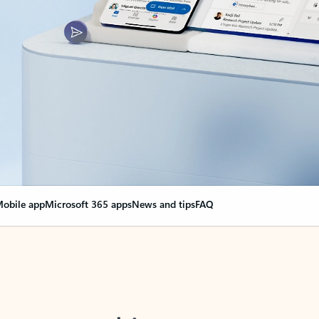
obile app
Microsoft 365 apps
News and tips
FAQ
nge everything