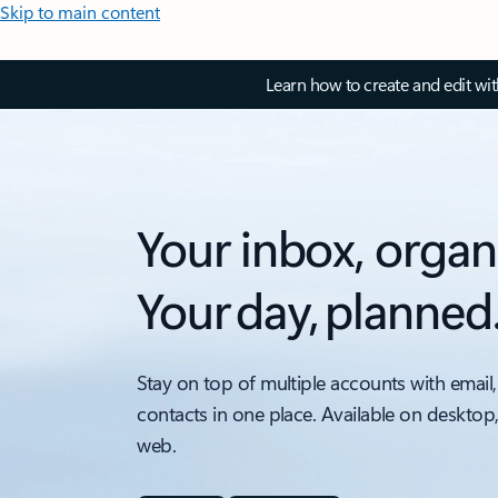
Skip to main content
Learn how to create and edit wi
Your inbox, organ
Your day, planned
Stay on top of multiple accounts with email,
contacts in one place. Available on desktop
web.