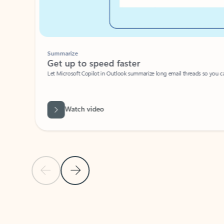
Summarize
Get up to speed faster ​
Let Microsoft Copilot in Outlook summarize long email threads so you can g
Watch video
Previous Slide
Next Slide
Back to carousel navigation controls