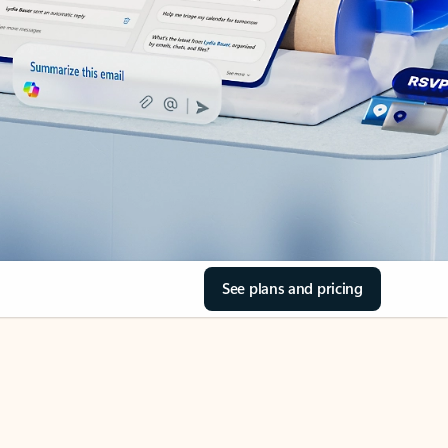
See plans and pricing