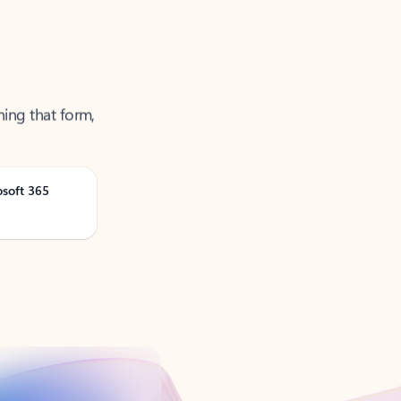
ning that form,
osoft 365