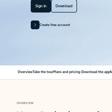
Sign in
Download
Create free account
Overview
Take the tour
Plans and pricing
Download the app
M
OVERVIEW
Your Outlook can cha