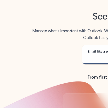
See
Manage what’s important with Outlook. Whet
Outlook has y
Email like a p
From first