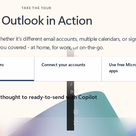
TAKE THE TOUR
 Outlook in Action
her it’s different email accounts, multiple calendars, or sig
ou covered - at home, for work, or on-the-go.
ro
Connect your accounts
Use free Micr
apps
 thought to ready-to-send with Copilot