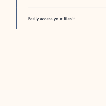
Easily access your files
Back to tabs