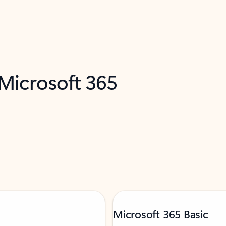
 Microsoft 365
Microsoft 365 Basic