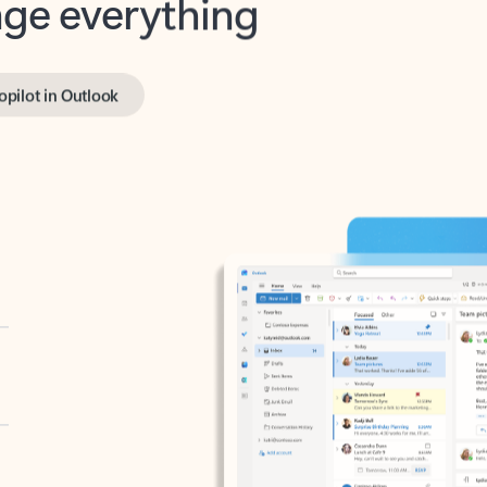
opilot in Outlook