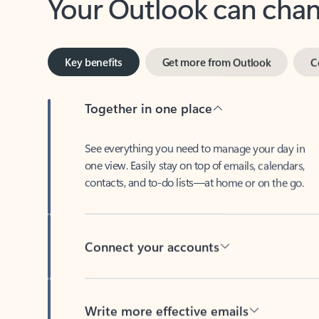
Key benefits
Get more from Outlook
C
Together in one place
See everything you need to manage your day in
one view. Easily stay on top of emails, calendars,
contacts, and to-do lists—at home or on the go.
Connect your accounts
Write more effective emails