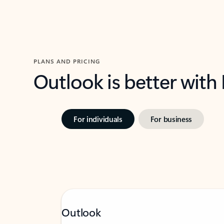
PLANS AND PRICING
Outlook is better with
For individuals
For business
Outlook