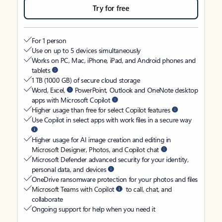
Try for free
For 1 person
Use on up to 5 devices simultaneously
Works on PC, Mac, iPhone, iPad, and Android phones and
tablets
1 TB (1000 GB) of secure cloud storage
Word, Excel,
PowerPoint, Outlook and OneNote desktop
apps with Microsoft Copilot
Higher usage than free for select Copilot features
Use Copilot in select apps with work files in a secure way
Higher usage for AI image creation and editing in
Microsoft Designer, Photos, and Copilot chat
Microsoft Defender advanced security for your identity,
personal data, and devices
OneDrive ransomware protection for your photos and files
Microsoft Teams with Copilot
to call, chat, and
collaborate
Ongoing support for help when you need it