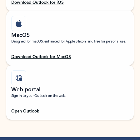
Download Outlook for iOS
MacOS
Designed for macOS, enhanced for Apple Silicon, and free for personal use.
Download Outlook for MacOS
Web portal
Sign in to your Outlook on the web.
Open Outlook