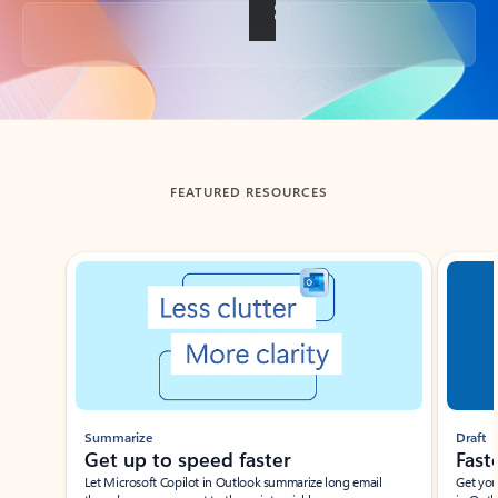
Back to tabs
FEATURED RESOURCES
Showing slide 1 of 3
Summarize
Draft
Get up to speed faster ​
Fast
Let Microsoft Copilot in Outlook summarize long email
Get you