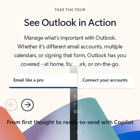
TAKE THE TOUR
See Outlook in Action
Manage what’s important with Outlook.
Whether it’s different email accounts, multiple
calendars, or signing that form, Outlook has you
covered - at home, for work, or on-the-go.
Email like a pro
Connect your accounts
Previous
Next
From first thought to ready-to-send with Copilot