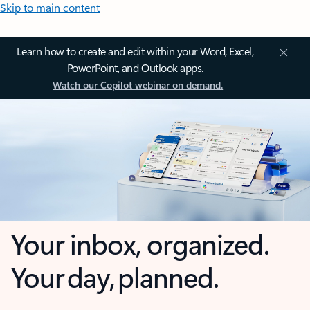
Skip to main content
Learn how to create and edit within your Word, Excel,
PowerPoint, and Outlook apps.
Watch our Copilot webinar on demand.
Your inbox, organized.
Your day, planned.