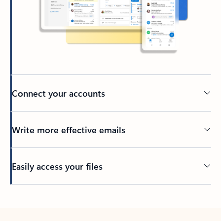
Connect your accounts
Write more effective emails
Easily access your files
Back to tabs