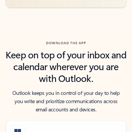
DOWNLOAD THE APP
Keep on top of your inbox and
calendar wherever you are
with Outlook.
Outlook keeps you in control of your day to help
you write and prioritize communications across
email accounts and devices.