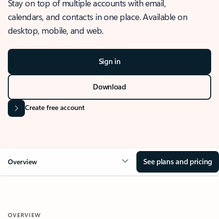
Stay on top of multiple accounts with email,
calendars, and contacts in one place. Available on
desktop, mobile, and web.
Sign in
Download
Create free account
See plans and pricing
Overview
OVERVIEW