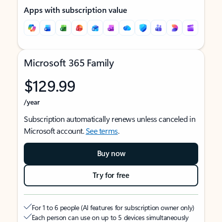
Apps with subscription value
Microsoft 365 Family
$129.99
/year
Subscription automatically renews unless canceled in
Microsoft account.
See terms
.
Buy now
Try for free
For 1 to 6 people (AI features for subscription owner only)
Each person can use on up to 5 devices simultaneously