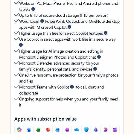
Works on PC, Mac, iPhone, iPad, and Android phones and
tablets
Up to 6 TB of secure cloud storage (1 TB per person)
Word, Excel,
PowerPoint, Outlook and OneNote desktop
apps with Microsoft Copilot
Higher usage than free for select Copilot features
Use Copilot in select apps with work files in a secure way
Higher usage for AI image creation and editing in
Microsoft Designer, Photos, and Copilot chat
Microsoft Defender advanced security for your
family’s identity, personal data, and devices
OneDrive ransomware protection for your family’s photos
and files
Microsoft Teams with Copilot
to call, chat, and
collaborate
Ongoing support for help when you and your family need
it
Apps with subscription value