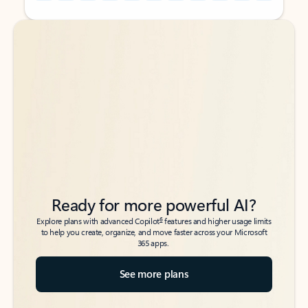
Back to tabs
Back to tabs
Ready for more powerful AI?
6
Explore plans with advanced Copilot
features and higher usage limits
to help you create, organize, and move faster across your Microsoft
365 apps.
See more plans