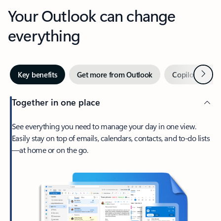
Your Outlook can change
everything
Next
Key benefits
Get more from Outlook
Copilot in Out
Together in one place
See everything you need to manage your day in one view.
Easily stay on top of emails, calendars, contacts, and to-do lists
—at home or on the go.