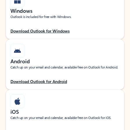
Windows
Outlook is included for free with Windows.
Download Outlook for Windows
Android
Catch up on your email and calendar, available free on Outlook for Android.
Download Outlook for Android
iOS
Catch up on your email and calendar, available free on Outlook for iOS.