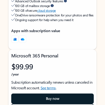
Advanced Outlook security features
100 GB of mailbox storage
100 GB of secure
cloud storage
OneDrive ransomware protection for your photos and files
Ongoing support for help when you need it
Apps with subscription value
Microsoft 365 Personal
$99.99
/year
Subscription automatically renews unless canceled in
Microsoft account.
See terms
.
Buy now