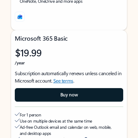
OneNote, OneDrive and more apps
Microsoft 365 Basic
$19.99
/year
Subscription automatically renews unless canceled in
Microsoft account.
See terms
.
Buy now
For 1 person
Use on multiple devices at the same time
Ad-free Outlook email and calendar on web, mobile,
and desktop apps