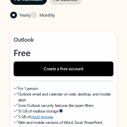
Yearly
Monthly
Outlook
Free
Create a free account
For 1 person
Outlook email and calendar on web, desktop, and mobile
apps
Core Outlook security features like spam filters
15 GB of mailbox storage
5 GB of
cloud storage
Web and mobile versions of Word, Excel, PowerPoint,