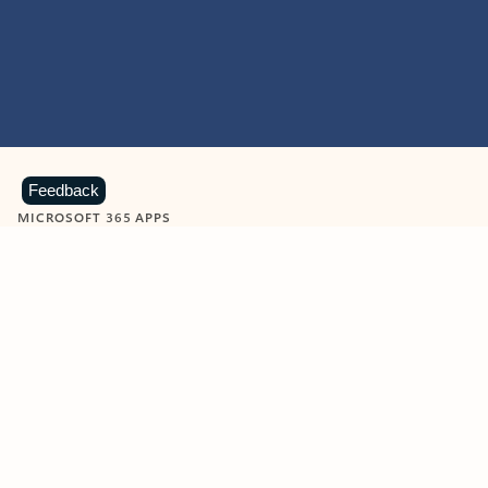
Feedback
MICROSOFT 365 APPS
Learn more about Microsoft
365 products
View all
Showing slide 1 of 9
Word
Excel