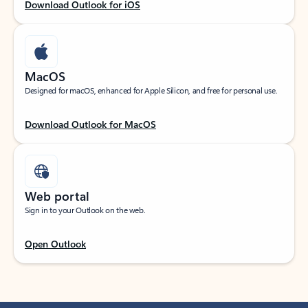
Download Outlook for iOS
MacOS
Designed for macOS, enhanced for Apple Silicon, and free for personal use.
Download Outlook for MacOS
Web portal
Sign in to your Outlook on the web.
Open Outlook