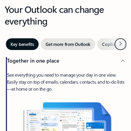
Your Outlook can change
everything
Next
Key benefits
Get more from Outlook
Copilot in Out
Together in one place
See everything you need to manage your day in one view.
Easily stay on top of emails, calendars, contacts, and to-do lists
—at home or on the go.