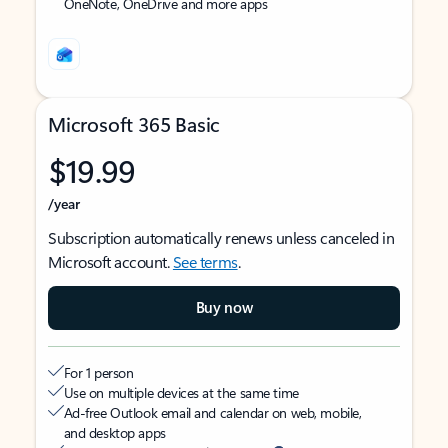
OneNote, OneDrive and more apps
Microsoft 365 Basic
$19.99
/year
Subscription automatically renews unless canceled in
Microsoft account.
See terms
.
Buy now
For 1 person
Use on multiple devices at the same time
Ad-free Outlook email and calendar on web, mobile,
and desktop apps