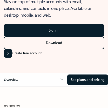
Stay on top of multiple accounts with email,
calendars, and contacts in one place. Available on
desktop, mobile, and web.
Sign in
Download
Create free account
See plans and pricing
Overview
OVERVIEW