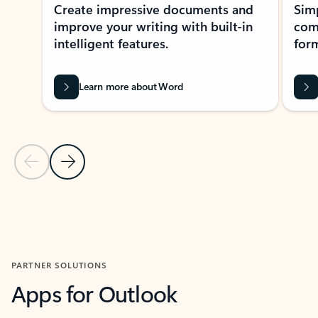
Create impressive documents and
Sim
improve your writing with built-in
com
intelligent features.
form
Learn more about Word
Previous Slide
Next Slide
Back to MICROSOFT 365 APPS carousel section
PARTNER SOLUTIONS
Apps for Outlook