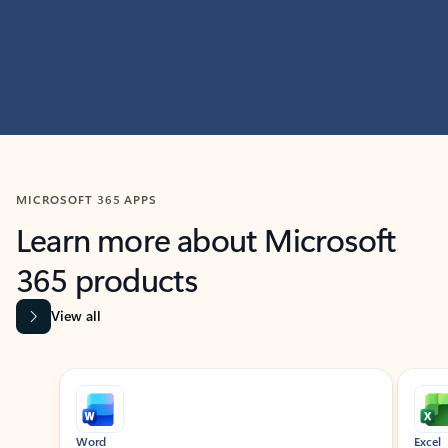
MICROSOFT 365 APPS
Learn more about Microsoft
365 products
View all
Showing slide 1 of 9
Word
Excel