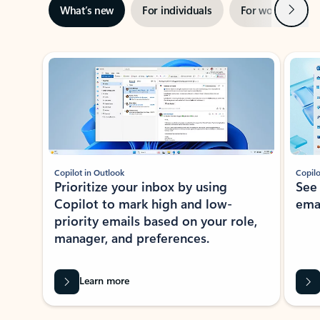
Next
What’s new
For individuals
For work
Ti
Showing slide 1 of 3
Copilot in Outlook
Copilo
Prioritize your inbox by using
See
Copilot to mark high and low-
ema
priority emails based on your role,
manager, and preferences.
Learn more