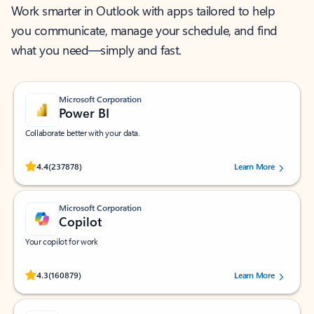
Work smarter in Outlook with apps tailored to help
you communicate, manage your schedule, and find
what you need—simply and fast.
Microsoft Corporation
Power BI
Collaborate better with your data.
Rated (#=ratingAverage#) stars out of 5 stars, by 237878 users.
4.4
(237878)
Learn More
Microsoft Corporation
Copilot
Your copilot for work
Rated (#=ratingAverage#) stars out of 5 stars, by 160879 users.
4.3
(160879)
Learn More