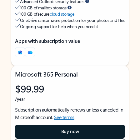
Advanced Outlook security features
100 GB of mailbox storage
100 GB of secure
cloud storage
OneDrive ransomware protection for your photos and files
Ongoing support for help when you need it
Apps with subscription value
Microsoft 365 Personal
$99.99
/year
Subscription automatically renews unless canceled in
Microsoft account.
See terms
.
Buy now