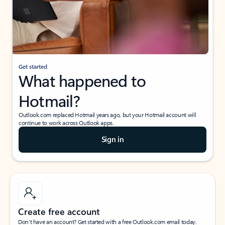
Get started
What happened to
Hotmail?
Outlook.com replaced Hotmail years ago, but your Hotmail account will
continue to work across Outlook apps.
Sign in
Create free account
Don’t have an account? Get started with a free Outlook.com email today.