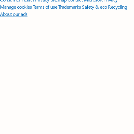
Manage cookies
Terms of use
Trademarks
Safety & eco
Recycling
About our ads