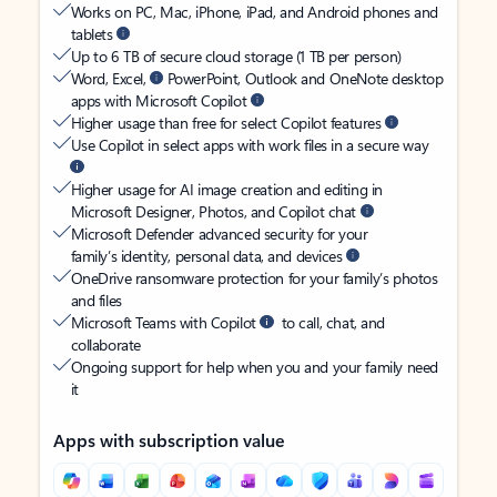
Works on PC, Mac, iPhone, iPad, and Android phones and
tablets
Up to 6 TB of secure cloud storage (1 TB per person)
Word, Excel,
PowerPoint, Outlook and OneNote desktop
apps with Microsoft Copilot
Higher usage than free for select Copilot features
Use Copilot in select apps with work files in a secure way
Higher usage for AI image creation and editing in
Microsoft Designer, Photos, and Copilot chat
Microsoft Defender advanced security for your
family’s identity, personal data, and devices
OneDrive ransomware protection for your family’s photos
and files
Microsoft Teams with Copilot
to call, chat, and
collaborate
Ongoing support for help when you and your family need
it
Apps with subscription value