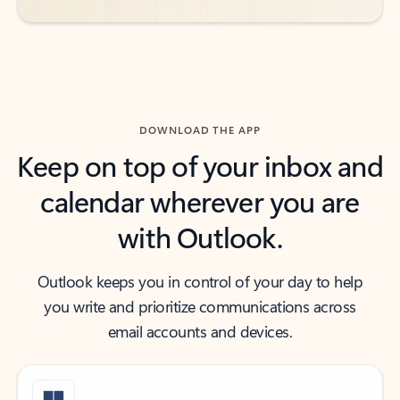
DOWNLOAD THE APP
Keep on top of your inbox and
calendar wherever you are
with Outlook.
Outlook keeps you in control of your day to help
you write and prioritize communications across
email accounts and devices.