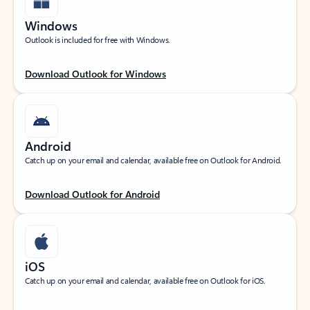
Windows
Outlook is included for free with Windows.
Download Outlook for Windows
Android
Catch up on your email and calendar, available free on Outlook for Android.
Download Outlook for Android
iOS
Catch up on your email and calendar, available free on Outlook for iOS.