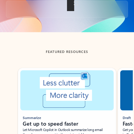
Back to tabs
FEATURED RESOURCES
Showing slide 1 of 3
Summarize
Draft
Get up to speed faster ​
Fast
Let Microsoft Copilot in Outlook summarize long email
Get you