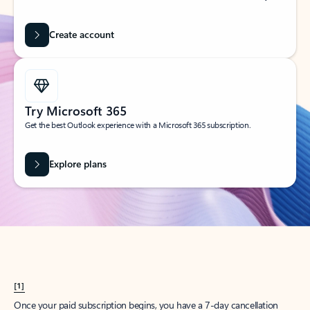
Create account
Try Microsoft 365
Get the best Outlook experience with a Microsoft 365 subscription.
Explore plans
[1]
Once your paid subscription begins, you have a 7-day cancellation