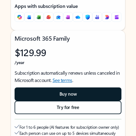
Apps with subscription value
Microsoft 365 Family
$129.99
/year
Subscription automatically renews unless canceled in
Microsoft account.
See terms
.
Buy now
Try for free
For 1 to 6 people (AI features for subscription owner only)
Each person can use on up to 5 devices simultaneously