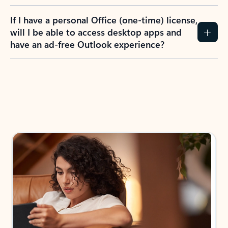
If I have a personal Office (one-time) license,
will I be able to access desktop apps and
have an ad-free Outlook experience?