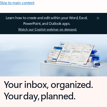
Skip to main content
Learn how to create and edit within your Word, Excel,
PowerPoint, and Outlook apps.
Watch our Copilot webinar on demand.
Your inbox, organized.
Your day, planned.