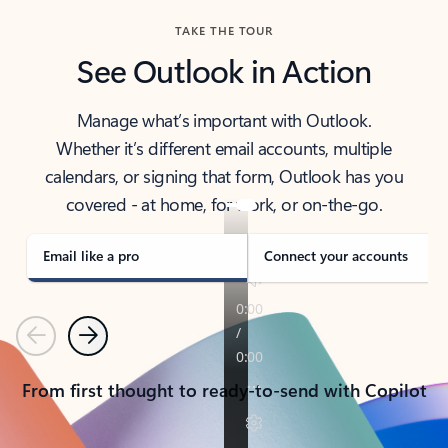
TAKE THE TOUR
See Outlook in Action
Manage what’s important with Outlook.
Whether it’s different email accounts, multiple
calendars, or signing that form, Outlook has you
covered - at home, for work, or on-the-go.
Email like a pro
Connect your accounts
Previous
Next
From first thought to ready-to-send with Copilot