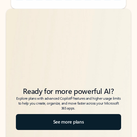
Back to tabs
Back to tabs
Ready for more powerful AI?
6
Explore plans with advanced Copilot
features and higher usage limits
to help you create, organize, and move faster across your Microsoft
365 apps.
See more plans