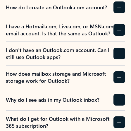
How do I create an Outlook.com account?
I have a Hotmail.com, Live.com, or MSN.com
email account. Is that the same as Outlook?
I don’t have an Outlook.com account. Can I
still use Outlook apps?
How does mailbox storage and Microsoft
storage work for Outlook?
Why do I see ads in my Outlook inbox?
What do I get for Outlook with a Microsoft
365 subscription?