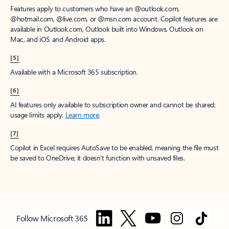
Features apply to customers who have an @outlook.com,
@hotmail.com, @live.com, or @msn.com account. Copilot features are
available in Outlook.com, Outlook built into Windows, Outlook on
Mac, and iOS and Android apps.
[5]
Available with a Microsoft 365 subscription.
[6]
AI features only available to subscription owner and cannot be shared;
usage limits apply.
Learn more
.
[7]
Copilot in Excel requires AutoSave to be enabled, meaning the file must
be saved to OneDrive; it doesn't function with unsaved files.
Follow Microsoft 365