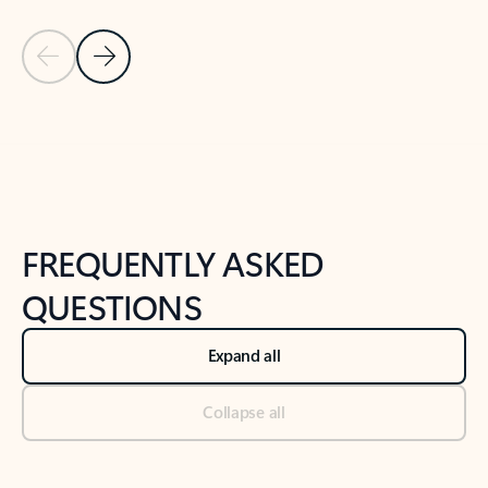
Previous Slide
Next Slide
Back to tabs
Back to NEWS AND TIPS-What's new tab section
FREQUENTLY ASKED
QUESTIONS
Expand all
Collapse all