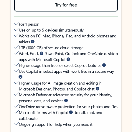
Try for free
For 1 person
Use on up to 5 devices simultaneously
Works on PC, Mac, iPhone, iPad, and Android phones and
tablets
1 TB (1000 GB) of secure cloud storage
Word, Excel,
PowerPoint, Outlook and OneNote desktop
apps with Microsoft Copilot
Higher usage than free for select Copilot features
Use Copilot in select apps with work files in a secure way
Higher usage for AI image creation and editing in
Microsoft Designer, Photos, and Copilot chat
Microsoft Defender advanced security for your identity,
personal data, and devices
OneDrive ransomware protection for your photos and files
Microsoft Teams with Copilot
to call, chat, and
collaborate
Ongoing support for help when you need it