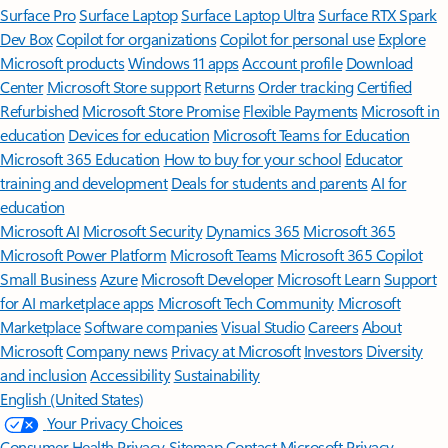
Surface Pro
Surface Laptop
Surface Laptop Ultra
Surface RTX Spark
Dev Box
Copilot for organizations
Copilot for personal use
Explore
Microsoft products
Windows 11 apps
Account profile
Download
Center
Microsoft Store support
Returns
Order tracking
Certified
Refurbished
Microsoft Store Promise
Flexible Payments
Microsoft in
education
Devices for education
Microsoft Teams for Education
Microsoft 365 Education
How to buy for your school
Educator
training and development
Deals for students and parents
AI for
education
Microsoft AI
Microsoft Security
Dynamics 365
Microsoft 365
Microsoft Power Platform
Microsoft Teams
Microsoft 365 Copilot
Small Business
Azure
Microsoft Developer
Microsoft Learn
Support
for AI marketplace apps
Microsoft Tech Community
Microsoft
Marketplace
Software companies
Visual Studio
Careers
About
Microsoft
Company news
Privacy at Microsoft
Investors
Diversity
and inclusion
Accessibility
Sustainability
English (United States)
Your Privacy Choices
Consumer Health Privacy
Sitemap
Contact Microsoft
Privacy