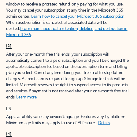
window to receive a prorated refund, only paying for what you use.
You may cancel your subscription at any time in the Microsoft 365
admin center.
Learn how to cancel your Microsoft 365 subscription
.
When a subscription is canceled, all associated data will be
deleted.
Learn more about data retention, deletion, and destruction in
Microsoft 365
.
[2]
After your one-month free trial ends, your subscription will
automatically convert to a paid subscription and you’ll be charged the
applicable subscription fee based on the subscription term and billing
plan you select. Cancel anytime during your free trial to stop future
charges. A credit card is required to sign up. Storage for trials will be
limited. Microsoft reserves the right to suspend access to its products
and services if payment is not received after your one-month free trial
ends.
Learn more
.
[3]
App availability varies by device/language. Features vary by platform.
Minimum age limits may apply to use of AI features.
Details
.
[4]