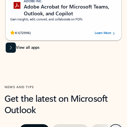
ADOBE INC.
Adobe Acrobat for Microsoft Teams,
Outlook, and Copilot
Gain insights, edit, convert, and collaborate on PDFs
Rated (#=ratingAverage#) stars out of 5 stars, by 72996 users.
4.1
(72996)
Learn More
View all apps
NEWS AND TIPS
Get the latest on Microsoft
Outlook