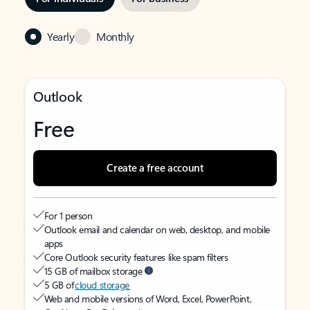
Yearly
Monthly
Outlook
Free
Create a free account
For 1 person
Outlook email and calendar on web, desktop, and mobile
apps
Core Outlook security features like spam filters
15 GB of mailbox storage
5 GB of
cloud storage
Web and mobile versions of Word, Excel, PowerPoint,