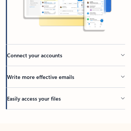
Connect your accounts
Write more effective emails
Easily access your files
Back to tabs