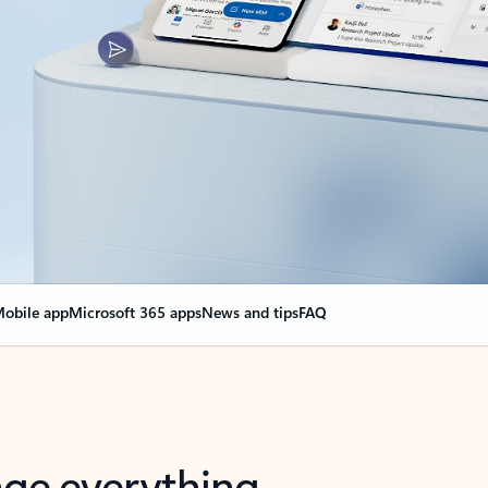
obile app
Microsoft 365 apps
News and tips
FAQ
nge everything