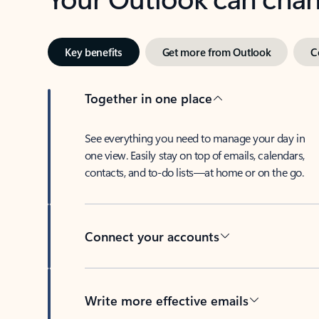
Key benefits
Get more from Outlook
C
Together in one place
See everything you need to manage your day in
one view. Easily stay on top of emails, calendars,
contacts, and to-do lists—at home or on the go.
Connect your accounts
Write more effective emails