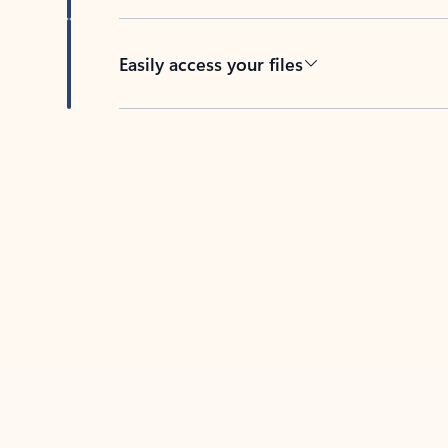
Easily access your files
Back to tabs