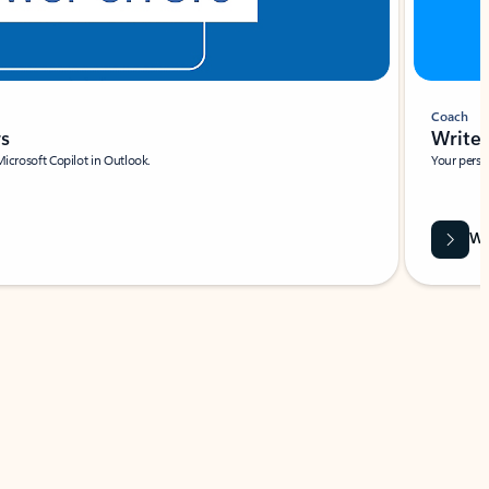
Coach
rs
Write 
Microsoft Copilot in Outlook.
Your person
Wa