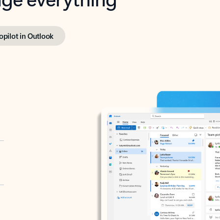
opilot in Outlook