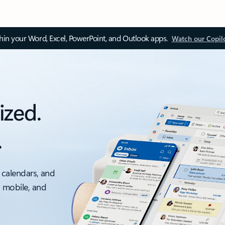
thin your Word, Excel, PowerPoint, and Outlook apps.
Watch our Copil
ized.
.
 calendars, and
, mobile, and