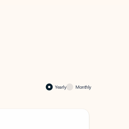
Yearly
Monthly