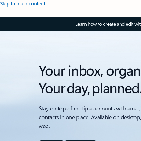
Skip to main content
Learn how to create and edit wi
Your inbox, organ
Your day, planned
Stay on top of multiple accounts with email,
contacts in one place. Available on desktop
web.