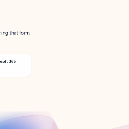
ning that form,
osoft 365