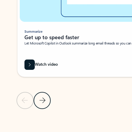
Summarize
Get up to speed faster ​
Let Microsoft Copilot in Outlook summarize long email threads so you can g
Watch video
Previous Slide
Next Slide
Back to carousel navigation controls