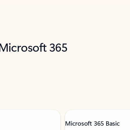
 Microsoft 365
Microsoft 365 Basic