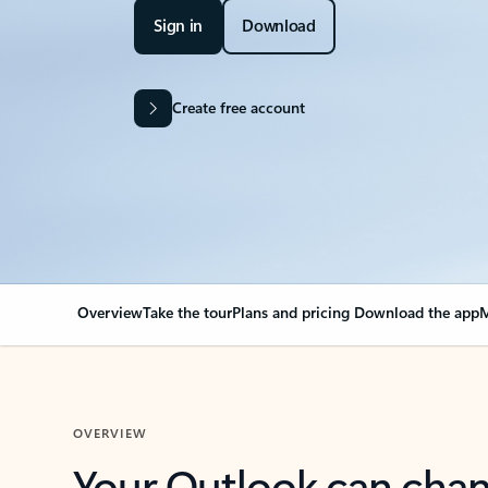
Sign in
Download
Create free account
Overview
Take the tour
Plans and pricing
Download the app
M
OVERVIEW
Your Outlook can cha