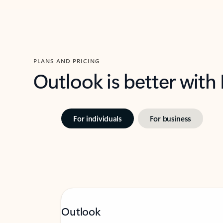
PLANS AND PRICING
Outlook is better with
For individuals
For business
Outlook