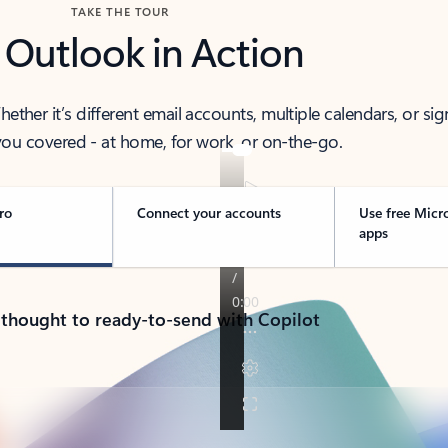
TAKE THE TOUR
 Outlook in Action
her it’s different email accounts, multiple calendars, or sig
ou covered - at home, for work, or on-the-go.
ro
Connect your accounts
Use free Micr
apps
 thought to ready-to-send with Copilot