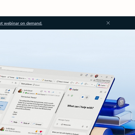
ot webinar on demand.