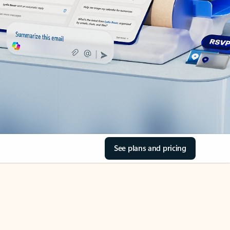
See plans and pricing