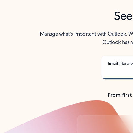
See
Manage what’s important with Outlook. Whet
Outlook has y
Email like a p
From first