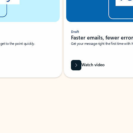
Draft
Faster emails, fewer erro
et to the point quickly.
Get your message right the first time with 
Watch video