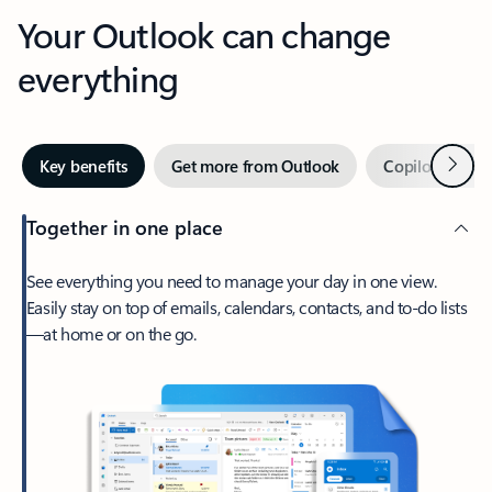
Your Outlook can change
everything
Next
Key benefits
Get more from Outlook
Copilot in Out
Together in one place
See everything you need to manage your day in one view.
Easily stay on top of emails, calendars, contacts, and to-do lists
—at home or on the go.