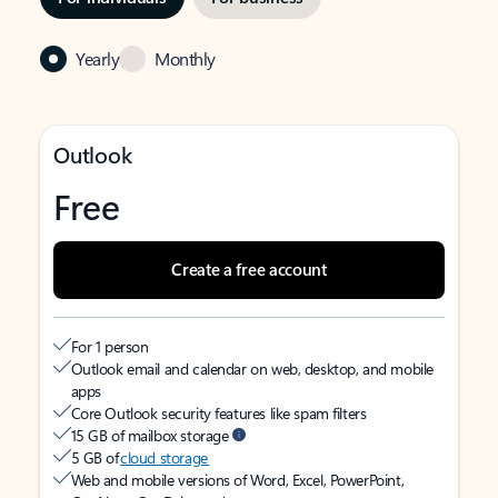
Yearly
Monthly
Outlook
Free
Create a free account
For 1 person
Outlook email and calendar on web, desktop, and mobile
apps
Core Outlook security features like spam filters
15 GB of mailbox storage
5 GB of
cloud storage
Web and mobile versions of Word, Excel, PowerPoint,