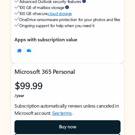
Advanced Outlook security features
100 GB of mailbox storage
100 GB of secure
cloud storage
OneDrive ransomware protection for your photos and files
Ongoing support for help when you need it
Apps with subscription value
Microsoft 365 Personal
$99.99
/year
Subscription automatically renews unless canceled in
Microsoft account.
See terms
.
Buy now