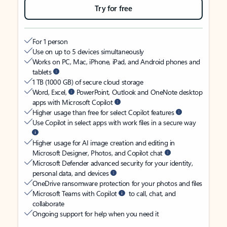
Try for free
For 1 person
Use on up to 5 devices simultaneously
Works on PC, Mac, iPhone, iPad, and Android phones and
tablets
1 TB (1000 GB) of secure cloud storage
Word, Excel,
PowerPoint, Outlook and OneNote desktop
apps with Microsoft Copilot
Higher usage than free for select Copilot features
Use Copilot in select apps with work files in a secure way
Higher usage for AI image creation and editing in
Microsoft Designer, Photos, and Copilot chat
Microsoft Defender advanced security for your identity,
personal data, and devices
OneDrive ransomware protection for your photos and files
Microsoft Teams with Copilot
to call, chat, and
collaborate
Ongoing support for help when you need it