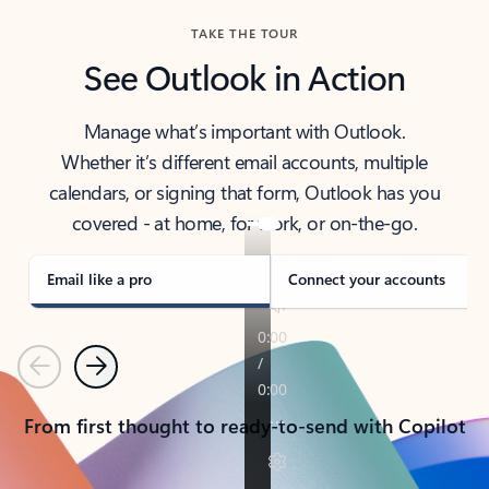
TAKE THE TOUR
See Outlook in Action
Manage what’s important with Outlook.
Whether it’s different email accounts, multiple
calendars, or signing that form, Outlook has you
covered - at home, for work, or on-the-go.
Email like a pro
Connect your accounts
Previous
Next
From first thought to ready-to-send with Copilot