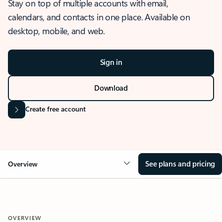
Stay on top of multiple accounts with email,
calendars, and contacts in one place. Available on
desktop, mobile, and web.
Sign in
Download
Create free account
See plans and pricing
Overview
OVERVIEW