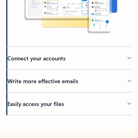
Connect your accounts
Write more effective emails
Easily access your files
Back to tabs