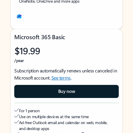
OneNote, OneDrive and more apps
Microsoft 365 Basic
$19.99
/year
Subscription automatically renews unless canceled in
Microsoft account.
See terms
.
Buy now
For 1 person
Use on multiple devices at the same time
Ad-free Outlook email and calendar on web, mobile,
and desktop apps