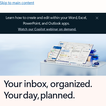
Skip to main content
Learn how to create and edit within your Word, Excel,
PowerPoint, and Outlook apps.
Watch our Copilot webinar on demand.
Your inbox, organized.
Your day, planned.