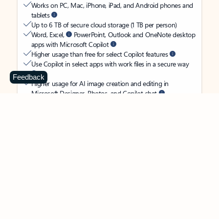
Works on PC, Mac, iPhone, iPad, and Android phones and
tablets
Up to 6 TB of secure cloud storage (1 TB per person)
Word, Excel,
PowerPoint, Outlook and OneNote desktop
apps with Microsoft Copilot
Higher usage than free for select Copilot features
Use Copilot in select apps with work files in a secure way
Feedback
Higher usage for AI image creation and editing in
Microsoft Designer, Photos, and Copilot chat
Microsoft Defender advanced security for your
family’s identity, personal data, and devices
OneDrive ransomware protection for your family’s photos
and files
Microsoft Teams with Copilot
to call, chat, and
collaborate
Ongoing support for help when you and your family need
it
Apps with subscription value