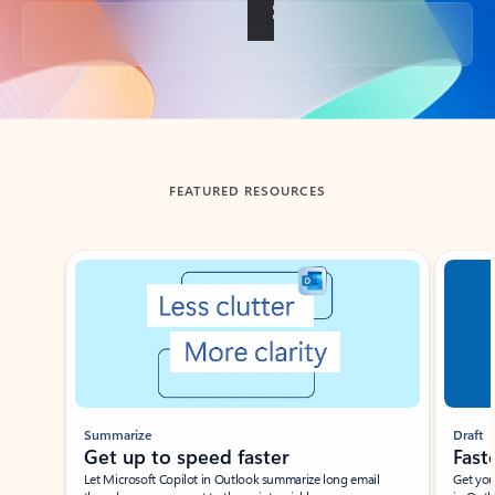
Back to tabs
FEATURED RESOURCES
Showing slide 1 of 3
Summarize
Draft
Get up to speed faster ​
Fast
Let Microsoft Copilot in Outlook summarize long email
Get you