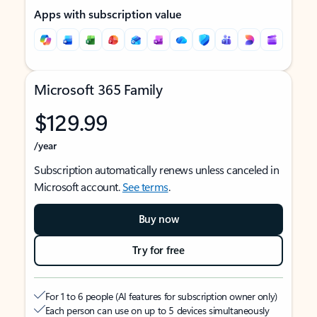
Apps with subscription value
Microsoft 365 Family
$129.99
/year
Subscription automatically renews unless canceled in
Microsoft account.
See terms
.
Buy now
Try for free
For 1 to 6 people (AI features for subscription owner only)
Each person can use on up to 5 devices simultaneously