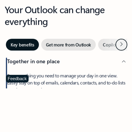
Your Outlook can change
everything
Next
Key benefits
Get more from Outlook
Copilot in Out
Together in one place
See everything you need to manage your day in one view.
Feedback
Easily stay on top of emails, calendars, contacts, and to-do lists
—at home or on the go.