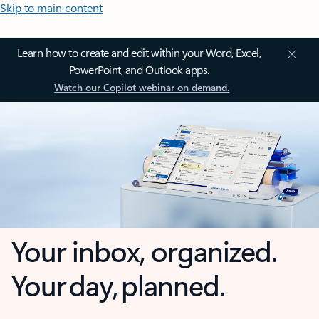
Skip to main content
Learn how to create and edit within your Word, Excel,
PowerPoint, and Outlook apps.
Watch our Copilot webinar on demand.
Your inbox, organized.
Your day, planned.