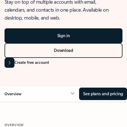
Stay on top of multiple accounts with email,
calendars, and contacts in one place. Available on
desktop, mobile, and web.
Sign in
Download
Create free account
See plans and pricing
Overview
OVERVIEW