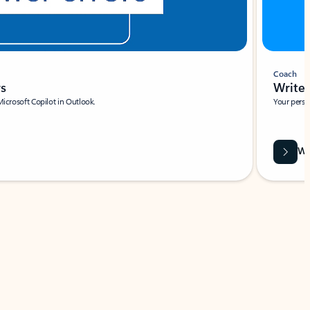
Coach
rs
Write 
Microsoft Copilot in Outlook.
Your person
Wa