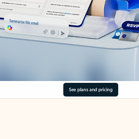
See plans and pricing