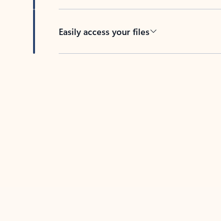
Easily access your files
Back to tabs