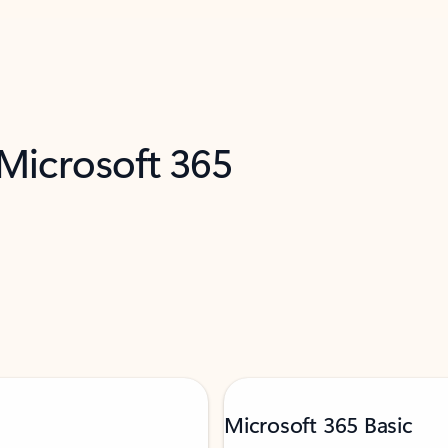
 Microsoft 365
Microsoft 365 Basic