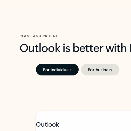
PLANS AND PRICING
Outlook is better with
For individuals
For business
Outlook