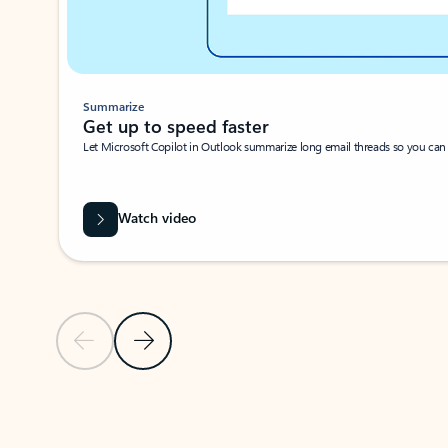
Summarize
Get up to speed faster ​
Let Microsoft Copilot in Outlook summarize long email threads so you can g
Watch video
Previous Slide
Next Slide
Back to carousel navigation controls