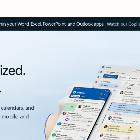
thin your Word, Excel, PowerPoint, and Outlook apps.
Watch our Copil
ized.
.
 calendars, and
, mobile, and