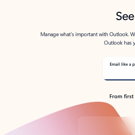
See
Manage what’s important with Outlook. Whet
Outlook has y
Email like a p
From first