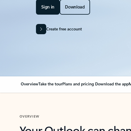
Sign in
Download
Create free account
Overview
Take the tour
Plans and pricing
Download the app
M
OVERVIEW
Your Outlook can cha