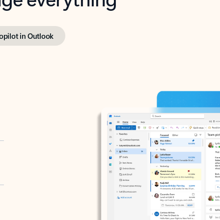
opilot in Outlook