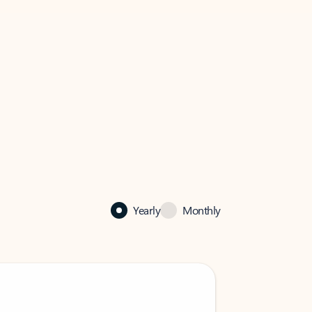
Yearly
Monthly