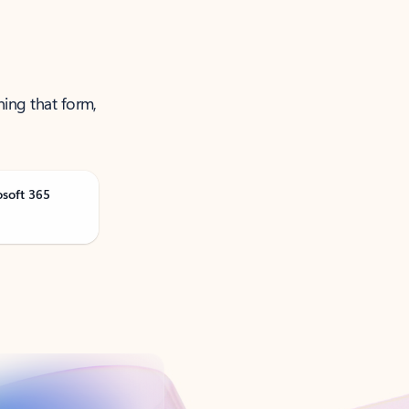
ning that form,
osoft 365