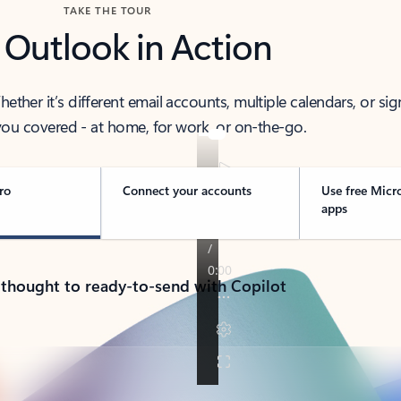
TAKE THE TOUR
 Outlook in Action
her it’s different email accounts, multiple calendars, or sig
ou covered - at home, for work, or on-the-go.
ro
Connect your accounts
Use free Micr
apps
 thought to ready-to-send with Copilot