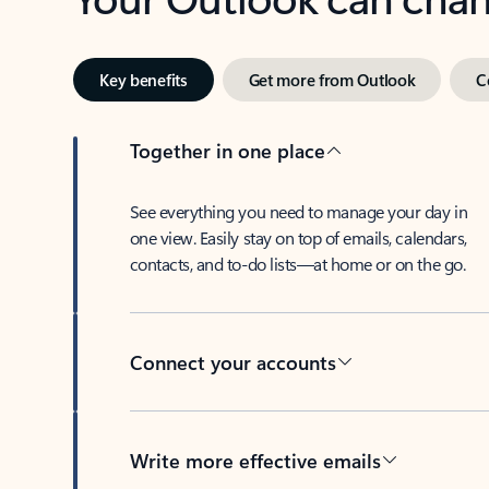
Key benefits
Get more from Outlook
C
Together in one place
See everything you need to manage your day in
one view. Easily stay on top of emails, calendars,
contacts, and to-do lists—at home or on the go.
Connect your accounts
Write more effective emails