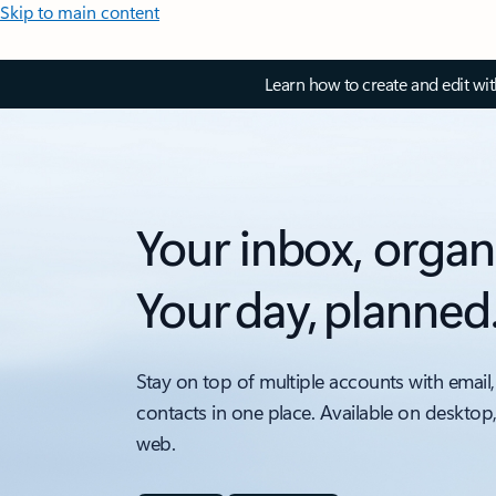
Skip to main content
Learn how to create and edit wi
Your inbox, organ
Your day, planned
Stay on top of multiple accounts with email,
contacts in one place. Available on desktop
web.