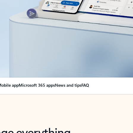
obile app
Microsoft 365 apps
News and tips
FAQ
nge everything