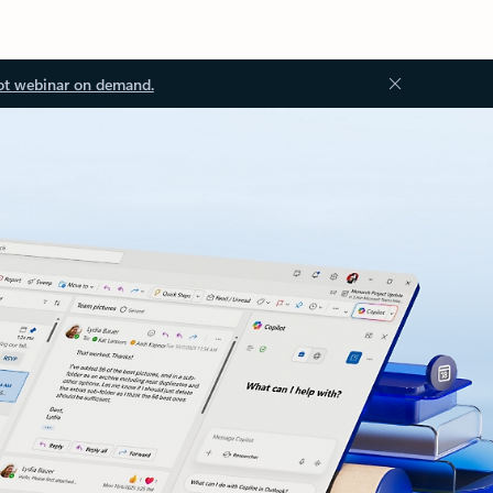
ot webinar on demand.