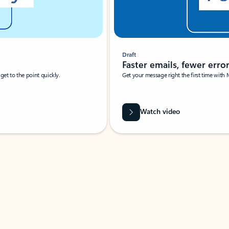
Draft
Faster emails, fewer erro
et to the point quickly.
Get your message right the first time with 
Watch video