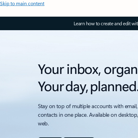
Skip to main content
Learn how to create and edit wi
Your inbox, organ
Your day, planned
Stay on top of multiple accounts with email,
contacts in one place. Available on desktop
web.