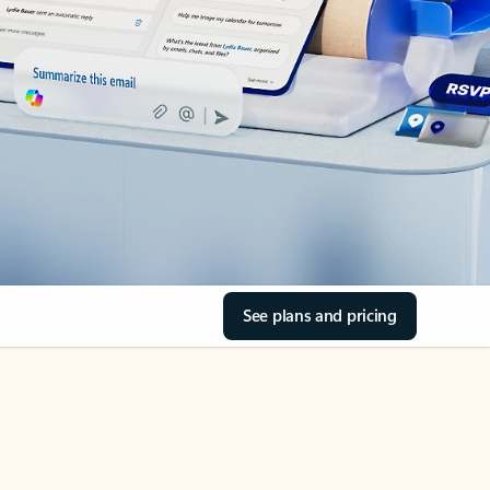
See plans and pricing