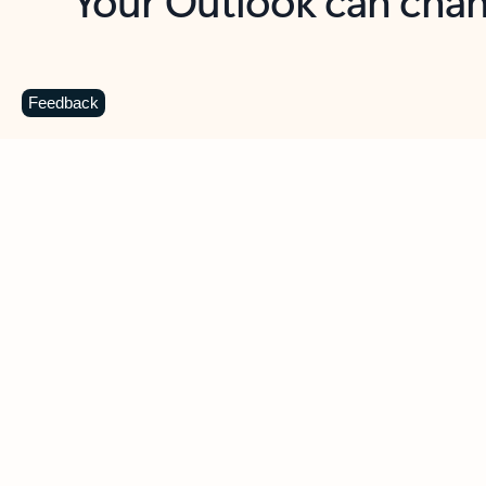
Key benefits
Get more from Outlook
C
Feedback
Together in one place
See everything you need to manage your day in
one view. Easily stay on top of emails, calendars,
contacts, and to-do lists—at home or on the go.
Connect your accounts
Write more effective emails