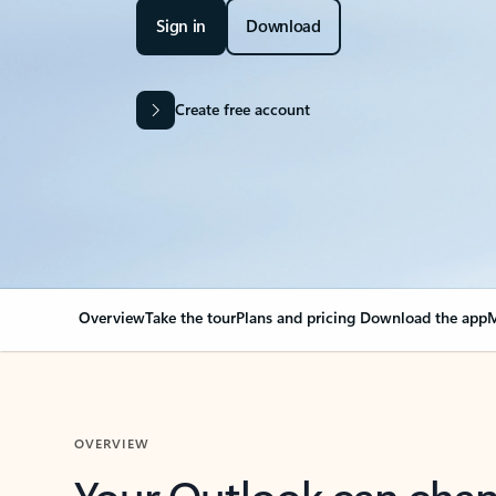
Sign in
Download
Create free account
Overview
Take the tour
Plans and pricing
Download the app
M
OVERVIEW
Your Outlook can cha