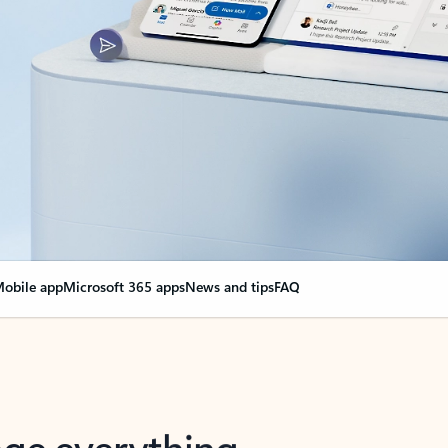
obile app
Microsoft 365 apps
News and tips
FAQ
nge everything