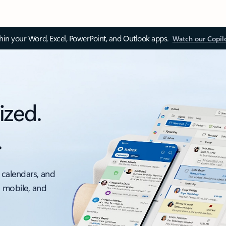
thin your Word, Excel, PowerPoint, and Outlook apps.
Watch our Copil
ized.
.
 calendars, and
, mobile, and