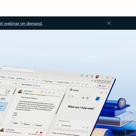
ot webinar on demand.