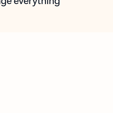
opilot in Outlook