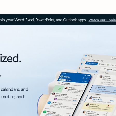
thin your Word, Excel, PowerPoint, and Outlook apps.
Watch our Copil
ized.
.
 calendars, and
, mobile, and