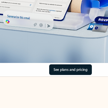
See plans and pricing