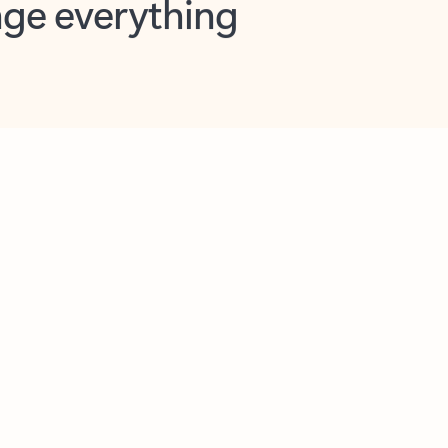
opilot in Outlook