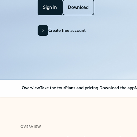
Sign in
Download
Create free account
Overview
Take the tour
Plans and pricing
Download the app
M
OVERVIEW
Your Outlook can cha