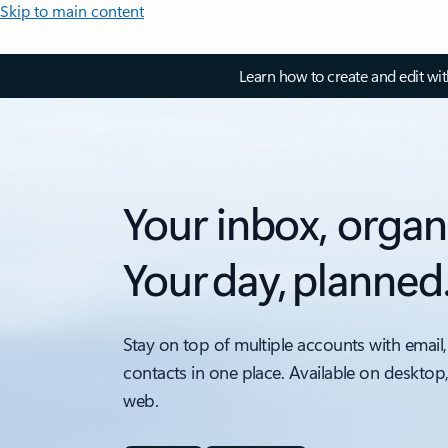
Skip to main content
Learn how to create and edit wi
Your inbox, organ
Your day, planned
Stay on top of multiple accounts with email,
contacts in one place. Available on desktop
web.