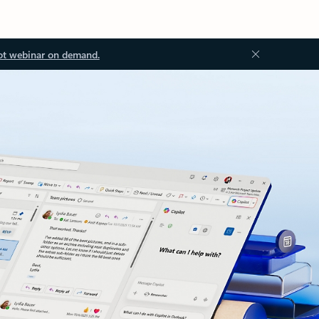
ot webinar on demand.