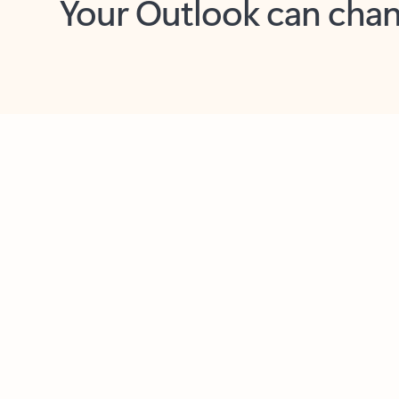
Key benefits
Get more from Outlook
C
Feedback
Together in one place
See everything you need to manage your day in
one view. Easily stay on top of emails, calendars,
contacts, and to-do lists—at home or on the go.
Connect your accounts
Write more effective emails