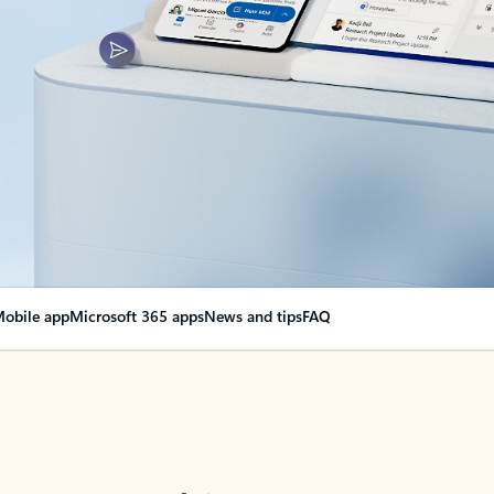
obile app
Microsoft 365 apps
News and tips
FAQ
nge everything