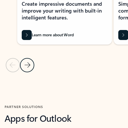
Create impressive documents and
Sim
improve your writing with built-in
com
intelligent features.
form
Learn more about Word
Previous Slide
Next Slide
Back to MICROSOFT 365 APPS carousel section
PARTNER SOLUTIONS
Apps for Outlook