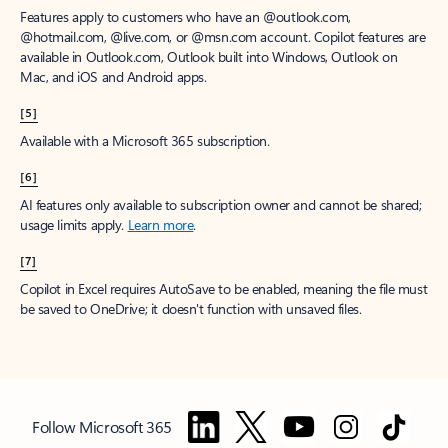
Features apply to customers who have an @outlook.com,
@hotmail.com, @live.com, or @msn.com account. Copilot features are
available in Outlook.com, Outlook built into Windows, Outlook on
Mac, and iOS and Android apps.
[5]
Available with a Microsoft 365 subscription.
[6]
AI features only available to subscription owner and cannot be shared;
usage limits apply.
Learn more
.
[7]
Copilot in Excel requires AutoSave to be enabled, meaning the file must
be saved to OneDrive; it doesn't function with unsaved files.
Follow Microsoft 365