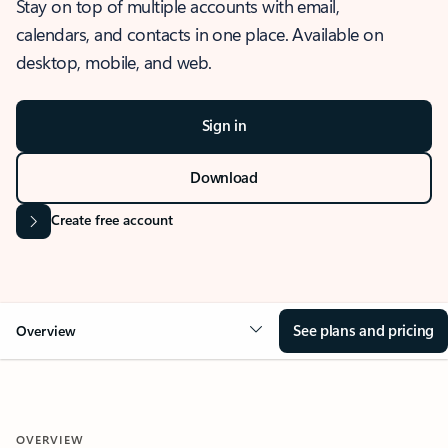
Stay on top of multiple accounts with email,
calendars, and contacts in one place. Available on
desktop, mobile, and web.
Sign in
Download
Create free account
See plans and pricing
Overview
OVERVIEW