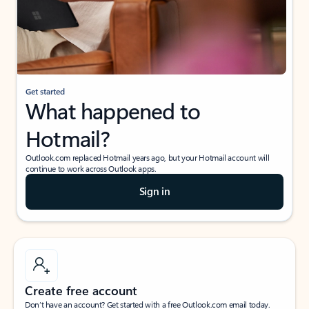
Get started
What happened to
Hotmail?
Outlook.com replaced Hotmail years ago, but your Hotmail account will
continue to work across Outlook apps.
Sign in
Create free account
Don’t have an account? Get started with a free Outlook.com email today.