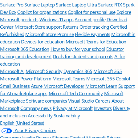
Surface Pro
Surface Laptop
Surface Laptop Ultra
Surface RTX Spark
Dev Box
Copilot for organizations
Copilot for personal use
Explore
Microsoft products
Windows 11 apps
Account profile
Download
Center
Microsoft Store support
Returns
Order tracking
Certified
Refurbished
Microsoft Store Promise
Flexible Payments
Microsoft in
education
Devices for education
Microsoft Teams for Education
Microsoft 365 Education
How to buy for your school
Educator
training and development
Deals for students and parents
AI for
education
Microsoft AI
Microsoft Security
Dynamics 365
Microsoft 365
Microsoft Power Platform
Microsoft Teams
Microsoft 365 Copilot
Small Business
Azure
Microsoft Developer
Microsoft Learn
Support
for AI marketplace apps
Microsoft Tech Community
Microsoft
Marketplace
Software companies
Visual Studio
Careers
About
Microsoft
Company news
Privacy at Microsoft
Investors
Diversity
and inclusion
Accessibility
Sustainability
English (United States)
Your Privacy Choices
Consumer Health Privacy
Sitemap
Contact Microsoft
Privacy