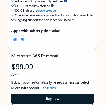
Advanced Outlook security features
100 GB of mailbox storage
100 GB of secure
cloud storage
OneDrive ransomware protection for your photos and files
Ongoing support for help when you need it
Apps with subscription value
Microsoft 365 Personal
$99.99
/year
Subscription automatically renews unless canceled in
Microsoft account.
See terms
.
Buy now