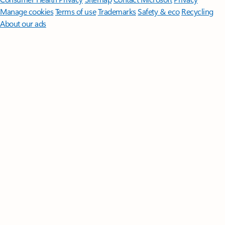
Manage cookies
Terms of use
Trademarks
Safety & eco
Recycling
About our ads