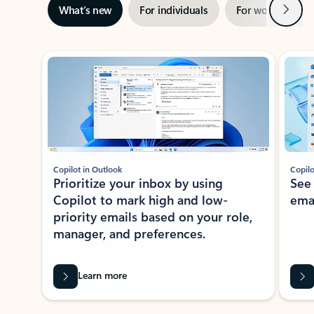
Next
What’s new
For individuals
For work
Ti
Showing slide 1 of 3
Copilot in Outlook
Copilo
Prioritize your inbox by using
See
Copilot to mark high and low-
ema
priority emails based on your role,
manager, and preferences.
Learn more