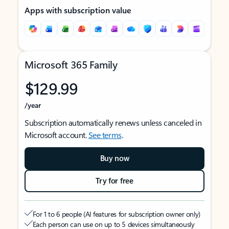
Apps with subscription value
Microsoft 365 Family
$129.99
/year
Subscription automatically renews unless canceled in
Microsoft account.
See terms
.
Buy now
Try for free
For 1 to 6 people (AI features for subscription owner only)
Each person can use on up to 5 devices simultaneously