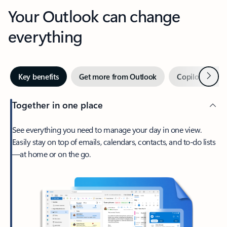
Your Outlook can change
everything
Next
Key benefits
Get more from Outlook
Copilot in Out
Together in one place
See everything you need to manage your day in one view.
Easily stay on top of emails, calendars, contacts, and to-do lists
—at home or on the go.