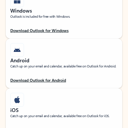
Windows
Outlook is included for free with Windows.
Download Outlook for Windows
Android
Catch up on your email and calendar, available free on Outlook for Android.
Download Outlook for Android
iOS
Catch up on your email and calendar, available free on Outlook for iOS.