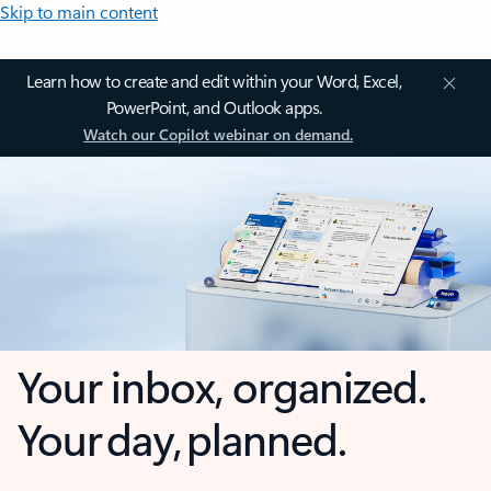
Skip to main content
Learn how to create and edit within your Word, Excel,
PowerPoint, and Outlook apps.
Watch our Copilot webinar on demand.
Your inbox, organized.
Your day, planned.