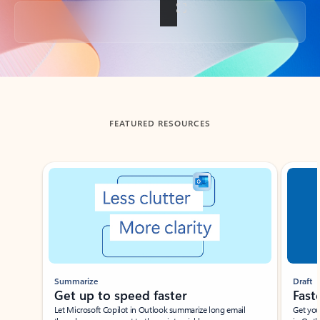
Back to tabs
FEATURED RESOURCES
Showing slide 1 of 3
Summarize
Draft
Get up to speed faster ​
Fast
Let Microsoft Copilot in Outlook summarize long email
Get you