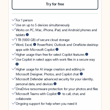
Try for free
For 1 person
Use on up to 5 devices simultaneously
Works on PC, Mac, iPhone, iPad, and Android phones and
tablets
1 TB (1000 GB) of secure cloud storage
Word, Excel,
PowerPoint, Outlook and OneNote desktop
apps with Microsoft Copilot
Higher usage than free for select Copilot features
Use Copilot in select apps with work files in a secure way
Higher usage for AI image creation and editing in
Microsoft Designer, Photos, and Copilot chat
Microsoft Defender advanced security for your identity,
personal data, and devices
OneDrive ransomware protection for your photos and files
Microsoft Teams with Copilot
to call, chat, and
collaborate
Ongoing support for help when you need it