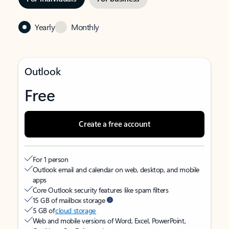
Yearly
Monthly
Outlook
Free
Create a free account
For 1 person
Outlook email and calendar on web, desktop, and mobile
apps
Core Outlook security features like spam filters
15 GB of mailbox storage
5 GB of
cloud storage
Web and mobile versions of Word, Excel, PowerPoint,