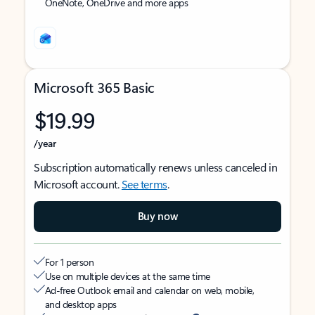
OneNote, OneDrive and more apps
Microsoft 365 Basic
$19.99
/year
Subscription automatically renews unless canceled in
Microsoft account.
See terms
.
Buy now
For 1 person
Use on multiple devices at the same time
Ad-free Outlook email and calendar on web, mobile,
and desktop apps