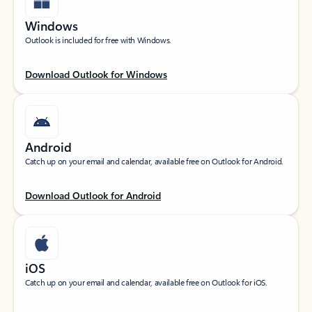
Windows
Outlook is included for free with Windows.
Download Outlook for Windows
Android
Catch up on your email and calendar, available free on Outlook for Android.
Download Outlook for Android
iOS
Catch up on your email and calendar, available free on Outlook for iOS.