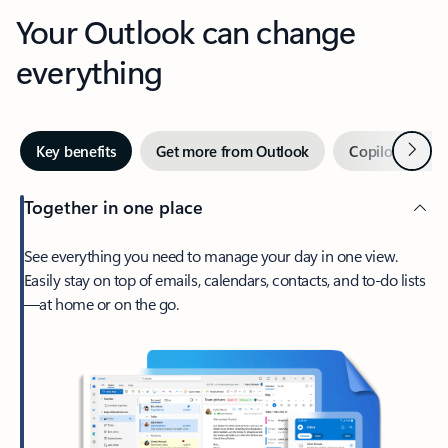
Your Outlook can change
everything
Next
Key benefits
Get more from Outlook
Copilot in Out
Together in one place
See everything you need to manage your day in one view.
Easily stay on top of emails, calendars, contacts, and to-do lists
—at home or on the go.