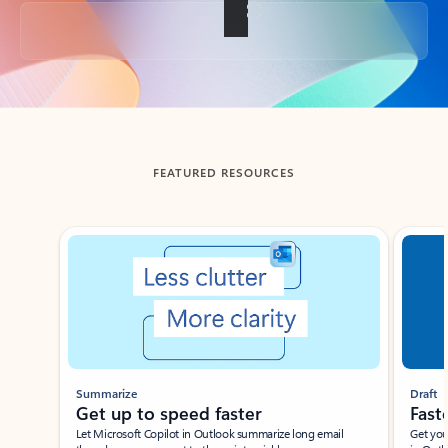
Back to tabs
FEATURED RESOURCES
Showing slide 1 of 3
Summarize
Draft
Get up to speed faster ​
Fast
Let Microsoft Copilot in Outlook summarize long email
Get you