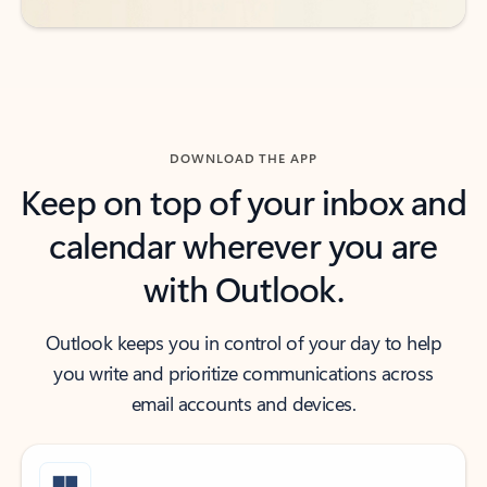
DOWNLOAD THE APP
Keep on top of your inbox and
calendar wherever you are
with Outlook.
Outlook keeps you in control of your day to help
you write and prioritize communications across
email accounts and devices.