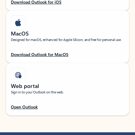
Download Outlook for iOS
MacOS
Designed for macOS, enhanced for Apple Silicon, and free for personal use.
Download Outlook for MacOS
Web portal
Sign in to your Outlook on the web.
Open Outlook