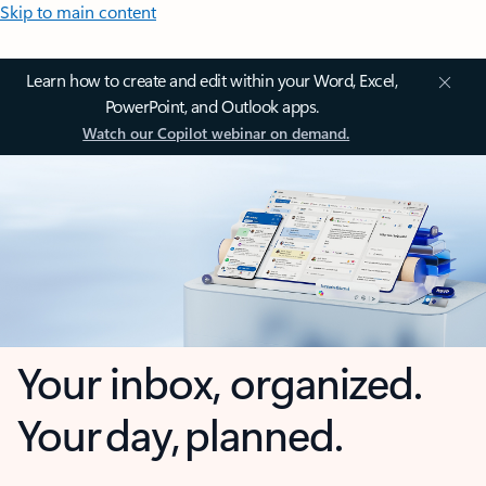
Skip to main content
Learn how to create and edit within your Word, Excel,
PowerPoint, and Outlook apps.
Watch our Copilot webinar on demand.
Your inbox, organized.
Your day, planned.