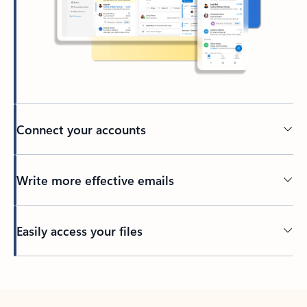
Connect your accounts
Write more effective emails
Easily access your files
Back to tabs