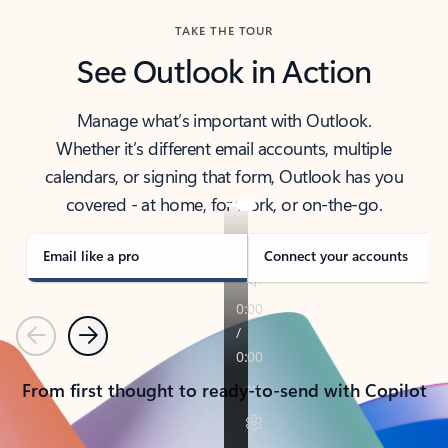
TAKE THE TOUR
See Outlook in Action
Manage what’s important with Outlook.
Whether it’s different email accounts, multiple
calendars, or signing that form, Outlook has you
covered - at home, for work, or on-the-go.
Email like a pro
Connect your accounts
Previous
Next
From first thought to ready-to-send with Copilot