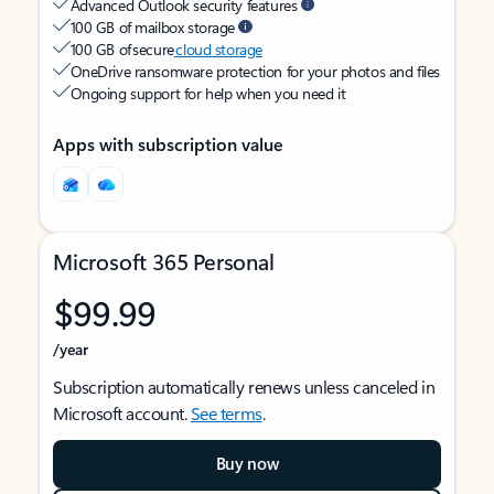
Advanced Outlook security features
100 GB of mailbox storage
100 GB of secure
cloud storage
OneDrive ransomware protection for your photos and files
Ongoing support for help when you need it
Apps with subscription value
Microsoft 365 Personal
$99.99
/year
Subscription automatically renews unless canceled in
Microsoft account.
See terms
.
Buy now