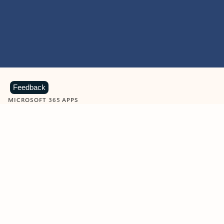
Feedback
MICROSOFT 365 APPS
Learn more about Microsoft
365 products
View all
Showing slide 1 of 9
Word
Excel