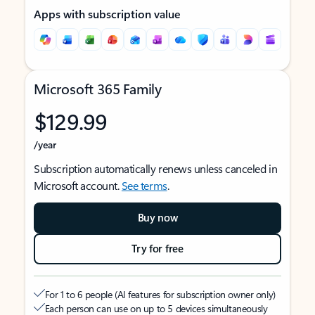
Apps with subscription value
Microsoft 365 Family
$129.99
/year
Subscription automatically renews unless canceled in
Microsoft account.
See terms
.
Buy now
Try for free
For 1 to 6 people (AI features for subscription owner only)
Each person can use on up to 5 devices simultaneously