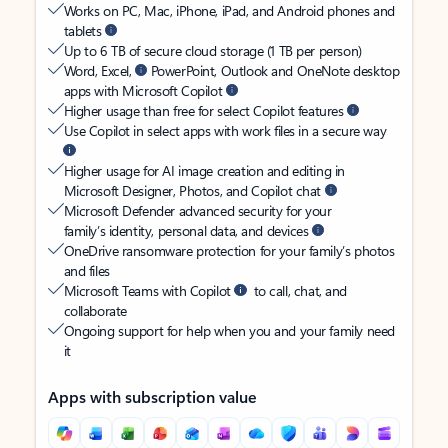
Works on PC, Mac, iPhone, iPad, and Android phones and
tablets
Up to 6 TB of secure cloud storage (1 TB per person)
Word, Excel,
PowerPoint, Outlook and OneNote desktop
apps with Microsoft Copilot
Higher usage than free for select Copilot features
Use Copilot in select apps with work files in a secure way
Higher usage for AI image creation and editing in
Microsoft Designer, Photos, and Copilot chat
Microsoft Defender advanced security for your
family’s identity, personal data, and devices
OneDrive ransomware protection for your family’s photos
and files
Microsoft Teams with Copilot
to call, chat, and
collaborate
Ongoing support for help when you and your family need
it
Apps with subscription value