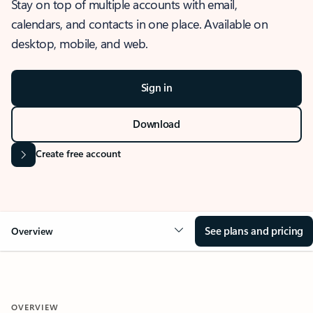
Stay on top of multiple accounts with email,
calendars, and contacts in one place. Available on
desktop, mobile, and web.
Sign in
Download
Create free account
See plans and pricing
Overview
OVERVIEW