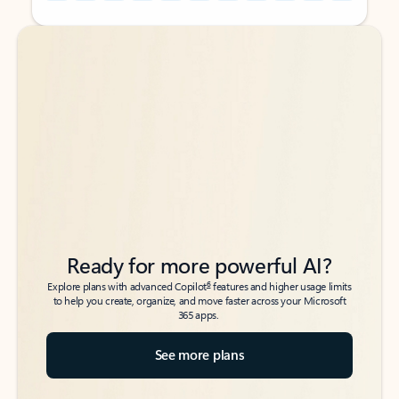
Back to tabs
Back to tabs
Ready for more powerful AI?
6
Explore plans with advanced Copilot
features and higher usage limits
to help you create, organize, and move faster across your Microsoft
365 apps.
See more plans