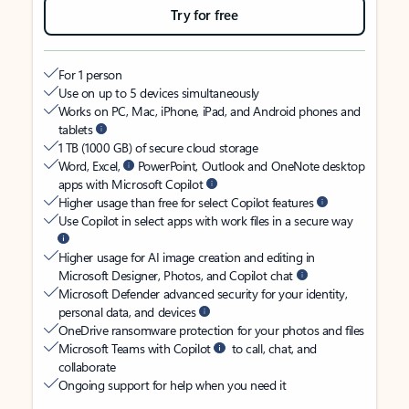
Try for free
For 1 person
Use on up to 5 devices simultaneously
Works on PC, Mac, iPhone, iPad, and Android phones and
tablets
1 TB (1000 GB) of secure cloud storage
Word, Excel,
PowerPoint, Outlook and OneNote desktop
apps with Microsoft Copilot
Higher usage than free for select Copilot features
Use Copilot in select apps with work files in a secure way
Higher usage for AI image creation and editing in
Microsoft Designer, Photos, and Copilot chat
Microsoft Defender advanced security for your identity,
personal data, and devices
OneDrive ransomware protection for your photos and files
Microsoft Teams with Copilot
to call, chat, and
collaborate
Ongoing support for help when you need it