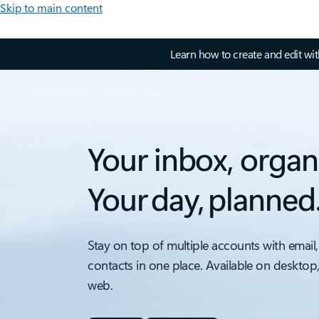
Skip to main content
Learn how to create and edit wi
Your inbox, organ
Your day, planned
Stay on top of multiple accounts with email,
contacts in one place. Available on desktop
web.