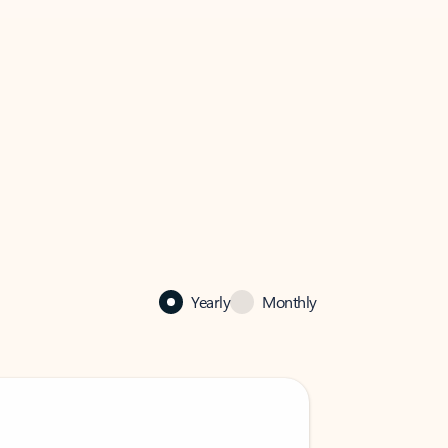
Yearly
Monthly