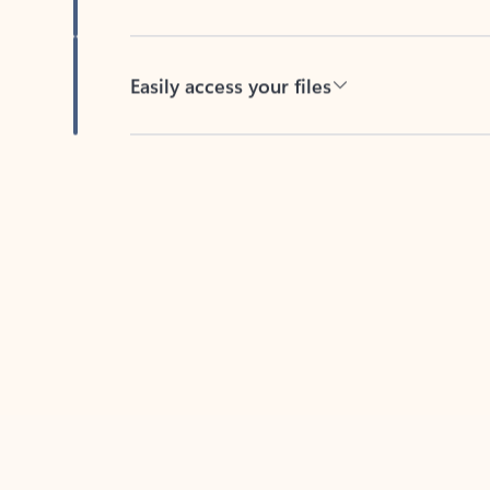
Easily access your files
Back to tabs