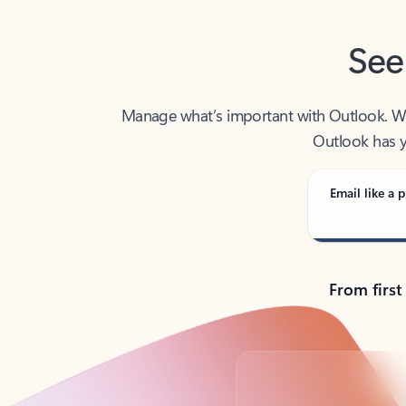
See
Manage what’s important with Outlook. Whet
Outlook has y
Email like a p
From first