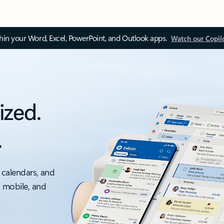
thin your Word, Excel, PowerPoint, and Outlook apps.
Watch our Copil
ized.
.
 calendars, and
, mobile, and