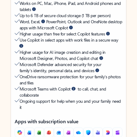
Works on PC, Mac, iPhone, iPad, and Android phones and
tablets
Up to 6 TB of secure cloud storage (1 TB per person)
Word, Excel,
PowerPoint, Outlook and OneNote desktop
apps with Microsoft Copilot
Higher usage than free for select Copilot features
Use Copilot in select apps with work files in a secure way
Higher usage for AI image creation and editing in
Microsoft Designer, Photos, and Copilot chat
Microsoft Defender advanced security for your
family’s identity, personal data, and devices
OneDrive ransomware protection for your family’s photos
and files
Microsoft Teams with Copilot
to call, chat, and
collaborate
Ongoing support for help when you and your family need
it
Apps with subscription value