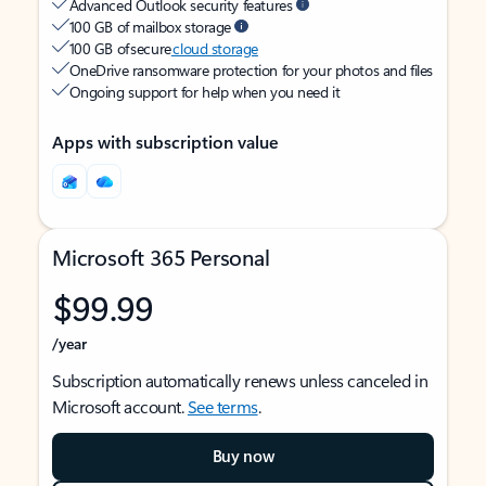
Advanced Outlook security features
100 GB of mailbox storage
100 GB of secure
cloud storage
OneDrive ransomware protection for your photos and files
Ongoing support for help when you need it
Apps with subscription value
Microsoft 365 Personal
$99.99
/year
Subscription automatically renews unless canceled in
Microsoft account.
See terms
.
Buy now