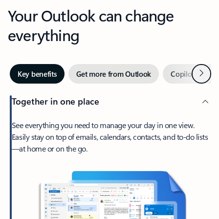
Your Outlook can change
everything
Next
Key benefits
Get more from Outlook
Copilot in Out
Together in one place
See everything you need to manage your day in one view.
Easily stay on top of emails, calendars, contacts, and to-do lists
—at home or on the go.