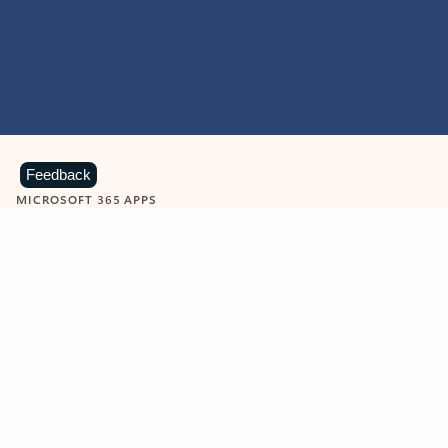
Feedback
MICROSOFT 365 APPS
Learn more about Microsoft
365 products
View all
Showing slide 1 of 9
Word
Excel