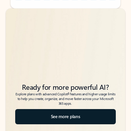
Back to tabs
Back to tabs
Ready for more powerful AI?
6
Explore plans with advanced Copilot
features and higher usage limits
to help you create, organize, and move faster across your Microsoft
365 apps.
See more plans