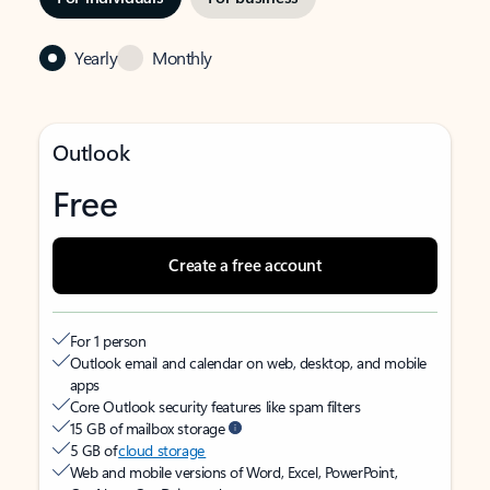
Yearly
Monthly
Outlook
Free
Create a free account
For 1 person
Outlook email and calendar on web, desktop, and mobile
apps
Core Outlook security features like spam filters
15 GB of mailbox storage
5 GB of
cloud storage
Web and mobile versions of Word, Excel, PowerPoint,