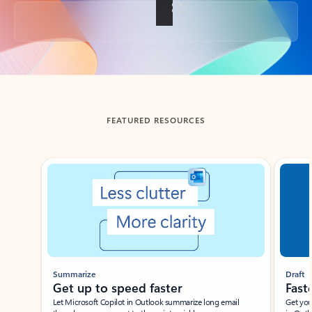
Back to tabs
FEATURED RESOURCES
Showing slide 1 of 3
Summarize
Draft
Get up to speed faster ​
Fast
Let Microsoft Copilot in Outlook summarize long email
Get you