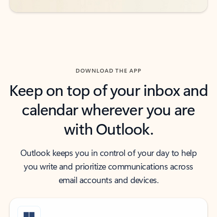
DOWNLOAD THE APP
Keep on top of your inbox and
calendar wherever you are
with Outlook.
Outlook keeps you in control of your day to help
you write and prioritize communications across
email accounts and devices.