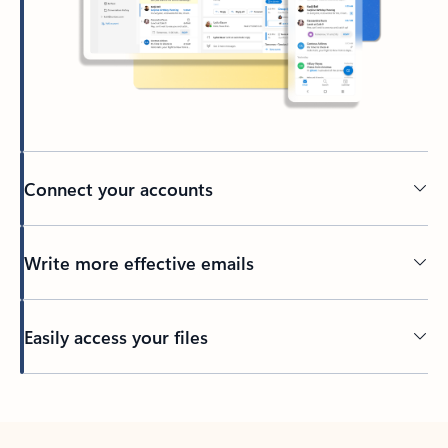
Connect your accounts
Write more effective emails
Easily access your files
Back to tabs