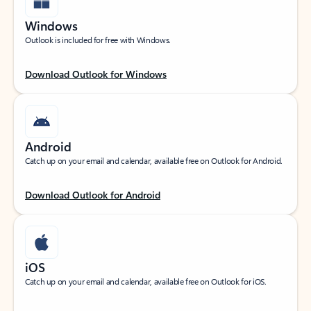
Windows
Outlook is included for free with Windows.
Download Outlook for Windows
Android
Catch up on your email and calendar, available free on Outlook for Android.
Download Outlook for Android
iOS
Catch up on your email and calendar, available free on Outlook for iOS.