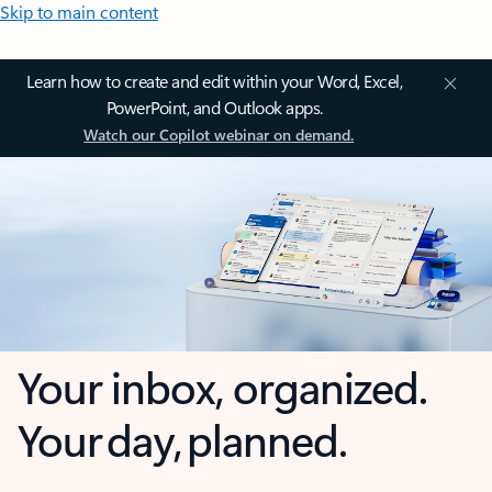
Skip to main content
Learn how to create and edit within your Word, Excel,
PowerPoint, and Outlook apps.
Watch our Copilot webinar on demand.
Your inbox, organized.
Your day, planned.