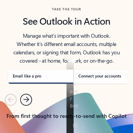
TAKE THE TOUR
See Outlook in Action
Manage what’s important with Outlook.
Whether it’s different email accounts, multiple
calendars, or signing that form, Outlook has you
covered - at home, for work, or on-the-go.
Email like a pro
Connect your accounts
Previous
Next
From first thought to ready-to-send with Copilot