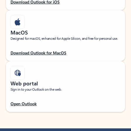
Download Outlook for iOS
MacOS
Designed for macOS, enhanced for Apple Silicon, and free for personal use.
Download Outlook for MacOS
Web portal
Sign in to your Outlook on the web.
Open Outlook