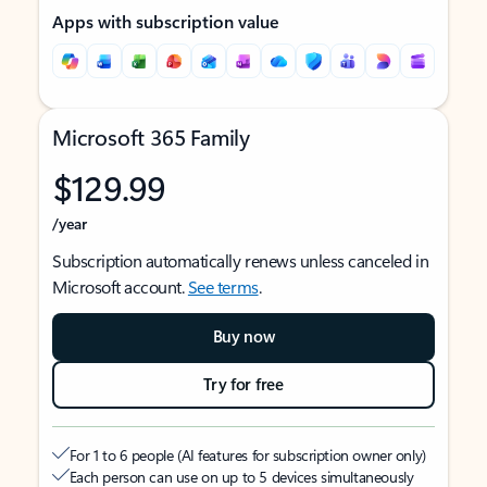
Apps with subscription value
Microsoft 365 Family
$129.99
/year
Subscription automatically renews unless canceled in
Microsoft account.
See terms
.
Buy now
Try for free
For 1 to 6 people (AI features for subscription owner only)
Each person can use on up to 5 devices simultaneously