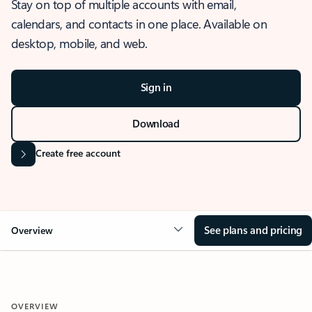
Stay on top of multiple accounts with email,
calendars, and contacts in one place. Available on
desktop, mobile, and web.
Sign in
Download
Create free account
See plans and pricing
Overview
OVERVIEW