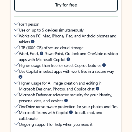
Try for free
For 1 person
Use on up to 5 devices simultaneously
Works on PC, Mac, iPhone, iPad, and Android phones and
tablets
1 TB (1000 GB) of secure cloud storage
Word, Excel,
PowerPoint, Outlook and OneNote desktop
apps with Microsoft Copilot
Higher usage than free for select Copilot features
Use Copilot in select apps with work files in a secure way
Higher usage for AI image creation and editing in
Microsoft Designer, Photos, and Copilot chat
Microsoft Defender advanced security for your identity,
personal data, and devices
OneDrive ransomware protection for your photos and files
Microsoft Teams with Copilot
to call, chat, and
collaborate
Ongoing support for help when you need it