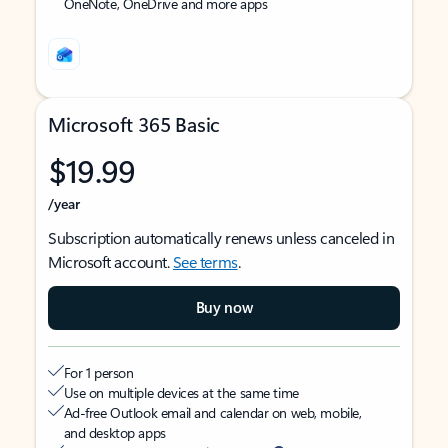
OneNote, OneDrive and more apps
Microsoft 365 Basic
$19.99
/year
Subscription automatically renews unless canceled in
Microsoft account.
See terms
.
Buy now
For 1 person
Use on multiple devices at the same time
Ad-free Outlook email and calendar on web, mobile,
and desktop apps