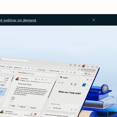
ot webinar on demand.