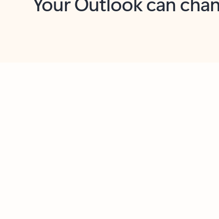
Key benefits
Get more from Outlook
C
Feedback
Together in one place
See everything you need to manage your day in
one view. Easily stay on top of emails, calendars,
contacts, and to-do lists—at home or on the go.
Connect your accounts
Write more effective emails