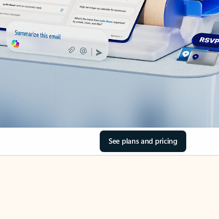
See plans and pricing