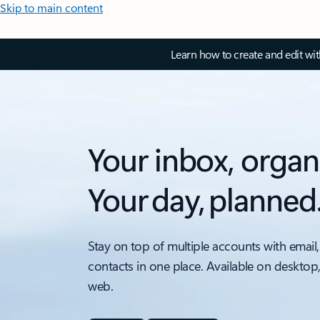
Skip to main content
Learn how to create and edit wi
Your inbox, organ
Your day, planned
Stay on top of multiple accounts with email,
contacts in one place. Available on desktop
web.