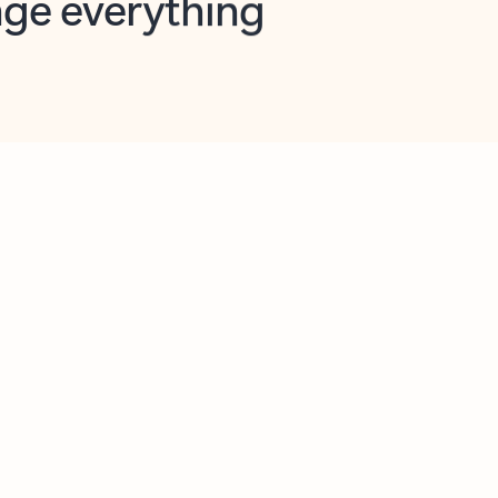
opilot in Outlook