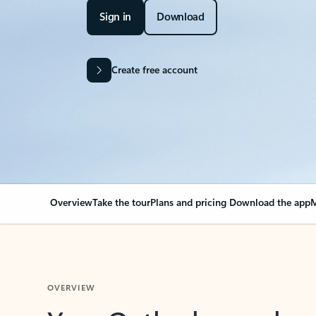
Sign in
Download
Create free account
Overview
Take the tour
Plans and pricing
Download the app
M
OVERVIEW
Your Outlook can cha