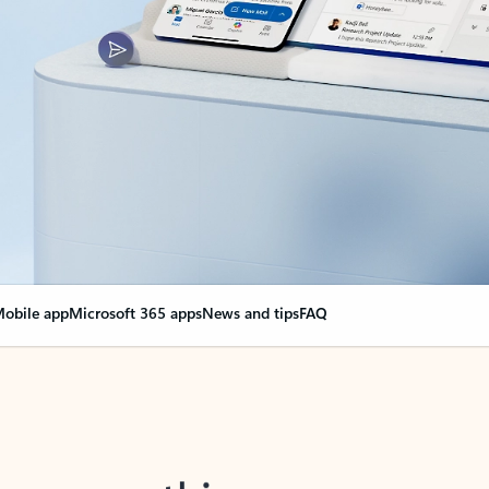
obile app
Microsoft 365 apps
News and tips
FAQ
nge everything