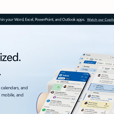
thin your Word, Excel, PowerPoint, and Outlook apps.
Watch our Copil
ized.
.
 calendars, and
, mobile, and