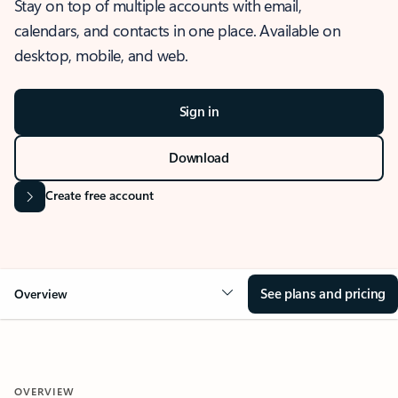
Stay on top of multiple accounts with email,
calendars, and contacts in one place. Available on
desktop, mobile, and web.
Sign in
Download
Create free account
See plans and pricing
Overview
OVERVIEW