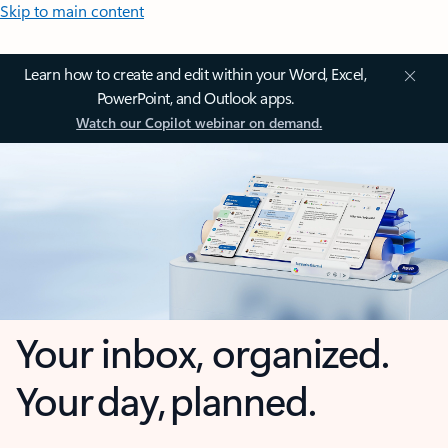
Skip to main content
Learn how to create and edit within your Word, Excel,
PowerPoint, and Outlook apps.
Watch our Copilot webinar on demand.
Your inbox, organized.
Your day, planned.