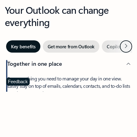
Your Outlook can change
everything
Next
Key benefits
Get more from Outlook
Copilot in Out
Together in one place
See everything you need to manage your day in one view.
Feedback
Easily stay on top of emails, calendars, contacts, and to-do lists
—at home or on the go.