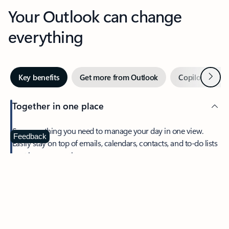
Your Outlook can change
everything
Next
Key benefits
Get more from Outlook
Copilot in Out
Together in one place
See everything you need to manage your day in one view.
Feedback
Easily stay on top of emails, calendars, contacts, and to-do lists
—at home or on the go.