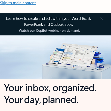
Skip to main content
Learn how to create and edit within your Word, Excel,
PowerPoint, and Outlook apps.
Watch our Copilot webinar on demand.
Your inbox, organized.
Your day, planned.