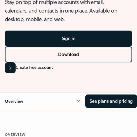
Stay on top of multiple accounts with email,
calendars, and contacts in one place. Available on
desktop, mobile, and web.
Sign in
Download
Create free account
See plans and pricing
Overview
OVERVIEW