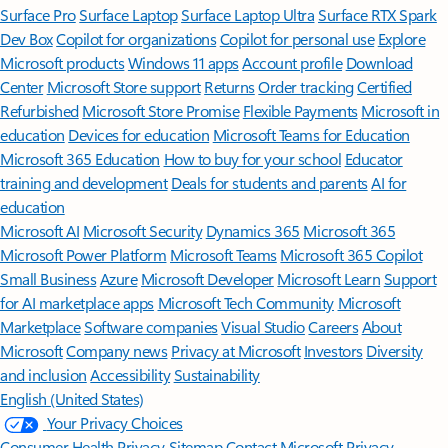
Surface Pro
Surface Laptop
Surface Laptop Ultra
Surface RTX Spark
Dev Box
Copilot for organizations
Copilot for personal use
Explore
Microsoft products
Windows 11 apps
Account profile
Download
Center
Microsoft Store support
Returns
Order tracking
Certified
Refurbished
Microsoft Store Promise
Flexible Payments
Microsoft in
education
Devices for education
Microsoft Teams for Education
Microsoft 365 Education
How to buy for your school
Educator
training and development
Deals for students and parents
AI for
education
Microsoft AI
Microsoft Security
Dynamics 365
Microsoft 365
Microsoft Power Platform
Microsoft Teams
Microsoft 365 Copilot
Small Business
Azure
Microsoft Developer
Microsoft Learn
Support
for AI marketplace apps
Microsoft Tech Community
Microsoft
Marketplace
Software companies
Visual Studio
Careers
About
Microsoft
Company news
Privacy at Microsoft
Investors
Diversity
and inclusion
Accessibility
Sustainability
English (United States)
Your Privacy Choices
Consumer Health Privacy
Sitemap
Contact Microsoft
Privacy