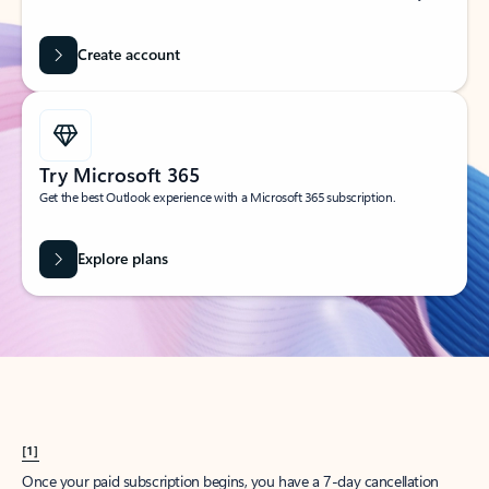
Create account
Try Microsoft 365
Get the best Outlook experience with a Microsoft 365 subscription.
Explore plans
[1]
Once your paid subscription begins, you have a 7-day cancellation