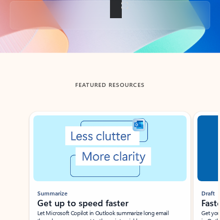
Back to tabs
FEATURED RESOURCES
Showing slide 1 of 3
Summarize
Draft
Get up to speed faster ​
Fast
Let Microsoft Copilot in Outlook summarize long email
Get you