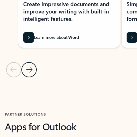
Create impressive documents and
Sim
improve your writing with built-in
com
intelligent features.
form
Learn more about Word
Previous Slide
Next Slide
Back to MICROSOFT 365 APPS carousel section
PARTNER SOLUTIONS
Apps for Outlook