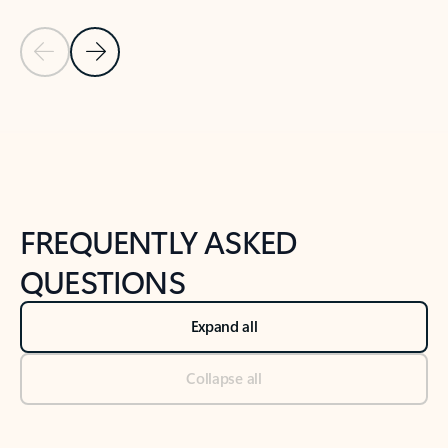
Previous Slide
Next Slide
Back to tabs
Back to NEWS AND TIPS-What's new tab section
FREQUENTLY ASKED
QUESTIONS
Expand all
Collapse all