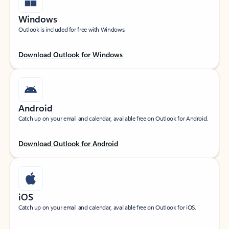
Windows
Outlook is included for free with Windows.
Download Outlook for Windows
Android
Catch up on your email and calendar, available free on Outlook for Android.
Download Outlook for Android
iOS
Catch up on your email and calendar, available free on Outlook for iOS.