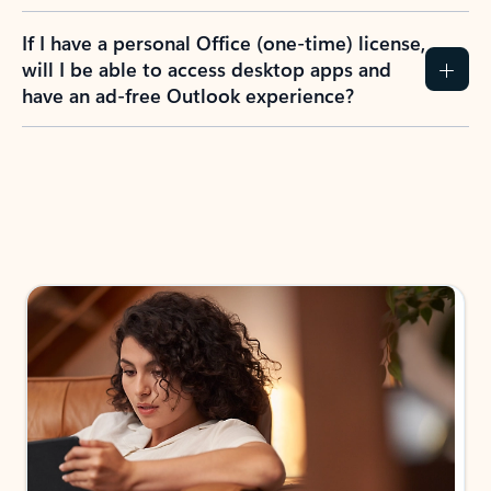
If I have a personal Office (one-time) license,
will I be able to access desktop apps and
have an ad-free Outlook experience?