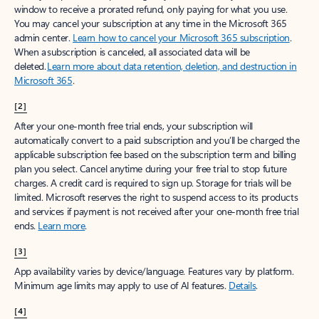
window to receive a prorated refund, only paying for what you use.
You may cancel your subscription at any time in the Microsoft 365
admin center.
Learn how to cancel your Microsoft 365 subscription
.
When a subscription is canceled, all associated data will be
deleted.
Learn more about data retention, deletion, and destruction in
Microsoft 365
.
[2]
After your one-month free trial ends, your subscription will
automatically convert to a paid subscription and you’ll be charged the
applicable subscription fee based on the subscription term and billing
plan you select. Cancel anytime during your free trial to stop future
charges. A credit card is required to sign up. Storage for trials will be
limited. Microsoft reserves the right to suspend access to its products
and services if payment is not received after your one-month free trial
ends.
Learn more
.
[3]
App availability varies by device/language. Features vary by platform.
Minimum age limits may apply to use of AI features.
Details
.
[4]