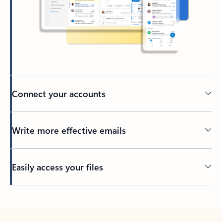
Connect your accounts
Write more effective emails
Easily access your files
Back to tabs