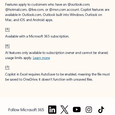
Features apply to customers who have an @outlook.com,
@hotmail.com, @live.com, or @msn.com account. Copilot features are
available in Outlook.com, Outlook built into Windows, Outlook on
Mac, and iOS and Android apps.
[5]
Available with a Microsoft 365 subscription.
[6]
AI features only available to subscription owner and cannot be shared;
usage limits apply.
Learn more
.
[7]
Copilot in Excel requires AutoSave to be enabled, meaning the file must
be saved to OneDrive; it doesn't function with unsaved files.
Follow Microsoft 365