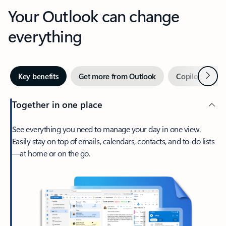
Your Outlook can change
everything
Next
Key benefits
Get more from Outlook
Copilot in Out
Together in one place
See everything you need to manage your day in one view.
Easily stay on top of emails, calendars, contacts, and to-do lists
—at home or on the go.