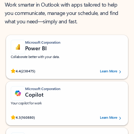
Work smarter in Outlook with apps tailored to help
you communicate, manage your schedule, and find
what you need—simply and fast.
Microsoft Corporation
Power BI
Collaborate better with your data.
Rated (#=ratingAverage#) stars out of 5 stars, by 238475 users.
4.4
(238475)
Learn More
Microsoft Corporation
Copilot
Your copilot for work
Rated (#=ratingAverage#) stars out of 5 stars, by 160880 users.
4.3
(160880)
Learn More