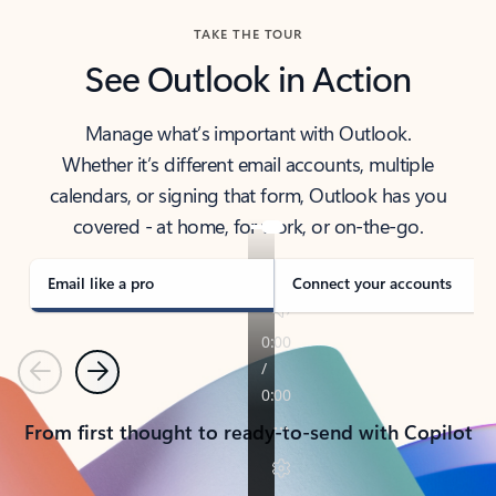
TAKE THE TOUR
See Outlook in Action
Manage what’s important with Outlook.
Whether it’s different email accounts, multiple
calendars, or signing that form, Outlook has you
covered - at home, for work, or on-the-go.
Email like a pro
Connect your accounts
Previous
Next
From first thought to ready-to-send with Copilot