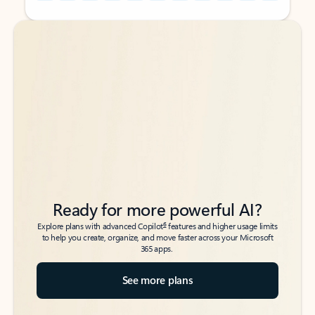
Back to tabs
Back to tabs
Ready for more powerful AI?
6
Explore plans with advanced Copilot
features and higher usage limits
to help you create, organize, and move faster across your Microsoft
365 apps.
See more plans