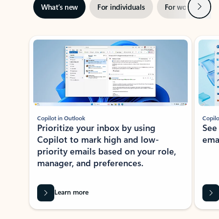
Next
What’s new
For individuals
For work
Ti
Showing slide 1 of 3
Copilot in Outlook
Copilo
Prioritize your inbox by using
See
Copilot to mark high and low-
ema
priority emails based on your role,
manager, and preferences.
Learn more