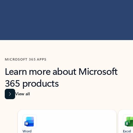
MICROSOFT 365 APPS
Learn more about Microsoft
365 products
View all
Showing slide 1 of 9
Word
Excel