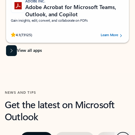
ADOBE INC.
Adobe Acrobat for Microsoft Teams,
Outlook, and Copilot
Gain insights, edit, convert, and collaborate on PDFs
Rated (#=ratingAverage#) stars out of 5 stars, by 73125 users.
4.1
(73125)
Learn More
View all apps
NEWS AND TIPS
Get the latest on Microsoft
Outlook