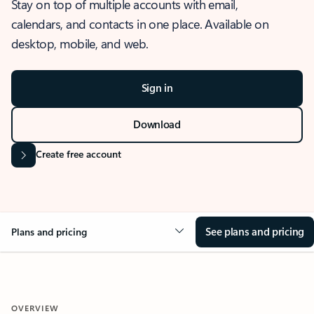
Stay on top of multiple accounts with email,
calendars, and contacts in one place. Available on
desktop, mobile, and web.
Sign in
Download
Create free account
See plans and pricing
Plans and pricing
OVERVIEW