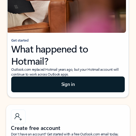
Get started
What happened to
Hotmail?
Outlook.com replaced Hotmail years ago, but your Hotmail account will
continue to work across Outlook apps.
Sign in
Create free account
Don’t have an account? Get started with a free Outlook.com email today.