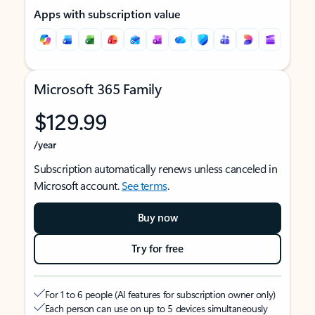
Apps with subscription value
Microsoft 365 Family
$129.99
/year
Subscription automatically renews unless canceled in
Microsoft account.
See terms
.
Buy now
Try for free
For 1 to 6 people (AI features for subscription owner only)
Each person can use on up to 5 devices simultaneously