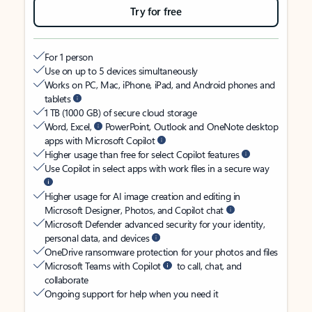
Try for free
For 1 person
Use on up to 5 devices simultaneously
Works on PC, Mac, iPhone, iPad, and Android phones and
tablets
1 TB (1000 GB) of secure cloud storage
Word, Excel,
PowerPoint, Outlook and OneNote desktop
apps with Microsoft Copilot
Higher usage than free for select Copilot features
Use Copilot in select apps with work files in a secure way
Higher usage for AI image creation and editing in
Microsoft Designer, Photos, and Copilot chat
Microsoft Defender advanced security for your identity,
personal data, and devices
OneDrive ransomware protection for your photos and files
Microsoft Teams with Copilot
to call, chat, and
collaborate
Ongoing support for help when you need it