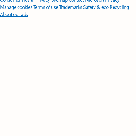
Manage cookies
Terms of use
Trademarks
Safety & eco
Recycling
About our ads