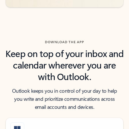
DOWNLOAD THE APP
Keep on top of your inbox and
calendar wherever you are
with Outlook.
Outlook keeps you in control of your day to help
you write and prioritize communications across
email accounts and devices.