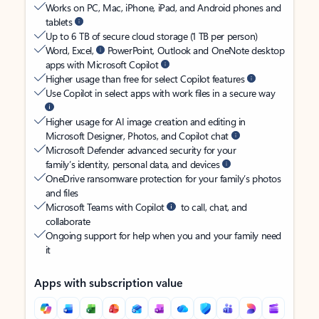
Works on PC, Mac, iPhone, iPad, and Android phones and
tablets
Up to 6 TB of secure cloud storage (1 TB per person)
Word, Excel,
PowerPoint, Outlook and OneNote desktop
apps with Microsoft Copilot
Higher usage than free for select Copilot features
Use Copilot in select apps with work files in a secure way
Higher usage for AI image creation and editing in
Microsoft Designer, Photos, and Copilot chat
Microsoft Defender advanced security for your
family’s identity, personal data, and devices
OneDrive ransomware protection for your family’s photos
and files
Microsoft Teams with Copilot
to call, chat, and
collaborate
Ongoing support for help when you and your family need
it
Apps with subscription value