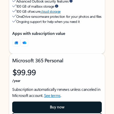
Advanced Outlook security features
100 GB of mailbox storage
100 GB of secure
cloud storage
OneDrive ransomware protection for your photos and files
Ongoing support for help when you need it
Apps with subscription value
Microsoft 365 Personal
$99.99
/year
Subscription automatically renews unless canceled in
Microsoft account.
See terms
.
Buy now