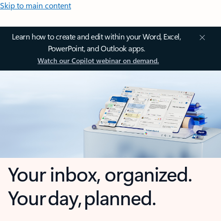
Skip to main content
Learn how to create and edit within your Word, Excel,
PowerPoint, and Outlook apps.
Watch our Copilot webinar on demand.
Your inbox, organized.
Your day, planned.