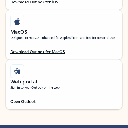
Download Outlook for iOS
MacOS
Designed for macOS, enhanced for Apple Silicon, and free for personal use.
Download Outlook for MacOS
Web portal
Sign in to your Outlook on the web.
Open Outlook