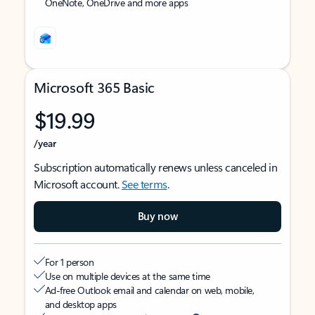
OneNote, OneDrive and more apps
Microsoft 365 Basic
$19.99
/year
Subscription automatically renews unless canceled in
Microsoft account.
See terms
.
Buy now
For 1 person
Use on multiple devices at the same time
Ad-free Outlook email and calendar on web, mobile,
and desktop apps