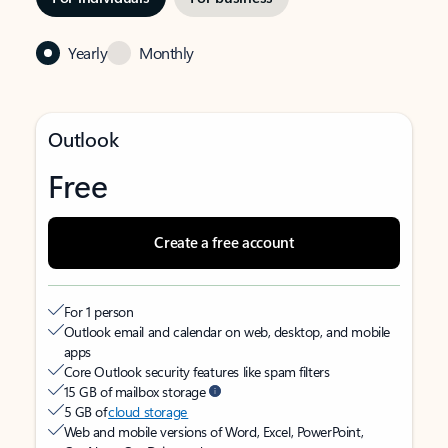
Yearly
Monthly
Outlook
Free
Create a free account
For 1 person
Outlook email and calendar on web, desktop, and mobile
apps
Core Outlook security features like spam filters
15 GB of mailbox storage
5 GB of
cloud storage
Web and mobile versions of Word, Excel, PowerPoint,