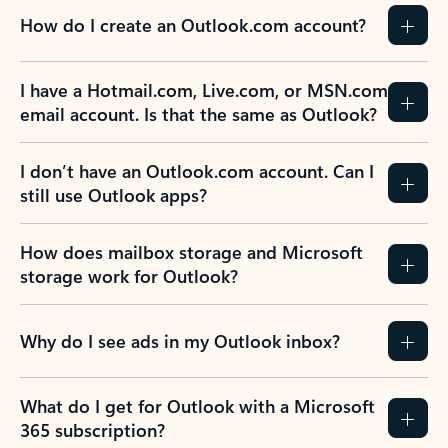
How do I create an Outlook.com account?
I have a Hotmail.com, Live.com, or MSN.com
email account. Is that the same as Outlook?
I don’t have an Outlook.com account. Can I
still use Outlook apps?
How does mailbox storage and Microsoft
storage work for Outlook?
Why do I see ads in my Outlook inbox?
What do I get for Outlook with a Microsoft
365 subscription?