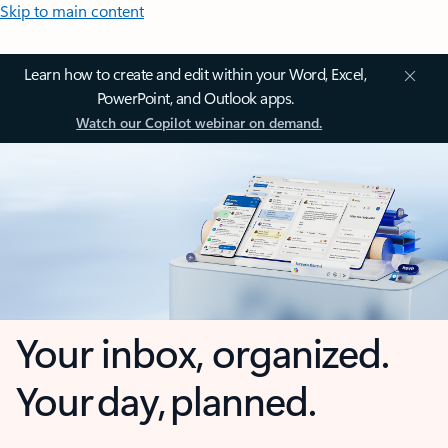
Skip to main content
Learn how to create and edit within your Word, Excel,
PowerPoint, and Outlook apps.
Watch our Copilot webinar on demand.
Your inbox, organized.
Your day, planned.