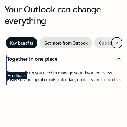
Your Outlook can change
everything
Next
Key benefits
Get more from Outlook
Copilot in Out
Together in one place
See everything you need to manage your day in one view.
Feedback
Easily stay on top of emails, calendars, contacts, and to-do lists
—at home or on the go.