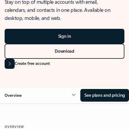
Stay on top of multiple accounts with email,
calendars, and contacts in one place. Available on
desktop, mobile, and web.
Sign in
Download
Create free account
See plans and pricing
Overview
OVERVIEW