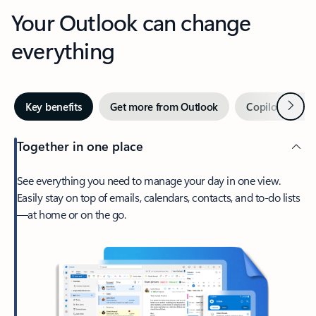
Your Outlook can change
everything
Next
Key benefits
Get more from Outlook
Copilot in Out
Together in one place
See everything you need to manage your day in one view.
Easily stay on top of emails, calendars, contacts, and to-do lists
—at home or on the go.