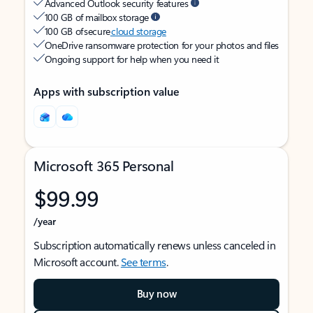
Advanced Outlook security features
100 GB of mailbox storage
100 GB of secure
cloud storage
OneDrive ransomware protection for your photos and files
Ongoing support for help when you need it
Apps with subscription value
Microsoft 365 Personal
$99.99
/year
Subscription automatically renews unless canceled in
Microsoft account.
See terms
.
Buy now