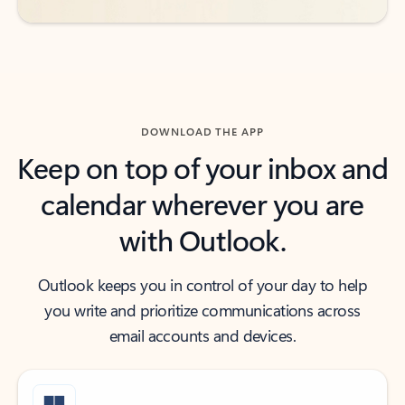
DOWNLOAD THE APP
Keep on top of your inbox and
calendar wherever you are
with Outlook.
Outlook keeps you in control of your day to help
you write and prioritize communications across
email accounts and devices.