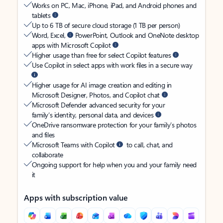
Works on PC, Mac, iPhone, iPad, and Android phones and
tablets
Up to 6 TB of secure cloud storage (1 TB per person)
Word, Excel,
PowerPoint, Outlook and OneNote desktop
apps with Microsoft Copilot
Higher usage than free for select Copilot features
Use Copilot in select apps with work files in a secure way
Higher usage for AI image creation and editing in
Microsoft Designer, Photos, and Copilot chat
Microsoft Defender advanced security for your
family’s identity, personal data, and devices
OneDrive ransomware protection for your family’s photos
and files
Microsoft Teams with Copilot
to call, chat, and
collaborate
Ongoing support for help when you and your family need
it
Apps with subscription value