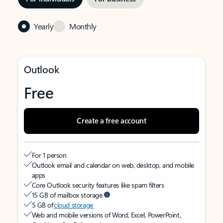
Yearly
Monthly
Outlook
Free
Create a free account
For 1 person
Outlook email and calendar on web, desktop, and mobile
apps
Core Outlook security features like spam filters
15 GB of mailbox storage
5 GB of
cloud storage
Web and mobile versions of Word, Excel, PowerPoint,