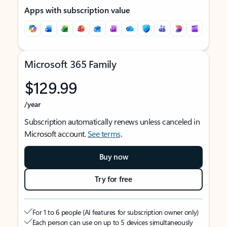
Apps with subscription value
Microsoft 365 Family
$129.99
/year
Subscription automatically renews unless canceled in
Microsoft account.
See terms
.
Buy now
Try for free
For 1 to 6 people (AI features for subscription owner only)
Each person can use on up to 5 devices simultaneously