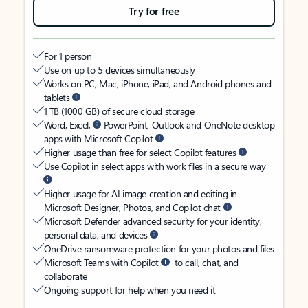
Try for free
For 1 person
Use on up to 5 devices simultaneously
Works on PC, Mac, iPhone, iPad, and Android phones and
tablets
1 TB (1000 GB) of secure cloud storage
Word, Excel,
PowerPoint, Outlook and OneNote desktop
apps with Microsoft Copilot
Higher usage than free for select Copilot features
Use Copilot in select apps with work files in a secure way
Higher usage for AI image creation and editing in
Microsoft Designer, Photos, and Copilot chat
Microsoft Defender advanced security for your identity,
personal data, and devices
OneDrive ransomware protection for your photos and files
Microsoft Teams with Copilot
to call, chat, and
collaborate
Ongoing support for help when you need it