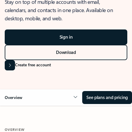
Stay on top of multiple accounts with email,
calendars, and contacts in one place. Available on
desktop, mobile, and web.
Sign in
Download
Create free account
See plans and pricing
Overview
OVERVIEW