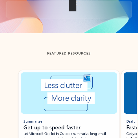
Back to tabs
FEATURED RESOURCES
Showing slide 1 of 3
Summarize
Draft
Get up to speed faster ​
Fast
Let Microsoft Copilot in Outlook summarize long email
Get you