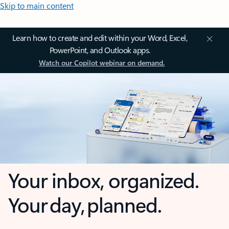
Skip to main content
Learn how to create and edit within your Word, Excel,
PowerPoint, and Outlook apps.
Watch our Copilot webinar on demand.
Your inbox, organized.
Your day, planned.