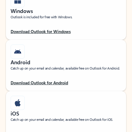
Windows
Outlook is included for free with Windows.
Download Outlook for Windows
Android
Catch up on your email and calendar, available free on Outlook for Android.
Download Outlook for Android
iOS
Catch up on your email and calendar, available free on Outlook for iOS.