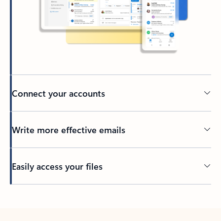
Connect your accounts
Write more effective emails
Easily access your files
Back to tabs