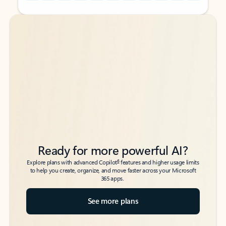
Back to tabs
Back to tabs
Ready for more powerful AI?
6
Explore plans with advanced Copilot
features and higher usage limits
to help you create, organize, and move faster across your Microsoft
365 apps.
See more plans