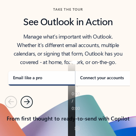
TAKE THE TOUR
See Outlook in Action
Manage what’s important with Outlook.
Whether it’s different email accounts, multiple
calendars, or signing that form, Outlook has you
covered - at home, for work, or on-the-go.
Email like a pro
Connect your accounts
Previous
Next
From first thought to ready-to-send with Copilot