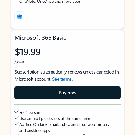
OneNote, OneDrive and more apps
Microsoft 365 Basic
$19.99
/year
Subscription automatically renews unless canceled in
Microsoft account.
See terms
.
Buy now
For 1 person
Use on multiple devices at the same time
Ad-free Outlook email and calendar on web, mobile,
and desktop apps