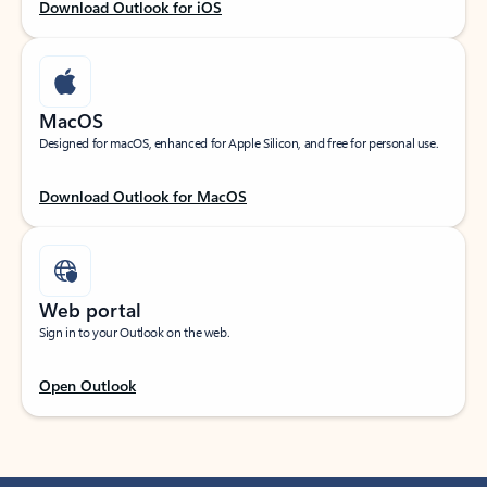
Download Outlook for iOS
MacOS
Designed for macOS, enhanced for Apple Silicon, and free for personal use.
Download Outlook for MacOS
Web portal
Sign in to your Outlook on the web.
Open Outlook