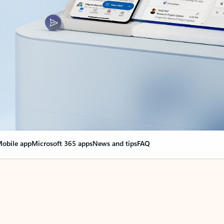
obile app
Microsoft 365 apps
News and tips
FAQ
nge everything