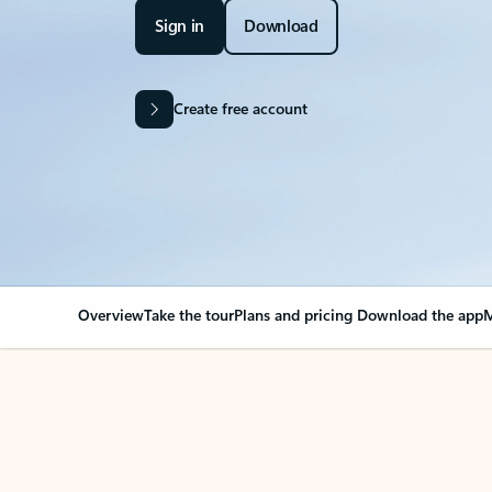
Sign in
Download
Create free account
Overview
Take the tour
Plans and pricing
Download the app
M
Your Outlook can cha