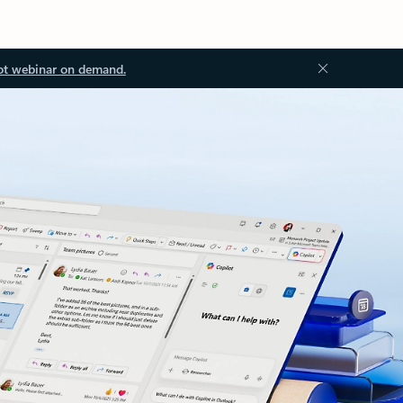
ot webinar on demand.