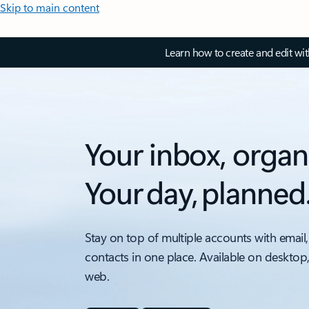
Skip to main content
Learn how to create and edit wi
Your inbox, organ
Your day, planned
Stay on top of multiple accounts with email,
contacts in one place. Available on desktop
web.