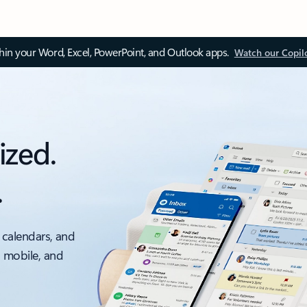
thin your Word, Excel, PowerPoint, and Outlook apps.
Watch our Copil
ized.
.
 calendars, and
, mobile, and