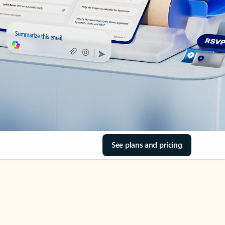
See plans and pricing