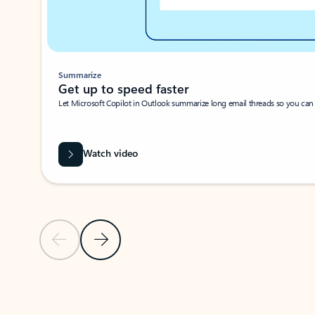
Summarize
Get up to speed faster ​
Let Microsoft Copilot in Outlook summarize long email threads so you can g
Watch video
Previous Slide
Next Slide
Back to carousel navigation controls