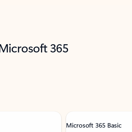
 Microsoft 365
Microsoft 365 Basic