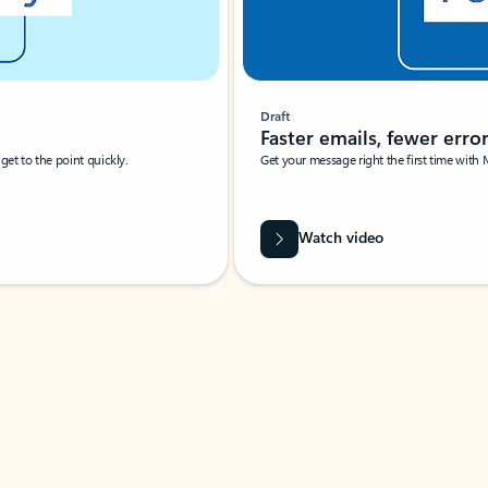
Draft
Faster emails, fewer erro
et to the point quickly.
Get your message right the first time with 
Watch video