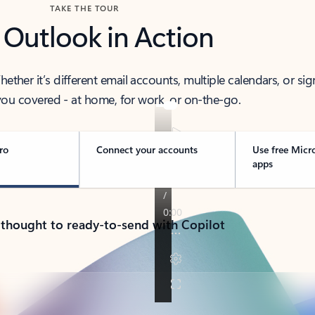
TAKE THE TOUR
 Outlook in Action
her it’s different email accounts, multiple calendars, or sig
ou covered - at home, for work, or on-the-go.
ro
Connect your accounts
Use free Micr
apps
 thought to ready-to-send with Copilot