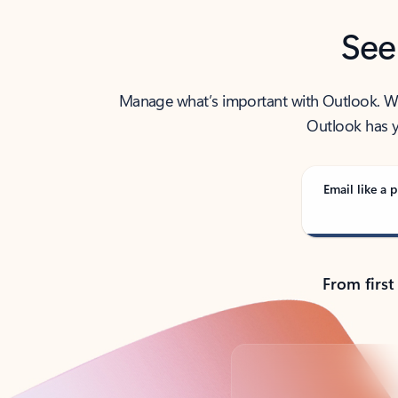
See
Manage what’s important with Outlook. Whet
Outlook has y
Email like a p
From first