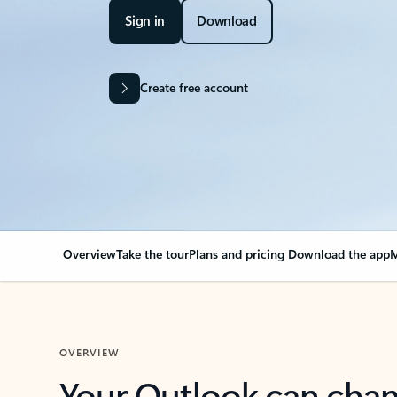
Sign in
Download
Create free account
Overview
Take the tour
Plans and pricing
Download the app
M
OVERVIEW
Your Outlook can cha