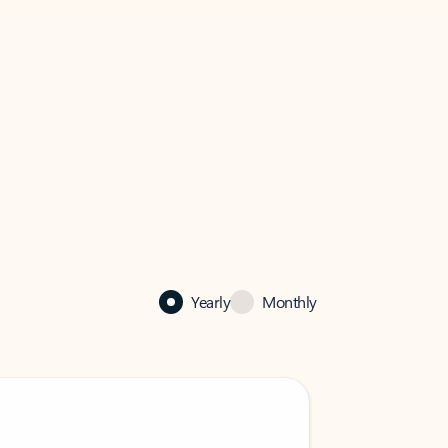
Yearly
Monthly