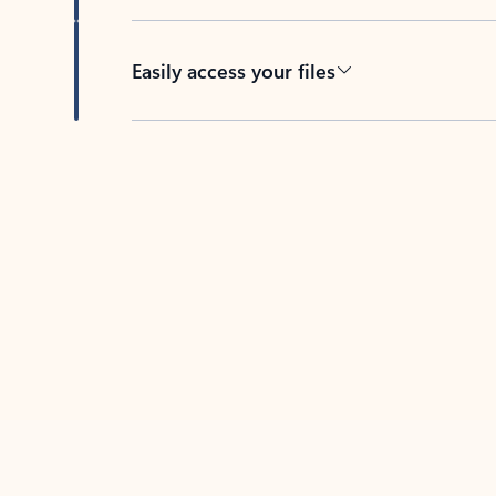
Easily access your files
Back to tabs