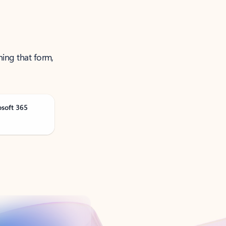
ning that form,
osoft 365