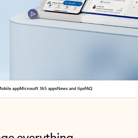
obile app
Microsoft 365 apps
News and tips
FAQ
nge everything