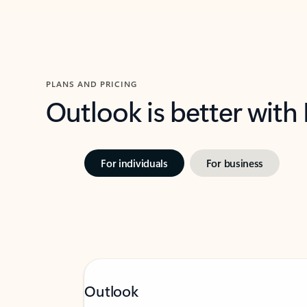
PLANS AND PRICING
Outlook is better with
For individuals
For business
Outlook