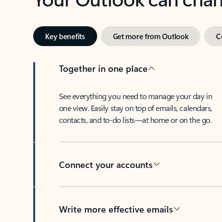
Key benefits
Get more from Outlook
C
Together in one place
See everything you need to manage your day in
one view. Easily stay on top of emails, calendars,
contacts, and to-do lists—at home or on the go.
Connect your accounts
Write more effective emails