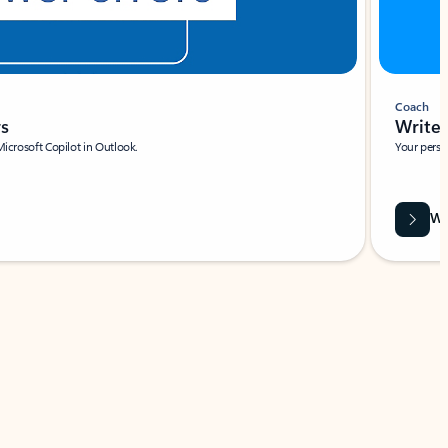
Coach
rs
Write 
Microsoft Copilot in Outlook.
Your person
Wa