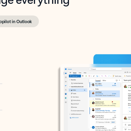
opilot in Outlook