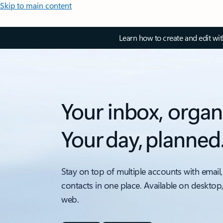
Skip to main content
Learn how to create and edit wi
Your inbox, organ
Your day, planned
Stay on top of multiple accounts with email,
contacts in one place. Available on desktop
web.