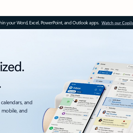
thin your Word, Excel, PowerPoint, and Outlook apps.
Watch our Copil
ized.
.
 calendars, and
, mobile, and