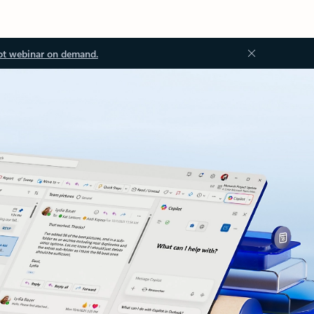
ot webinar on demand.