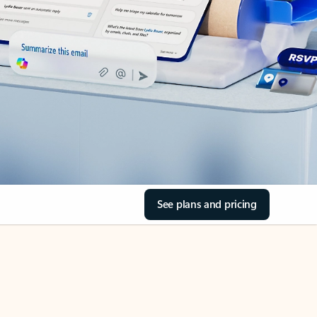
See plans and pricing