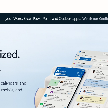
thin your Word, Excel, PowerPoint, and Outlook apps.
Watch our Copil
ized.
.
 calendars, and
, mobile, and