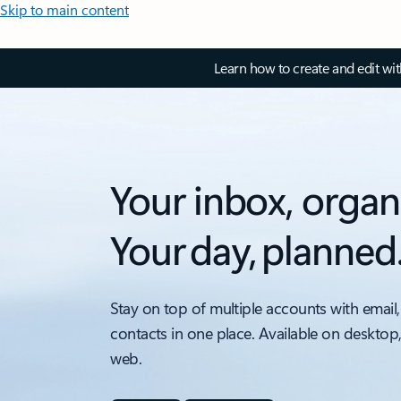
Skip to main content
Learn how to create and edit wi
Your inbox, organ
Your day, planned
Stay on top of multiple accounts with email,
contacts in one place. Available on desktop
web.