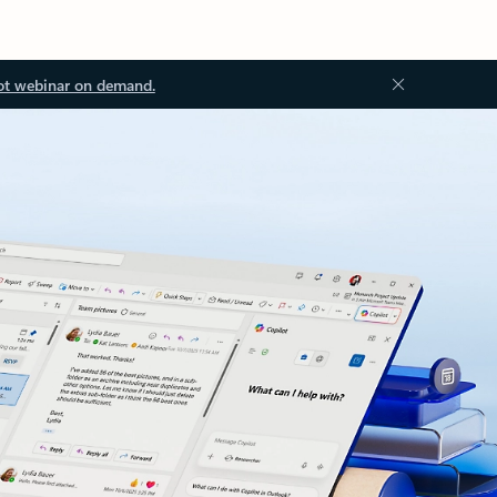
ot webinar on demand.