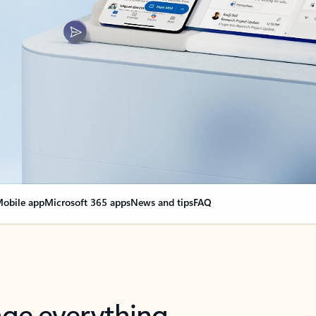
obile app
Microsoft 365 apps
News and tips
FAQ
nge everything