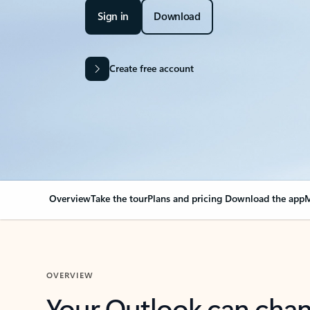
Sign in
Download
Create free account
Overview
Take the tour
Plans and pricing
Download the app
M
OVERVIEW
Your Outlook can cha