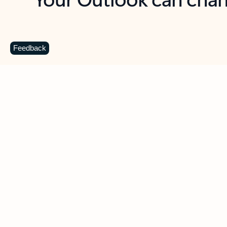
Key benefits
Get more from Outlook
C
Feedback
Together in one place
See everything you need to manage your day in
one view. Easily stay on top of emails, calendars,
contacts, and to-do lists—at home or on the go.
Connect your accounts
Write more effective emails