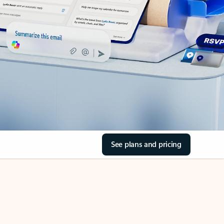
See plans and pricing