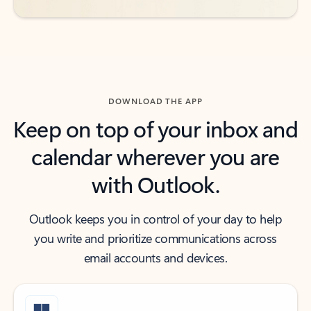
DOWNLOAD THE APP
Keep on top of your inbox and
calendar wherever you are
with Outlook.
Outlook keeps you in control of your day to help
you write and prioritize communications across
email accounts and devices.