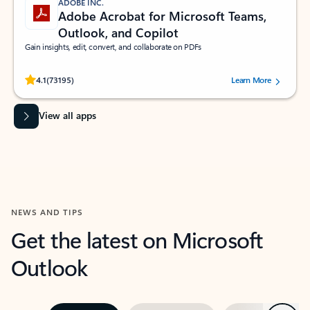
ADOBE INC.
Adobe Acrobat for Microsoft Teams,
Outlook, and Copilot
Gain insights, edit, convert, and collaborate on PDFs
Rated (#=ratingAverage#) stars out of 5 stars, by 73195 users.
4.1
(73195)
Learn More
View all apps
NEWS AND TIPS
Get the latest on Microsoft
Outlook