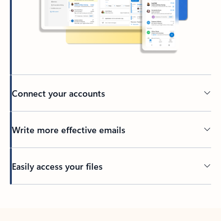
Connect your accounts
Write more effective emails
Easily access your files
Back to tabs