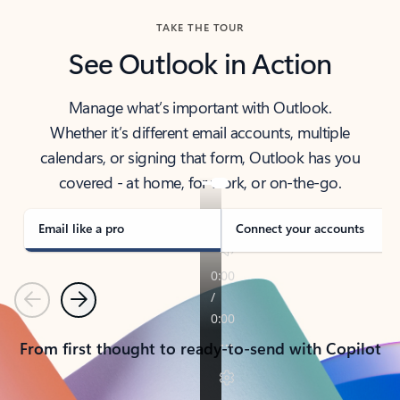
TAKE THE TOUR
See Outlook in Action
Manage what’s important with Outlook.
Whether it’s different email accounts, multiple
calendars, or signing that form, Outlook has you
covered - at home, for work, or on-the-go.
Email like a pro
Connect your accounts
Previous
Next
From first thought to ready-to-send with Copilot