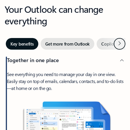
Your Outlook can change
everything
Next
Key benefits
Get more from Outlook
Copilot in Out
Together in one place
See everything you need to manage your day in one view.
Easily stay on top of emails, calendars, contacts, and to-do lists
—at home or on the go.