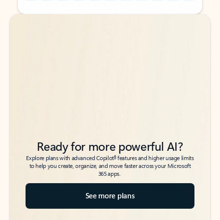
Back to tabs
Back to tabs
Ready for more powerful AI?
6
Explore plans with advanced Copilot
features and higher usage limits
to help you create, organize, and move faster across your Microsoft
365 apps.
See more plans