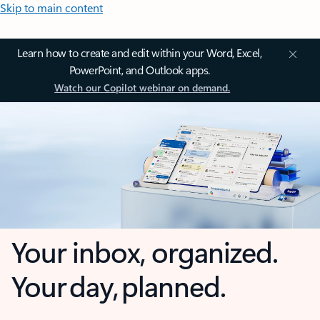
Skip to main content
Learn how to create and edit within your Word, Excel,
PowerPoint, and Outlook apps.
Watch our Copilot webinar on demand.
Your inbox, organized.
Your day, planned.