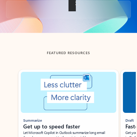
Back to tabs
FEATURED RESOURCES
Showing slide 1 of 3
Summarize
Draft
Get up to speed faster ​
Fast
Let Microsoft Copilot in Outlook summarize long email
Get you