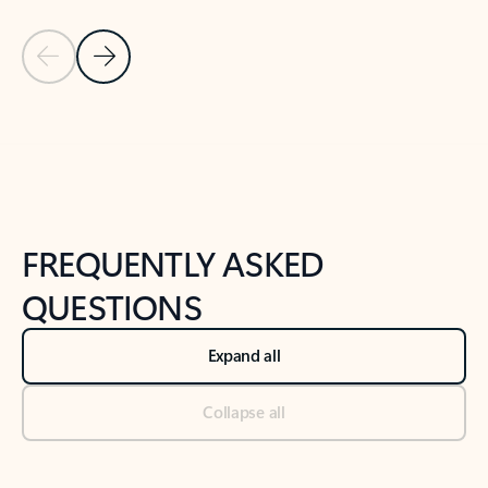
Previous Slide
Next Slide
Back to tabs
Back to NEWS AND TIPS-What's new tab section
FREQUENTLY ASKED
QUESTIONS
Expand all
Collapse all