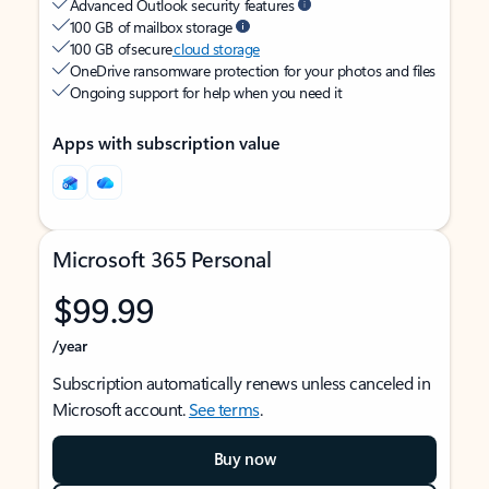
Advanced Outlook security features
100 GB of mailbox storage
100 GB of secure
cloud storage
OneDrive ransomware protection for your photos and files
Ongoing support for help when you need it
Apps with subscription value
Microsoft 365 Personal
$99.99
/year
Subscription automatically renews unless canceled in
Microsoft account.
See terms
.
Buy now