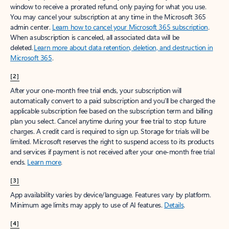
window to receive a prorated refund, only paying for what you use.
You may cancel your subscription at any time in the Microsoft 365
admin center.
Learn how to cancel your Microsoft 365 subscription
.
When a subscription is canceled, all associated data will be
deleted.
Learn more about data retention, deletion, and destruction in
Microsoft 365
.
[2]
After your one-month free trial ends, your subscription will
automatically convert to a paid subscription and you’ll be charged the
applicable subscription fee based on the subscription term and billing
plan you select. Cancel anytime during your free trial to stop future
charges. A credit card is required to sign up. Storage for trials will be
limited. Microsoft reserves the right to suspend access to its products
and services if payment is not received after your one-month free trial
ends.
Learn more
.
[3]
App availability varies by device/language. Features vary by platform.
Minimum age limits may apply to use of AI features.
Details
.
[4]