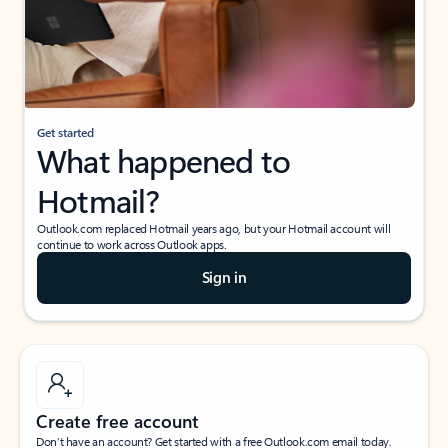
Get started
What happened to
Hotmail?
Outlook.com replaced Hotmail years ago, but your Hotmail account will
continue to work across Outlook apps.
Sign in
Create free account
Don’t have an account? Get started with a free Outlook.com email today.