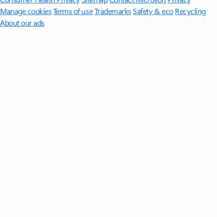
Manage cookies
Terms of use
Trademarks
Safety & eco
Recycling
About our ads