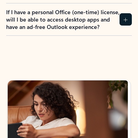
If I have a personal Office (one-time) license,
will I be able to access desktop apps and
have an ad-free Outlook experience?