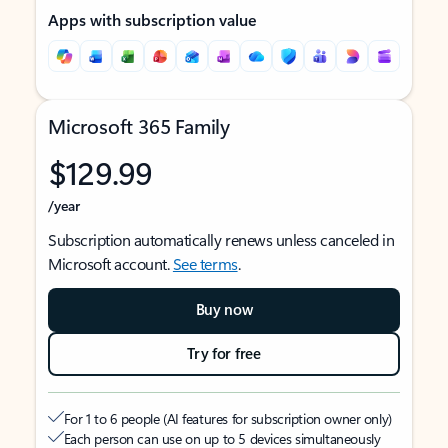
Apps with subscription value
Microsoft 365 Family
$129.99
/year
Subscription automatically renews unless canceled in
Microsoft account.
See terms
.
Buy now
Try for free
For 1 to 6 people (AI features for subscription owner only)
Each person can use on up to 5 devices simultaneously