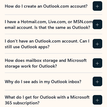
How do I create an Outlook.com account?
I have a Hotmail.com, Live.com, or MSN.com
email account. Is that the same as Outlook?
I don’t have an Outlook.com account. Can I
still use Outlook apps?
How does mailbox storage and Microsoft
storage work for Outlook?
Why do I see ads in my Outlook inbox?
What do I get for Outlook with a Microsoft
365 subscription?