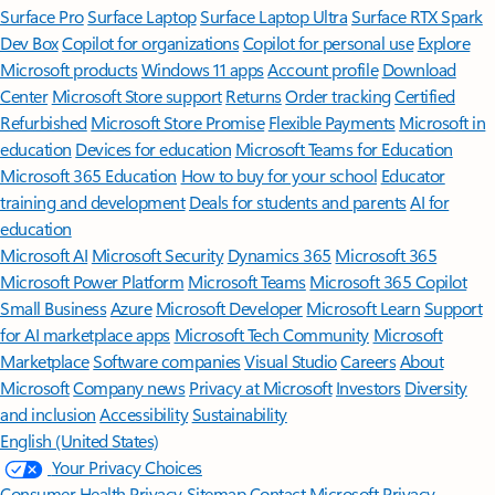
Surface Pro
Surface Laptop
Surface Laptop Ultra
Surface RTX Spark
Dev Box
Copilot for organizations
Copilot for personal use
Explore
Microsoft products
Windows 11 apps
Account profile
Download
Center
Microsoft Store support
Returns
Order tracking
Certified
Refurbished
Microsoft Store Promise
Flexible Payments
Microsoft in
education
Devices for education
Microsoft Teams for Education
Microsoft 365 Education
How to buy for your school
Educator
training and development
Deals for students and parents
AI for
education
Microsoft AI
Microsoft Security
Dynamics 365
Microsoft 365
Microsoft Power Platform
Microsoft Teams
Microsoft 365 Copilot
Small Business
Azure
Microsoft Developer
Microsoft Learn
Support
for AI marketplace apps
Microsoft Tech Community
Microsoft
Marketplace
Software companies
Visual Studio
Careers
About
Microsoft
Company news
Privacy at Microsoft
Investors
Diversity
and inclusion
Accessibility
Sustainability
English (United States)
Your Privacy Choices
Consumer Health Privacy
Sitemap
Contact Microsoft
Privacy