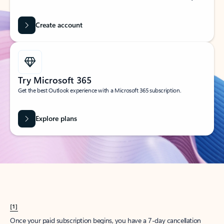
Create account
Try Microsoft 365
Get the best Outlook experience with a Microsoft 365 subscription.
Explore plans
[1]
Once your paid subscription begins, you have a 7-day cancellation