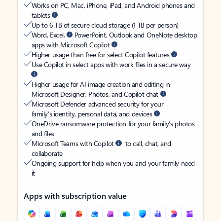
Works on PC, Mac, iPhone, iPad, and Android phones and
tablets
Up to 6 TB of secure cloud storage (1 TB per person)
Word, Excel,
PowerPoint, Outlook and OneNote desktop
apps with Microsoft Copilot
Higher usage than free for select Copilot features
Use Copilot in select apps with work files in a secure way
Higher usage for AI image creation and editing in
Microsoft Designer, Photos, and Copilot chat
Microsoft Defender advanced security for your
family’s identity, personal data, and devices
OneDrive ransomware protection for your family’s photos
and files
Microsoft Teams with Copilot
to call, chat, and
collaborate
Ongoing support for help when you and your family need
it
Apps with subscription value