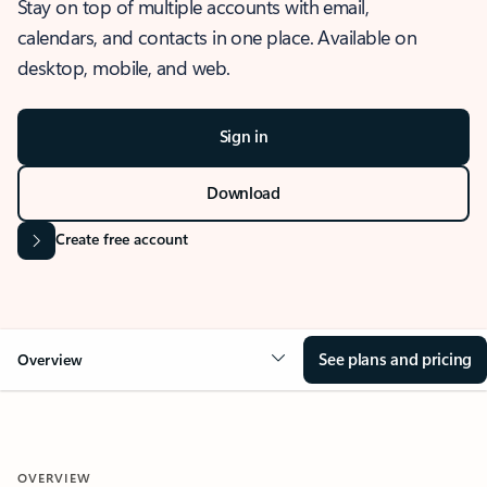
Stay on top of multiple accounts with email,
calendars, and contacts in one place. Available on
desktop, mobile, and web.
Sign in
Download
Create free account
See plans and pricing
Overview
OVERVIEW