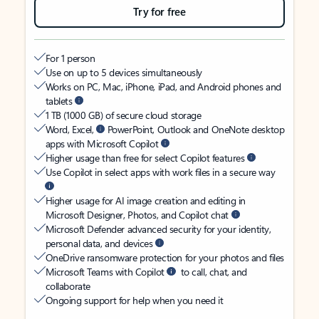
Try for free
For 1 person
Use on up to 5 devices simultaneously
Works on PC, Mac, iPhone, iPad, and Android phones and
tablets
1 TB (1000 GB) of secure cloud storage
Word, Excel,
PowerPoint, Outlook and OneNote desktop
apps with Microsoft Copilot
Higher usage than free for select Copilot features
Use Copilot in select apps with work files in a secure way
Higher usage for AI image creation and editing in
Microsoft Designer, Photos, and Copilot chat
Microsoft Defender advanced security for your identity,
personal data, and devices
OneDrive ransomware protection for your photos and files
Microsoft Teams with Copilot
to call, chat, and
collaborate
Ongoing support for help when you need it