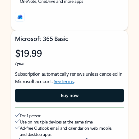
OneNote, OneDrive and more apps
Microsoft 365 Basic
$19.99
/year
Subscription automatically renews unless canceled in
Microsoft account.
See terms
.
Buy now
For 1 person
Use on multiple devices at the same time
Ad-free Outlook email and calendar on web, mobile,
and desktop apps