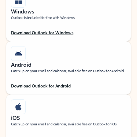
Windows
Outlook is included for free with Windows.
Download Outlook for Windows
Android
Catch up on your email and calendar, available free on Outlook for Android.
Download Outlook for Android
iOS
Catch up on your email and calendar, available free on Outlook for iOS.