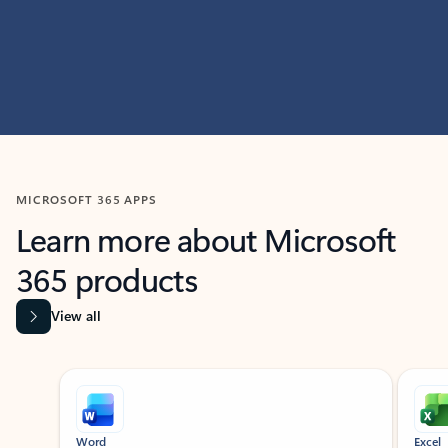
MICROSOFT 365 APPS
Learn more about Microsoft
365 products
View all
Showing slide 1 of 9
Word
Excel