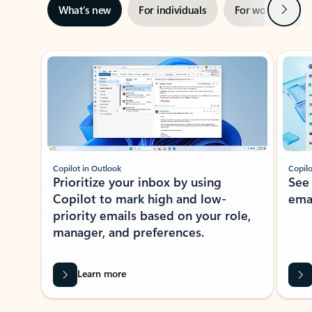
Next
What’s new
For individuals
For work
Ti
Showing slide 1 of 3
Copilot in Outlook
Copilo
Prioritize your inbox by using
See
Copilot to mark high and low-
ema
priority emails based on your role,
manager, and preferences.
Learn more