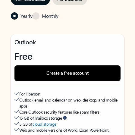
Yearly
Monthly
Outlook
Free
Create a free account
For 1 person
Outlook email and calendar on web, desktop, and mobile
apps
Core Outlook security features like spam filters
15 GB of mailbox storage
5 GB of
cloud storage
Web and mobile versions of Word, Excel, PowerPoint,