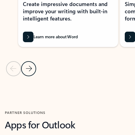
Create impressive documents and
Sim
improve your writing with built-in
com
intelligent features.
form
Learn more about Word
Previous Slide
Next Slide
Back to MICROSOFT 365 APPS carousel section
PARTNER SOLUTIONS
Apps for Outlook