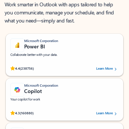
Work smarter in Outlook with apps tailored to help
you communicate, manage your schedule, and find
what you need—simply and fast.
Microsoft Corporation
Power BI
Collaborate better with your data.
Rated (#=ratingAverage#) stars out of 5 stars, by 238756 users.
4.4
(238756)
Learn More
Microsoft Corporation
Copilot
Your copilot for work
Rated (#=ratingAverage#) stars out of 5 stars, by 160880 users.
4.3
(160880)
Learn More