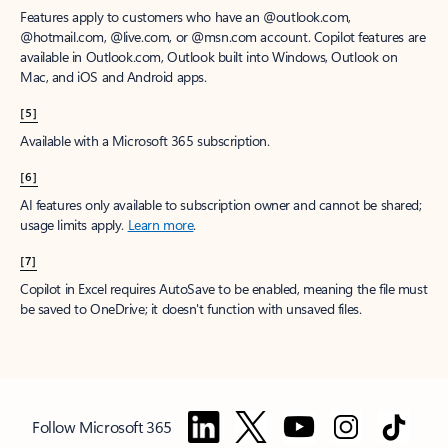
Features apply to customers who have an @outlook.com,
@hotmail.com, @live.com, or @msn.com account. Copilot features are
available in Outlook.com, Outlook built into Windows, Outlook on
Mac, and iOS and Android apps.
[5]
Available with a Microsoft 365 subscription.
[6]
AI features only available to subscription owner and cannot be shared;
usage limits apply.
Learn more
.
[7]
Copilot in Excel requires AutoSave to be enabled, meaning the file must
be saved to OneDrive; it doesn't function with unsaved files.
Follow Microsoft 365