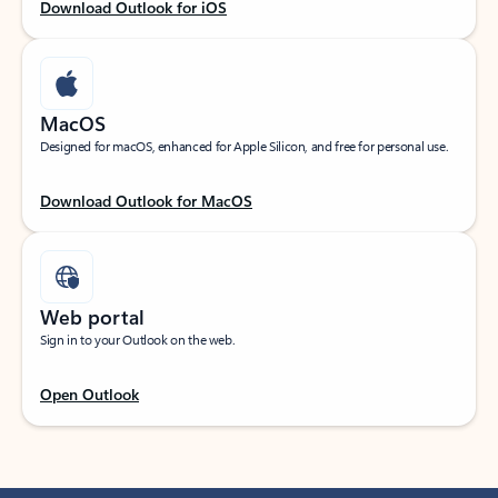
Download Outlook for iOS
MacOS
Designed for macOS, enhanced for Apple Silicon, and free for personal use.
Download Outlook for MacOS
Web portal
Sign in to your Outlook on the web.
Open Outlook