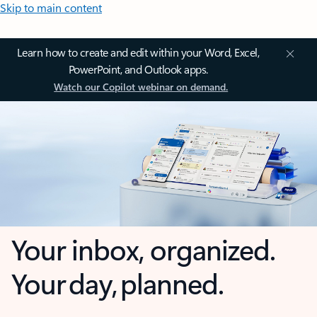
Skip to main content
Learn how to create and edit within your Word, Excel,
PowerPoint, and Outlook apps.
Watch our Copilot webinar on demand.
Your inbox, organized.
Your day, planned.