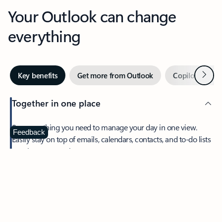
Your Outlook can change
everything
Next
Key benefits
Get more from Outlook
Copilot in Out
Together in one place
See everything you need to manage your day in one view.
Feedback
Easily stay on top of emails, calendars, contacts, and to-do lists
—at home or on the go.