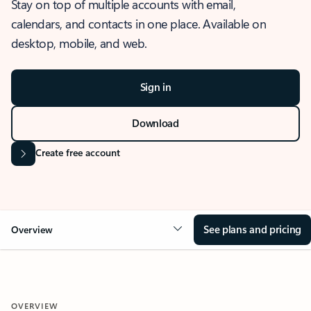
Stay on top of multiple accounts with email,
calendars, and contacts in one place. Available on
desktop, mobile, and web.
Sign in
Download
Create free account
See plans and pricing
Overview
OVERVIEW