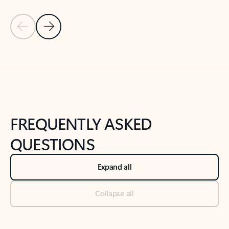
Previous Slide
Next Slide
Back to tabs
Back to NEWS AND TIPS-What's new tab section
FREQUENTLY ASKED
QUESTIONS
Expand all
Collapse all