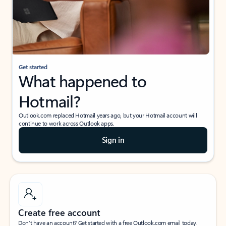
Get started
What happened to
Hotmail?
Outlook.com replaced Hotmail years ago, but your Hotmail account will
continue to work across Outlook apps.
Sign in
Create free account
Don’t have an account? Get started with a free Outlook.com email today.