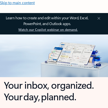
Skip to main content
Learn how to create and edit within your Word, Excel,
PowerPoint, and Outlook apps.
Watch our Copilot webinar on demand.
Your inbox, organized.
Your day, planned.