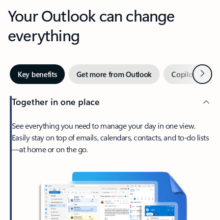
Your Outlook can change
everything
Next
Key benefits
Get more from Outlook
Copilot in Out
Together in one place
See everything you need to manage your day in one view.
Easily stay on top of emails, calendars, contacts, and to-do lists
—at home or on the go.