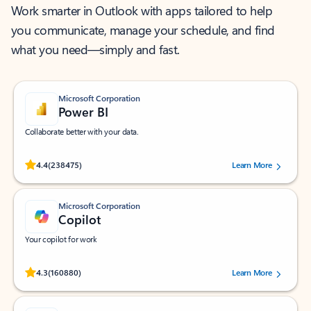
Work smarter in Outlook with apps tailored to help
you communicate, manage your schedule, and find
what you need—simply and fast.
Microsoft Corporation
Power BI
Collaborate better with your data.
Rated (#=ratingAverage#) stars out of 5 stars, by 238475 users.
4.4
(238475)
Learn More
Microsoft Corporation
Copilot
Your copilot for work
Rated (#=ratingAverage#) stars out of 5 stars, by 160880 users.
4.3
(160880)
Learn More