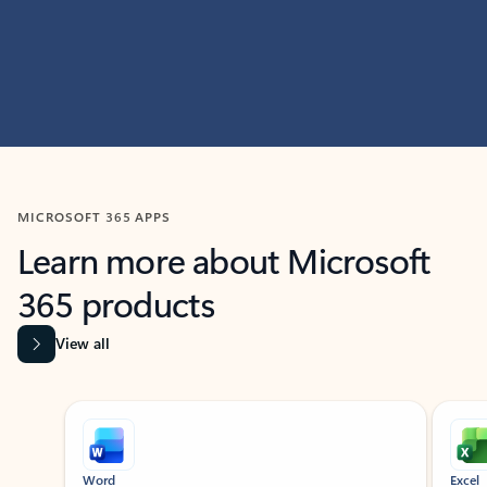
MICROSOFT 365 APPS
Learn more about Microsoft
365 products
View all
Showing slide 1 of 9
Word
Excel