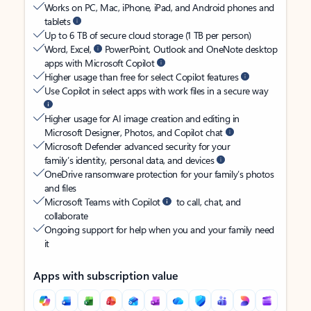
Works on PC, Mac, iPhone, iPad, and Android phones and
tablets
Up to 6 TB of secure cloud storage (1 TB per person)
Word, Excel,
PowerPoint, Outlook and OneNote desktop
apps with Microsoft Copilot
Higher usage than free for select Copilot features
Use Copilot in select apps with work files in a secure way
Higher usage for AI image creation and editing in
Microsoft Designer, Photos, and Copilot chat
Microsoft Defender advanced security for your
family’s identity, personal data, and devices
OneDrive ransomware protection for your family’s photos
and files
Microsoft Teams with Copilot
to call, chat, and
collaborate
Ongoing support for help when you and your family need
it
Apps with subscription value