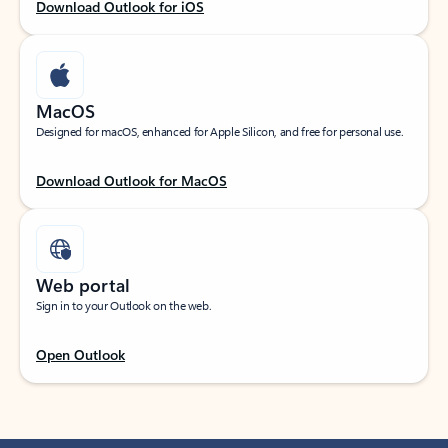
Download Outlook for iOS
MacOS
Designed for macOS, enhanced for Apple Silicon, and free for personal use.
Download Outlook for MacOS
Web portal
Sign in to your Outlook on the web.
Open Outlook