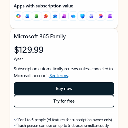
Apps with subscription value
Microsoft 365 Family
$129.99
/year
Subscription automatically renews unless canceled in
Microsoft account.
See terms
.
Buy now
Try for free
For 1 to 6 people (AI features for subscription owner only)
Each person can use on up to 5 devices simultaneously