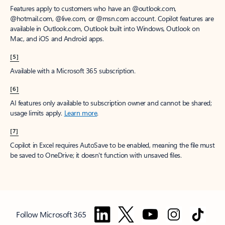
Features apply to customers who have an @outlook.com,
@hotmail.com, @live.com, or @msn.com account. Copilot features are
available in Outlook.com, Outlook built into Windows, Outlook on
Mac, and iOS and Android apps.
[5]
Available with a Microsoft 365 subscription.
[6]
AI features only available to subscription owner and cannot be shared;
usage limits apply.
Learn more
.
[7]
Copilot in Excel requires AutoSave to be enabled, meaning the file must
be saved to OneDrive; it doesn't function with unsaved files.
Follow Microsoft 365