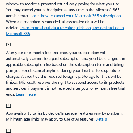
window to receive a prorated refund, only paying for what you use.
You may cancel your subscription at any time in the Microsoft 365
admin center.
Learn how to cancel your Microsoft 365 subscription
.
When a subscription is canceled, all associated data will be
deleted.
Learn more about data retention, deletion, and destruction in
Microsoft 365
.
[2]
After your one-month free trial ends, your subscription will
automatically convert to a paid subscription and you’ll be charged the
applicable subscription fee based on the subscription term and billing
plan you select. Cancel anytime during your free trial to stop future
charges. A credit card is required to sign up. Storage for trials will be
limited. Microsoft reserves the right to suspend access to its products
and services if payment is not received after your one-month free trial
ends.
Learn more
.
[3]
App availability varies by device/language. Features vary by platform.
Minimum age limits may apply to use of AI features.
Details
.
[4]