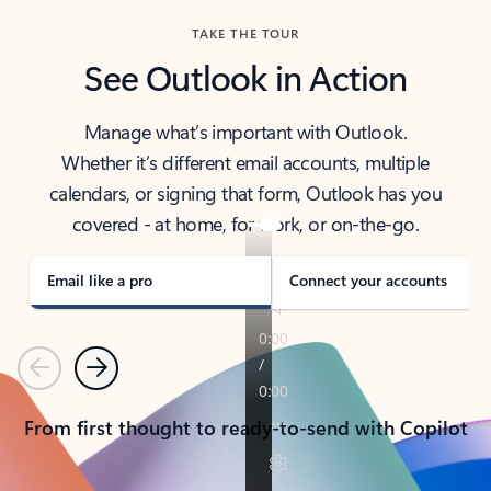
TAKE THE TOUR
See Outlook in Action
Manage what’s important with Outlook.
Whether it’s different email accounts, multiple
calendars, or signing that form, Outlook has you
covered - at home, for work, or on-the-go.
Email like a pro
Connect your accounts
Previous
Next
From first thought to ready-to-send with Copilot