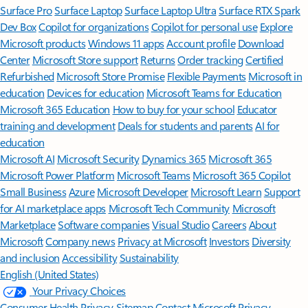
Surface Pro
Surface Laptop
Surface Laptop Ultra
Surface RTX Spark
Dev Box
Copilot for organizations
Copilot for personal use
Explore
Microsoft products
Windows 11 apps
Account profile
Download
Center
Microsoft Store support
Returns
Order tracking
Certified
Refurbished
Microsoft Store Promise
Flexible Payments
Microsoft in
education
Devices for education
Microsoft Teams for Education
Microsoft 365 Education
How to buy for your school
Educator
training and development
Deals for students and parents
AI for
education
Microsoft AI
Microsoft Security
Dynamics 365
Microsoft 365
Microsoft Power Platform
Microsoft Teams
Microsoft 365 Copilot
Small Business
Azure
Microsoft Developer
Microsoft Learn
Support
for AI marketplace apps
Microsoft Tech Community
Microsoft
Marketplace
Software companies
Visual Studio
Careers
About
Microsoft
Company news
Privacy at Microsoft
Investors
Diversity
and inclusion
Accessibility
Sustainability
English (United States)
Your Privacy Choices
Consumer Health Privacy
Sitemap
Contact Microsoft
Privacy