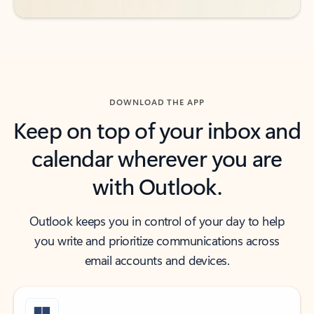
DOWNLOAD THE APP
Keep on top of your inbox and
calendar wherever you are
with Outlook.
Outlook keeps you in control of your day to help
you write and prioritize communications across
email accounts and devices.