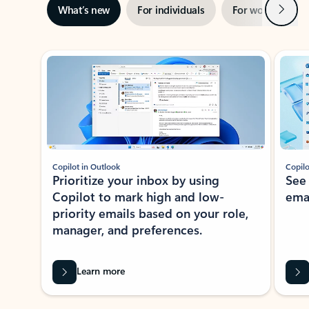
Next
What’s new
For individuals
For work
Ti
Showing slide 1 of 3
Copilot in Outlook
Copilo
Prioritize your inbox by using
See
Copilot to mark high and low-
ema
priority emails based on your role,
manager, and preferences.
Learn more