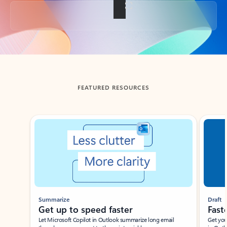
Back to tabs
FEATURED RESOURCES
Showing slide 1 of 3
Summarize
Draft
Get up to speed faster ​
Fast
Let Microsoft Copilot in Outlook summarize long email
Get you