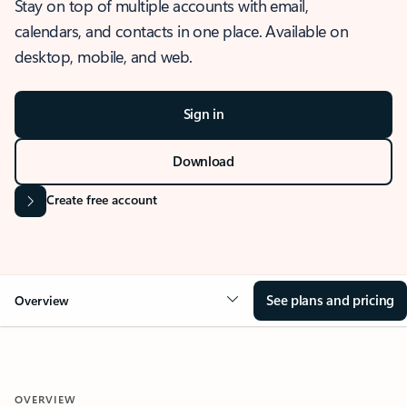
Stay on top of multiple accounts with email,
calendars, and contacts in one place. Available on
desktop, mobile, and web.
Sign in
Download
Create free account
See plans and pricing
Overview
OVERVIEW