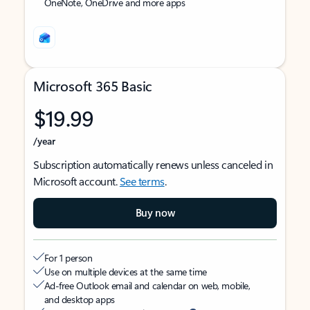
OneNote, OneDrive and more apps
Microsoft 365 Basic
$19.99
/year
Subscription automatically renews unless canceled in
Microsoft account.
See terms
.
Buy now
For 1 person
Use on multiple devices at the same time
Ad-free Outlook email and calendar on web, mobile,
and desktop apps