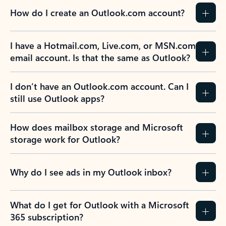
How do I create an Outlook.com account?
I have a Hotmail.com, Live.com, or MSN.com
email account. Is that the same as Outlook?
I don’t have an Outlook.com account. Can I
still use Outlook apps?
How does mailbox storage and Microsoft
storage work for Outlook?
Why do I see ads in my Outlook inbox?
What do I get for Outlook with a Microsoft
365 subscription?