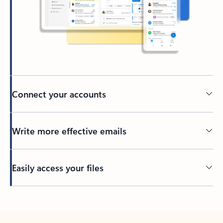
Connect your accounts
Write more effective emails
Easily access your files
Back to tabs