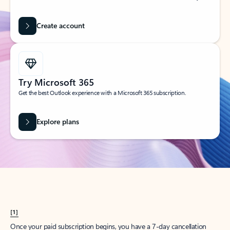
Create account
Try Microsoft 365
Get the best Outlook experience with a Microsoft 365 subscription.
Explore plans
[1]
Once your paid subscription begins, you have a 7-day cancellation