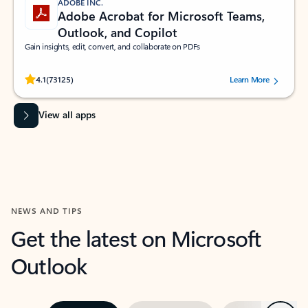
ADOBE INC.
Adobe Acrobat for Microsoft Teams,
Outlook, and Copilot
Gain insights, edit, convert, and collaborate on PDFs
Rated (#=ratingAverage#) stars out of 5 stars, by 73125 users.
4.1
(73125)
Learn More
View all apps
NEWS AND TIPS
Get the latest on Microsoft
Outlook