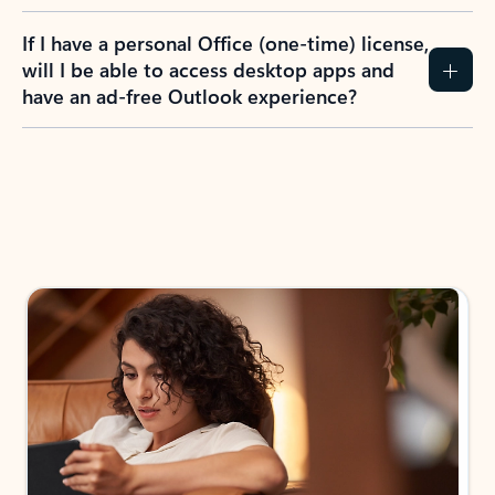
If I have a personal Office (one-time) license,
will I be able to access desktop apps and
have an ad-free Outlook experience?