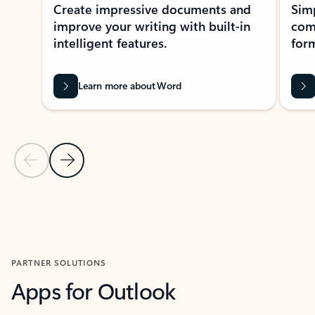
Create impressive documents and
Sim
improve your writing with built-in
com
intelligent features.
form
Learn more about Word
Previous Slide
Next Slide
Back to MICROSOFT 365 APPS carousel section
PARTNER SOLUTIONS
Apps for Outlook