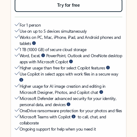
Try for free
For 1 person
Use on up to 5 devices simultaneously
Works on PC, Mac, iPhone, iPad, and Android phones and
tablets
1 TB (1000 GB) of secure cloud storage
Word, Excel,
PowerPoint, Outlook and OneNote desktop
apps with Microsoft Copilot
Higher usage than free for select Copilot features
Use Copilot in select apps with work files in a secure way
Higher usage for AI image creation and editing in
Microsoft Designer, Photos, and Copilot chat
Microsoft Defender advanced security for your identity,
personal data, and devices
OneDrive ransomware protection for your photos and files
Microsoft Teams with Copilot
to call, chat, and
collaborate
Ongoing support for help when you need it