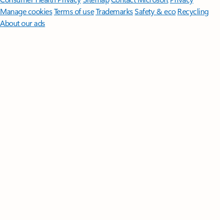
Manage cookies
Terms of use
Trademarks
Safety & eco
Recycling
About our ads