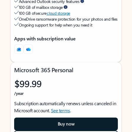
Advanced Outlook security features
100 GB of mailbox storage
100 GB of secure
cloud storage
OneDrive ransomware protection for your photos and files
Ongoing support for help when you need it
Apps with subscription value
Microsoft 365 Personal
$99.99
/year
Subscription automatically renews unless canceled in
Microsoft account.
See terms
.
Buy now