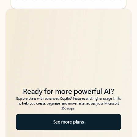
Back to tabs
Back to tabs
Ready for more powerful AI?
6
Explore plans with advanced Copilot
features and higher usage limits
to help you create, organize, and move faster across your Microsoft
365 apps.
See more plans