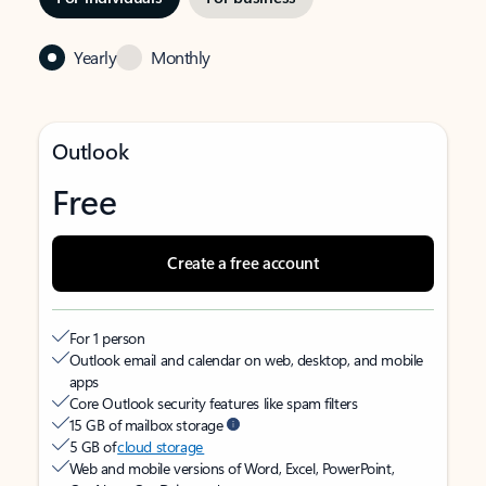
Yearly
Monthly
Outlook
Free
Create a free account
For 1 person
Outlook email and calendar on web, desktop, and mobile
apps
Core Outlook security features like spam filters
15 GB of mailbox storage
5 GB of
cloud storage
Web and mobile versions of Word, Excel, PowerPoint,