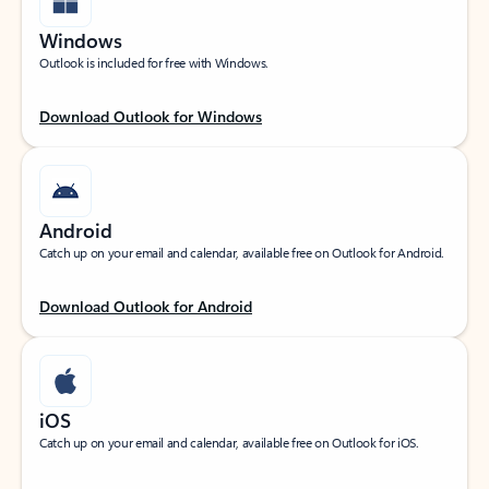
Windows
Outlook is included for free with Windows.
Download Outlook for Windows
Android
Catch up on your email and calendar, available free on Outlook for Android.
Download Outlook for Android
iOS
Catch up on your email and calendar, available free on Outlook for iOS.