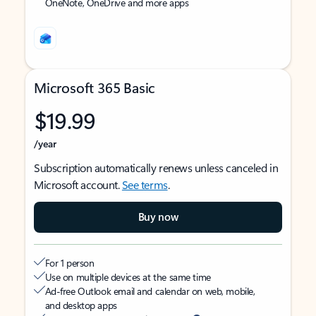
OneNote, OneDrive and more apps
Microsoft 365 Basic
$19.99
/year
Subscription automatically renews unless canceled in
Microsoft account.
See terms
.
Buy now
For 1 person
Use on multiple devices at the same time
Ad-free Outlook email and calendar on web, mobile,
and desktop apps