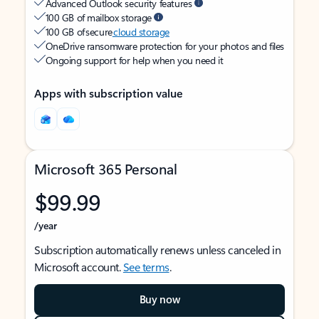
Advanced Outlook security features
100 GB of mailbox storage
100 GB of secure
cloud storage
OneDrive ransomware protection for your photos and files
Ongoing support for help when you need it
Apps with subscription value
Microsoft 365 Personal
$99.99
/year
Subscription automatically renews unless canceled in
Microsoft account.
See terms
.
Buy now