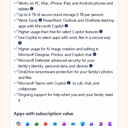
Works on PC, Mac, iPhone, iPad, and Android phones and
tablets
Up to 6 TB of secure cloud storage (1 TB per person)
Word, Excel,
PowerPoint, Outlook and OneNote desktop
apps with Microsoft Copilot
Higher usage than free for select Copilot features
Use Copilot in select apps with work files in a secure way
Higher usage for AI image creation and editing in
Microsoft Designer, Photos, and Copilot chat
Microsoft Defender advanced security for your
family’s identity, personal data, and devices
OneDrive ransomware protection for your family’s photos
and files
Microsoft Teams with Copilot
to call, chat, and
collaborate
Ongoing support for help when you and your family need
it
Apps with subscription value