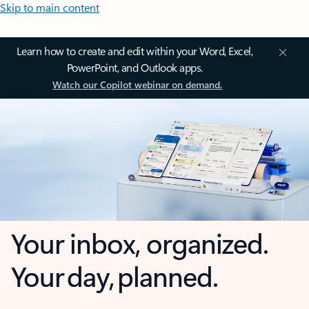
Skip to main content
Learn how to create and edit within your Word, Excel,
PowerPoint, and Outlook apps.
Watch our Copilot webinar on demand.
Your inbox, organized.
Your day, planned.