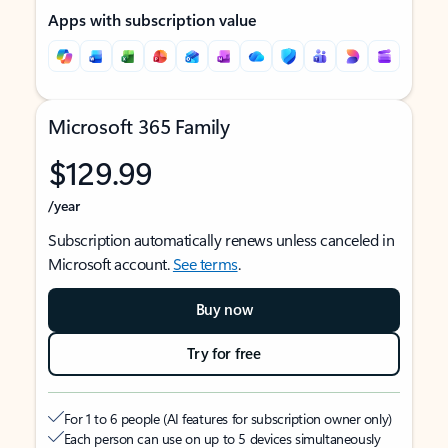
Apps with subscription value
Microsoft 365 Family
$129.99
/year
Subscription automatically renews unless canceled in
Microsoft account.
See terms
.
Buy now
Try for free
For 1 to 6 people (AI features for subscription owner only)
Each person can use on up to 5 devices simultaneously