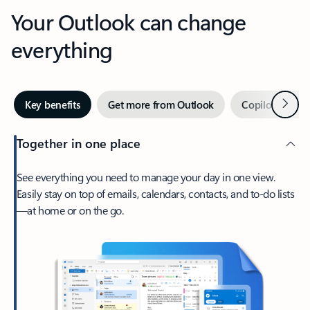
Your Outlook can change
everything
Next
Key benefits
Get more from Outlook
Copilot in Out
Together in one place
See everything you need to manage your day in one view.
Easily stay on top of emails, calendars, contacts, and to-do lists
—at home or on the go.