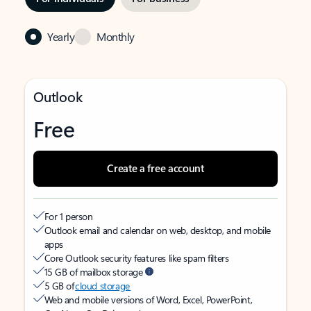
Yearly
Monthly
Outlook
Free
Create a free account
For 1 person
Outlook email and calendar on web, desktop, and mobile
apps
Core Outlook security features like spam filters
15 GB of mailbox storage
5 GB of
cloud storage
Web and mobile versions of Word, Excel, PowerPoint,