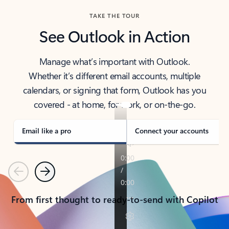
TAKE THE TOUR
See Outlook in Action
Manage what’s important with Outlook.
Whether it’s different email accounts, multiple
calendars, or signing that form, Outlook has you
covered - at home, for work, or on-the-go.
Email like a pro
Connect your accounts
Previous
Next
From first thought to ready-to-send with Copilot