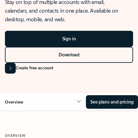
Stay on top of multiple accounts with email,
calendars, and contacts in one place. Available on
desktop, mobile, and web.
Sign in
Download
Create free account
See plans and pricing
Overview
OVERVIEW