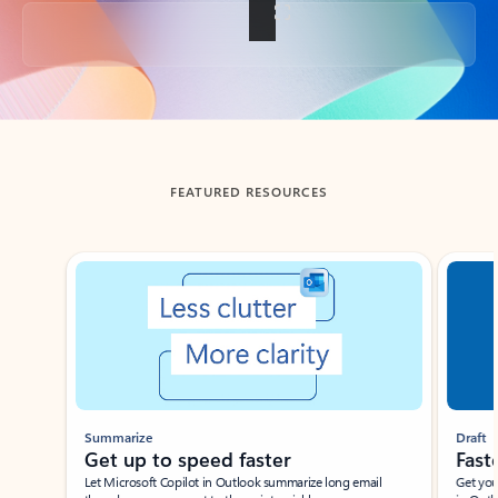
Back to tabs
FEATURED RESOURCES
Showing slide 1 of 3
Summarize
Draft
Get up to speed faster ​
Fast
Let Microsoft Copilot in Outlook summarize long email
Get you