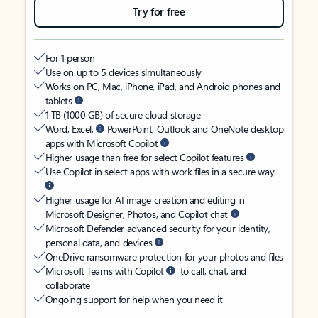
Try for free
For 1 person
Use on up to 5 devices simultaneously
Works on PC, Mac, iPhone, iPad, and Android phones and
tablets
1 TB (1000 GB) of secure cloud storage
Word, Excel,
PowerPoint, Outlook and OneNote desktop
apps with Microsoft Copilot
Higher usage than free for select Copilot features
Use Copilot in select apps with work files in a secure way
Higher usage for AI image creation and editing in
Microsoft Designer, Photos, and Copilot chat
Microsoft Defender advanced security for your identity,
personal data, and devices
OneDrive ransomware protection for your photos and files
Microsoft Teams with Copilot
to call, chat, and
collaborate
Ongoing support for help when you need it