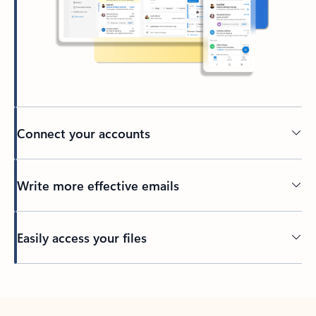
Connect your accounts
Write more effective emails
Easily access your files
Back to tabs