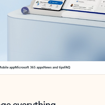
obile app
Microsoft 365 apps
News and tips
FAQ
nge everything