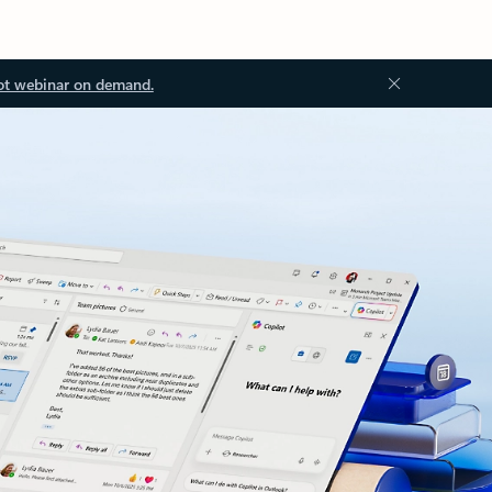
ot webinar on demand.