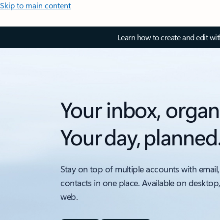
Skip to main content
Learn how to create and edit wi
Your inbox, organ
Your day, planned
Stay on top of multiple accounts with email,
contacts in one place. Available on desktop
web.