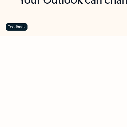
Key benefits
Get more from Outlook
C
Feedback
Together in one place
See everything you need to manage your day in
one view. Easily stay on top of emails, calendars,
contacts, and to-do lists—at home or on the go.
Connect your accounts
Write more effective emails