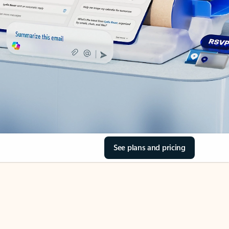
See plans and pricing