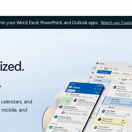
thin your Word, Excel, PowerPoint, and Outlook apps.
Watch our Copil
ized.
.
 calendars, and
, mobile, and