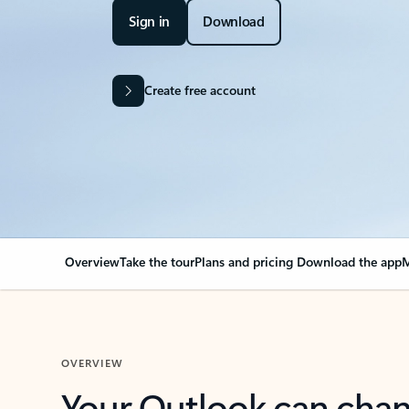
Sign in
Download
Create free account
Overview
Take the tour
Plans and pricing
Download the app
M
OVERVIEW
Your Outlook can cha