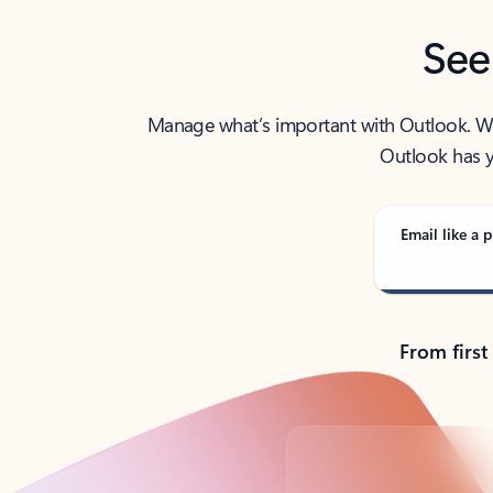
See
Manage what’s important with Outlook. Whet
Outlook has y
Email like a p
From first