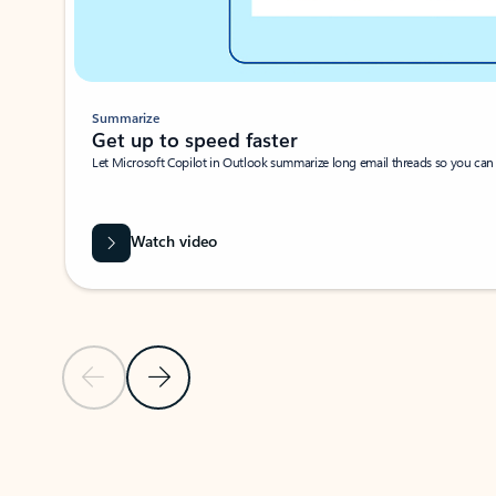
Summarize
Get up to speed faster ​
Let Microsoft Copilot in Outlook summarize long email threads so you can g
Watch video
Previous Slide
Next Slide
Back to carousel navigation controls