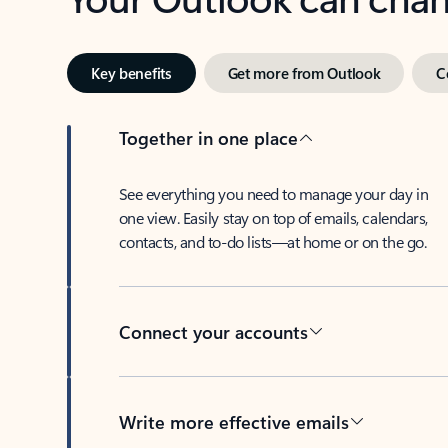
Key benefits
Get more from Outlook
C
Together in one place
See everything you need to manage your day in
one view. Easily stay on top of emails, calendars,
contacts, and to-do lists—at home or on the go.
Connect your accounts
Write more effective emails