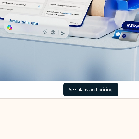
See plans and pricing