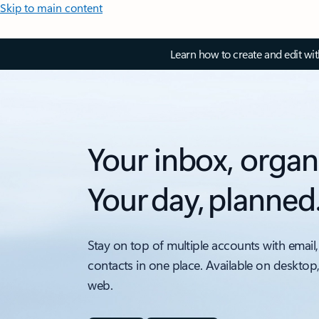
Skip to main content
Learn how to create and edit wi
Your inbox, organ
Your day, planned
Stay on top of multiple accounts with email,
contacts in one place. Available on desktop
web.