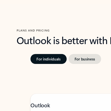
PLANS AND PRICING
Outlook is better with
For individuals
For business
Outlook