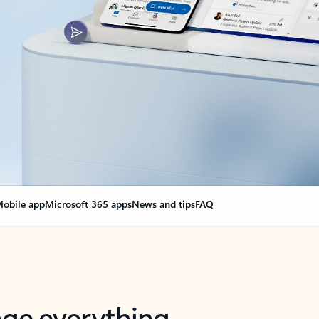
obile app
Microsoft 365 apps
News and tips
FAQ
nge everything