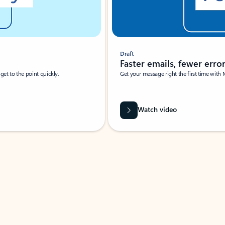
Draft
Faster emails, fewer erro
et to the point quickly.
Get your message right the first time with 
Watch video