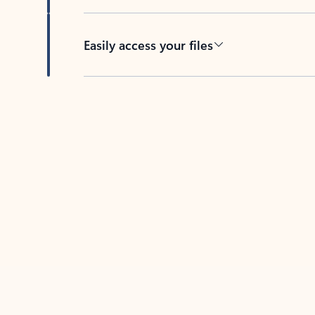
Easily access your files
Back to tabs