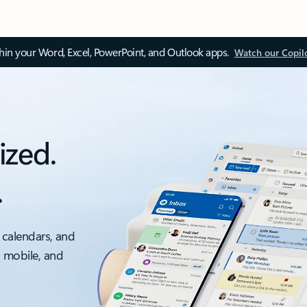
thin your Word, Excel, PowerPoint, and Outlook apps.
Watch our Copil
ized.
.
 calendars, and
, mobile, and