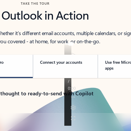
TAKE THE TOUR
 Outlook in Action
her it’s different email accounts, multiple calendars, or sig
ou covered - at home, for work, or on-the-go.
ro
Connect your accounts
Use free Micr
apps
 thought to ready-to-send with Copilot