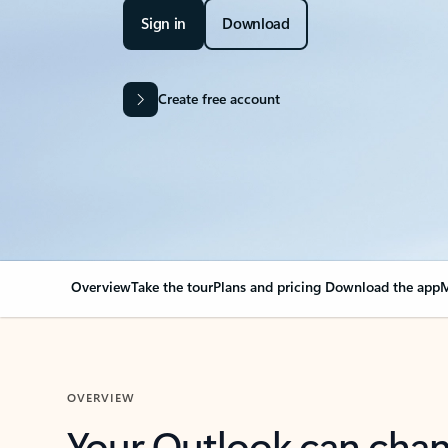
Sign in
Download
Create free account
Overview
Take the tour
Plans and pricing
Download the app
M
OVERVIEW
Your Outlook can cha