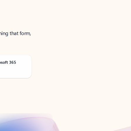
ning that form,
osoft 365