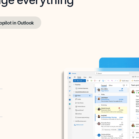
opilot in Outlook