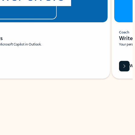
Coach
rs
Write 
Microsoft Copilot in Outlook.
Your person
Wa