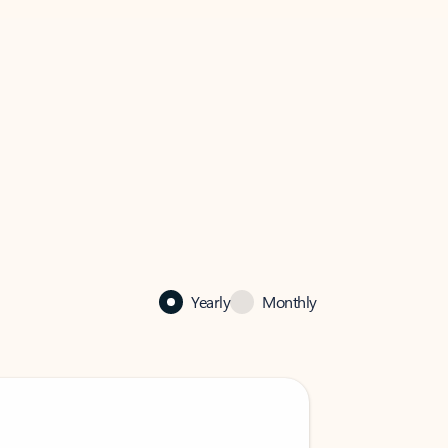
Yearly
Monthly