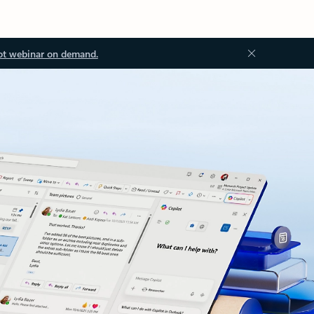
ot webinar on demand.