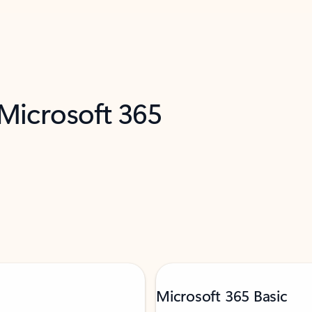
 Microsoft 365
Microsoft 365 Basic