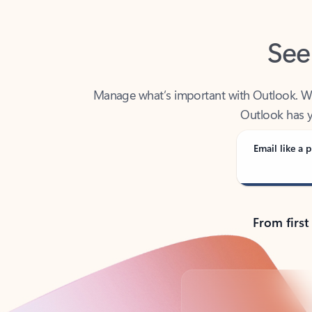
See
Manage what’s important with Outlook. Whet
Outlook has y
Email like a p
From first