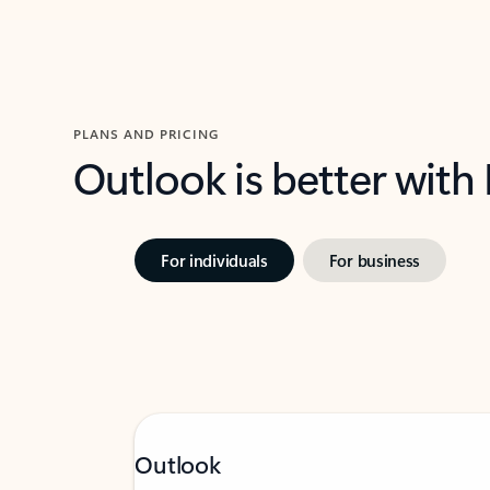
PLANS AND PRICING
Outlook is better with
For individuals
For business
Outlook