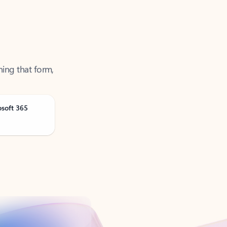
ning that form,
osoft 365