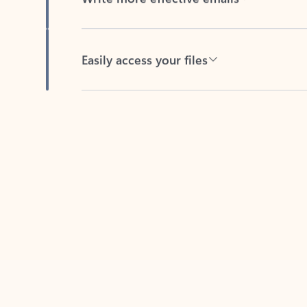
Easily access your files
Back to tabs