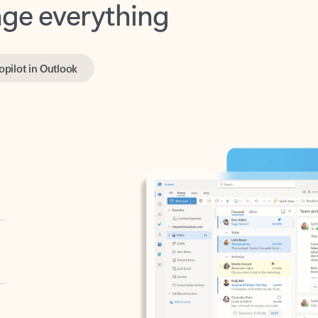
opilot in Outlook