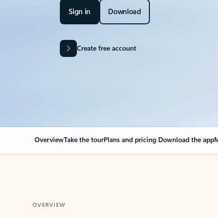
Sign in
Download
Create free account
Overview
Take the tour
Plans and pricing
Download the app
M
OVERVIEW
Your Outlook can cha