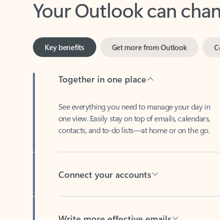
Key benefits
Get more from Outlook
C
Together in one place
See everything you need to manage your day in
one view. Easily stay on top of emails, calendars,
contacts, and to-do lists—at home or on the go.
Connect your accounts
Write more effective emails