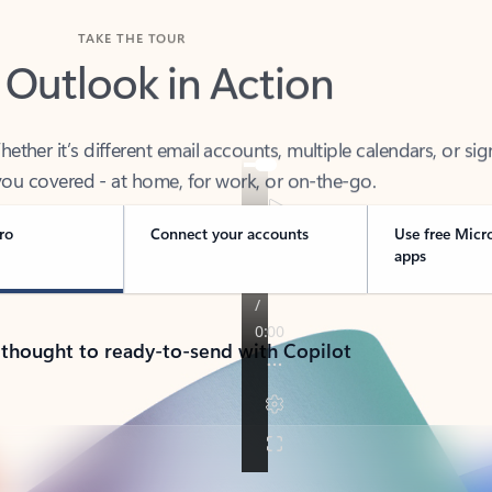
TAKE THE TOUR
 Outlook in Action
her it’s different email accounts, multiple calendars, or sig
ou covered - at home, for work, or on-the-go.
ro
Connect your accounts
Use free Micr
apps
 thought to ready-to-send with Copilot