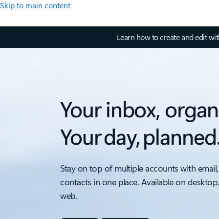
Skip to main content
Learn how to create and edit wi
Your inbox, organ
Your day, planned
Stay on top of multiple accounts with email,
contacts in one place. Available on desktop
web.