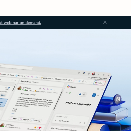
ot webinar on demand.