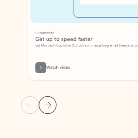
Summarize
Get up to speed faster ​
Let Microsoft Copilot in Outlook summarize long email threads so you can g
Watch video
Previous Slide
Next Slide
Back to carousel navigation controls