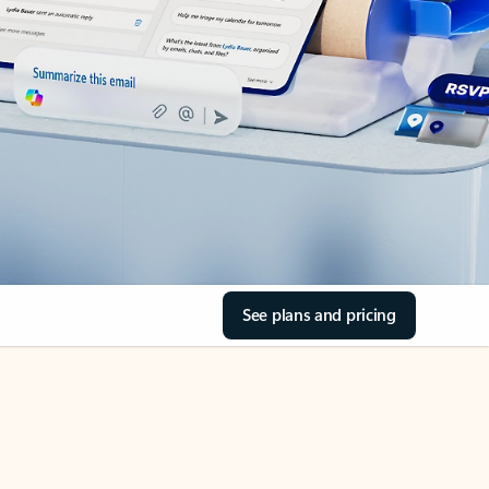
See plans and pricing