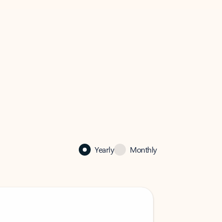
Yearly
Monthly