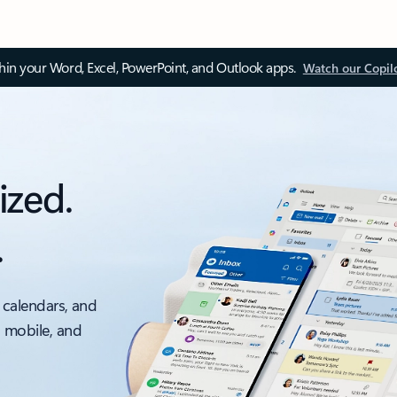
thin your Word, Excel, PowerPoint, and Outlook apps.
Watch our Copil
ized.
.
 calendars, and
, mobile, and