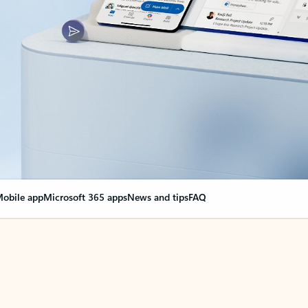
obile app
Microsoft 365 apps
News and tips
FAQ
nge everything