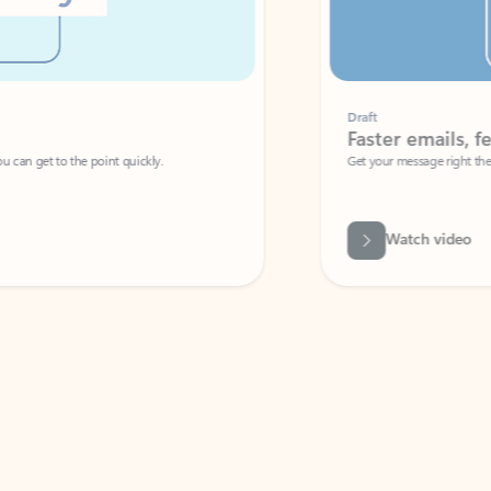
Draft
Faster emails, fewer erro
et to the point quickly.
Get your message right the first time with 
Watch video