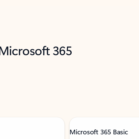
 Microsoft 365
Microsoft 365 Basic