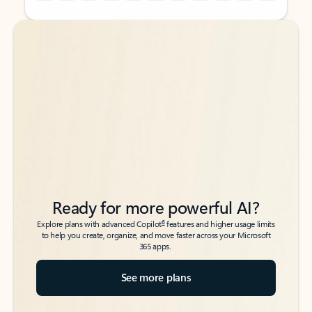
Back to tabs
Back to tabs
Ready for more powerful AI?
6
Explore plans with advanced Copilot
features and higher usage limits
to help you create, organize, and move faster across your Microsoft
365 apps.
See more plans