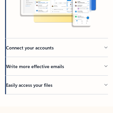
Connect your accounts
Write more effective emails
Easily access your files
Back to tabs