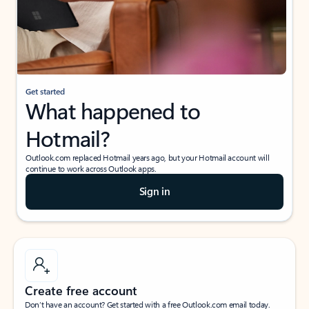
Get started
What happened to
Hotmail?
Outlook.com replaced Hotmail years ago, but your Hotmail account will
continue to work across Outlook apps.
Sign in
Create free account
Don’t have an account? Get started with a free Outlook.com email today.