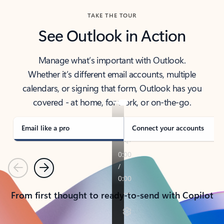
TAKE THE TOUR
See Outlook in Action
Manage what’s important with Outlook.
Whether it’s different email accounts, multiple
calendars, or signing that form, Outlook has you
covered - at home, for work, or on-the-go.
Email like a pro
Connect your accounts
Previous
Next
From first thought to ready-to-send with Copilot