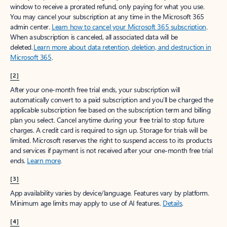
window to receive a prorated refund, only paying for what you use.
You may cancel your subscription at any time in the Microsoft 365
admin center.
Learn how to cancel your Microsoft 365 subscription
.
When a subscription is canceled, all associated data will be
deleted.
Learn more about data retention, deletion, and destruction in
Microsoft 365
.
[2]
After your one-month free trial ends, your subscription will
automatically convert to a paid subscription and you’ll be charged the
applicable subscription fee based on the subscription term and billing
plan you select. Cancel anytime during your free trial to stop future
charges. A credit card is required to sign up. Storage for trials will be
limited. Microsoft reserves the right to suspend access to its products
and services if payment is not received after your one-month free trial
ends.
Learn more
.
[3]
App availability varies by device/language. Features vary by platform.
Minimum age limits may apply to use of AI features.
Details
.
[4]