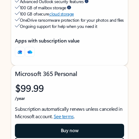
Advanced Outlook security features
100 GB of mailbox storage
100 GB of secure
cloud storage
OneDrive ransomware protection for your photos and files
Ongoing support for help when you need it
Apps with subscription value
Microsoft 365 Personal
$99.99
/year
Subscription automatically renews unless canceled in
Microsoft account.
See terms
.
Buy now