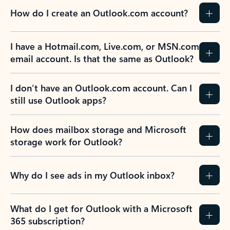
How do I create an Outlook.com account?
I have a Hotmail.com, Live.com, or MSN.com
email account. Is that the same as Outlook?
I don’t have an Outlook.com account. Can I
still use Outlook apps?
How does mailbox storage and Microsoft
storage work for Outlook?
Why do I see ads in my Outlook inbox?
What do I get for Outlook with a Microsoft
365 subscription?