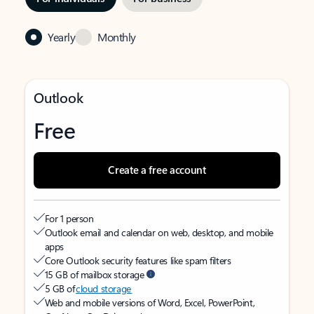
Yearly
Monthly
Outlook
Free
Create a free account
For 1 person
Outlook email and calendar on web, desktop, and mobile
apps
Core Outlook security features like spam filters
15 GB of mailbox storage
5 GB of
cloud storage
Web and mobile versions of Word, Excel, PowerPoint,