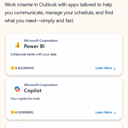
Work smarter in Outlook with apps tailored to help
you communicate, manage your schedule, and find
what you need—simply and fast.
Microsoft Corporation
Power BI
Collaborate better with your data.
Rated (#=ratingAverage#) stars out of 5 stars, by 239043 users.
4.4
(239043)
Learn More
Microsoft Corporation
Copilot
Your copilot for work
Rated (#=ratingAverage#) stars out of 5 stars, by 160880 users.
4.3
(160880)
Learn More