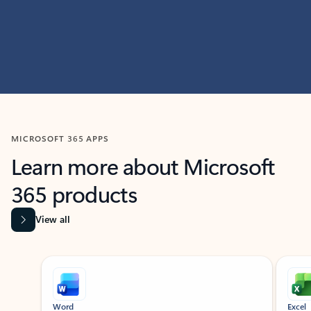
MICROSOFT 365 APPS
Learn more about Microsoft
365 products
View all
Showing slide 1 of 9
Word
Excel