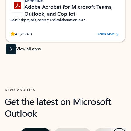
ADOBE INC.
Adobe Acrobat for Microsoft Teams,
Outlook, and Copilot
Gain insights, edit, convert, and collaborate on PDFs
Rated (#=ratingAverage#) stars out of 5 stars, by 73249 users.
4.1
(73249)
Learn More
View all apps
NEWS AND TIPS
Get the latest on Microsoft
Outlook