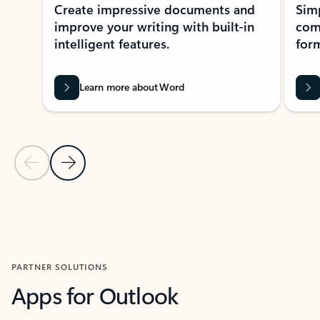
Create impressive documents and
Sim
improve your writing with built-in
com
intelligent features.
form
Learn more about Word
Previous Slide
Next Slide
Back to MICROSOFT 365 APPS carousel section
PARTNER SOLUTIONS
Apps for Outlook