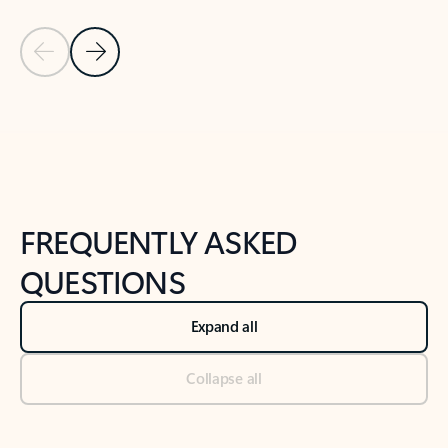
Previous Slide
Next Slide
Back to tabs
Back to NEWS AND TIPS-What's new tab section
FREQUENTLY ASKED
QUESTIONS
Expand all
Collapse all