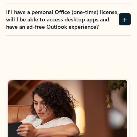
If I have a personal Office (one-time) license,
will I be able to access desktop apps and
have an ad-free Outlook experience?