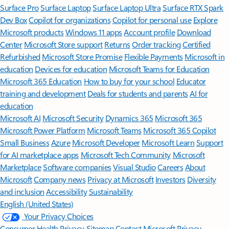
Surface Pro
Surface Laptop
Surface Laptop Ultra
Surface RTX Spark
Dev Box
Copilot for organizations
Copilot for personal use
Explore
Microsoft products
Windows 11 apps
Account profile
Download
Center
Microsoft Store support
Returns
Order tracking
Certified
Refurbished
Microsoft Store Promise
Flexible Payments
Microsoft in
education
Devices for education
Microsoft Teams for Education
Microsoft 365 Education
How to buy for your school
Educator
training and development
Deals for students and parents
AI for
education
Microsoft AI
Microsoft Security
Dynamics 365
Microsoft 365
Microsoft Power Platform
Microsoft Teams
Microsoft 365 Copilot
Small Business
Azure
Microsoft Developer
Microsoft Learn
Support
for AI marketplace apps
Microsoft Tech Community
Microsoft
Marketplace
Software companies
Visual Studio
Careers
About
Microsoft
Company news
Privacy at Microsoft
Investors
Diversity
and inclusion
Accessibility
Sustainability
English (United States)
Your Privacy Choices
Consumer Health Privacy
Sitemap
Contact Microsoft
Privacy