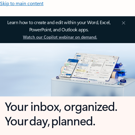
Skip to main content
Learn how to create and edit within your Word, Excel,
PowerPoint, and Outlook apps.
Watch our Copilot webinar on demand.
Your inbox, organized.
Your day, planned.