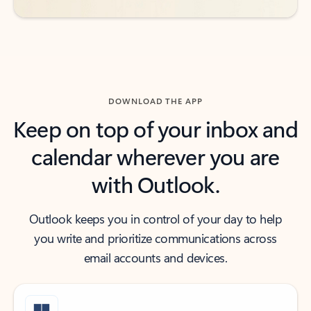
DOWNLOAD THE APP
Keep on top of your inbox and
calendar wherever you are
with Outlook.
Outlook keeps you in control of your day to help
you write and prioritize communications across
email accounts and devices.