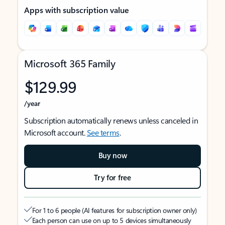
Apps with subscription value
Microsoft 365 Family
$129.99
/year
Subscription automatically renews unless canceled in
Microsoft account.
See terms
.
Buy now
Try for free
For 1 to 6 people (AI features for subscription owner only)
Each person can use on up to 5 devices simultaneously