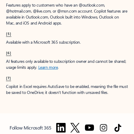
Features apply to customers who have an @outlook.com,
@hotmail.com, @live.com, or @msn.com account. Copilot features are
available in Outlook.com, Outlook built into Windows, Outlook on
Mac, and iOS and Android apps.
[5]
Available with a Microsoft 365 subscription.
[6]
AI features only available to subscription owner and cannot be shared;
usage limits apply.
Learn more
.
[7]
Copilot in Excel requires AutoSave to be enabled, meaning the file must
be saved to OneDrive; it doesn't function with unsaved files.
Follow Microsoft 365