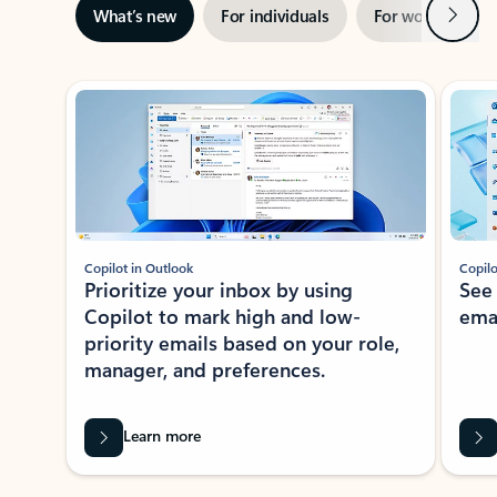
Next
What’s new
For individuals
For work
Ti
Showing slide 1 of 3
Copilot in Outlook
Copilo
Prioritize your inbox by using
See
Copilot to mark high and low-
ema
priority emails based on your role,
manager, and preferences.
Learn more