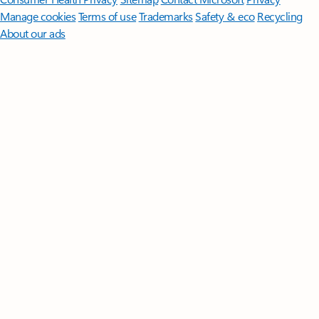
Manage cookies
Terms of use
Trademarks
Safety & eco
Recycling
About our ads