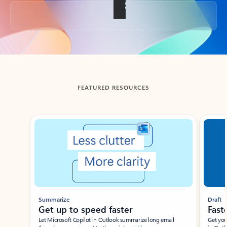
Back to tabs
FEATURED RESOURCES
Showing slide 1 of 3
Summarize
Draft
Get up to speed faster ​
Fast
Let Microsoft Copilot in Outlook summarize long email
Get you