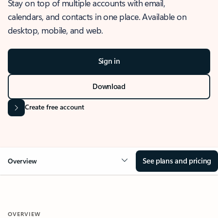
Stay on top of multiple accounts with email,
calendars, and contacts in one place. Available on
desktop, mobile, and web.
Sign in
Download
Create free account
See plans and pricing
Overview
OVERVIEW