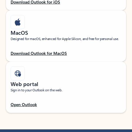
Download Outlook for iOS
MacOS
Designed for macOS, enhanced for Apple Silicon, and free for personal use.
Download Outlook for MacOS
Web portal
Sign in to your Outlook on the web.
Open Outlook