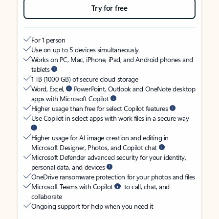
Try for free
For 1 person
Use on up to 5 devices simultaneously
Works on PC, Mac, iPhone, iPad, and Android phones and
tablets
1 TB (1000 GB) of secure cloud storage
Word, Excel,
PowerPoint, Outlook and OneNote desktop
apps with Microsoft Copilot
Higher usage than free for select Copilot features
Use Copilot in select apps with work files in a secure way
Higher usage for AI image creation and editing in
Microsoft Designer, Photos, and Copilot chat
Microsoft Defender advanced security for your identity,
personal data, and devices
OneDrive ransomware protection for your photos and files
Microsoft Teams with Copilot
to call, chat, and
collaborate
Ongoing support for help when you need it