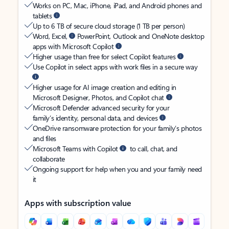
Works on PC, Mac, iPhone, iPad, and Android phones and
tablets
Up to 6 TB of secure cloud storage (1 TB per person)
Word, Excel,
PowerPoint, Outlook and OneNote desktop
apps with Microsoft Copilot
Higher usage than free for select Copilot features
Use Copilot in select apps with work files in a secure way
Higher usage for AI image creation and editing in
Microsoft Designer, Photos, and Copilot chat
Microsoft Defender advanced security for your
family’s identity, personal data, and devices
OneDrive ransomware protection for your family’s photos
and files
Microsoft Teams with Copilot
to call, chat, and
collaborate
Ongoing support for help when you and your family need
it
Apps with subscription value