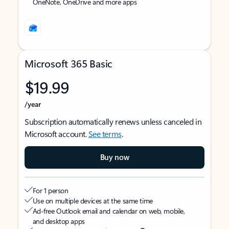
OneNote, OneDrive and more apps
Microsoft 365 Basic
$19.99
/year
Subscription automatically renews unless canceled in
Microsoft account.
See terms
.
Buy now
For 1 person
Use on multiple devices at the same time
Ad-free Outlook email and calendar on web, mobile,
and desktop apps