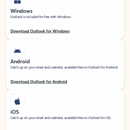
Windows
Outlook is included for free with Windows.
Download Outlook for Windows
Android
Catch up on your email and calendar, available free on Outlook for Android.
Download Outlook for Android
iOS
Catch up on your email and calendar, available free on Outlook for iOS.