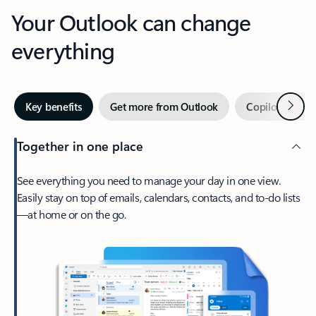
Your Outlook can change
everything
Next
Key benefits
Get more from Outlook
Copilot in Out
Together in one place
See everything you need to manage your day in one view.
Easily stay on top of emails, calendars, contacts, and to-do lists
—at home or on the go.