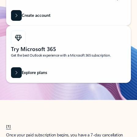
Create account
Try Microsoft 365
Get the best Outlook experience with a Microsoft 365 subscription.
Explore plans
[1]
Once your paid subscription begins, you have a 7-day cancellation