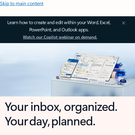
Skip to main content
Learn how to create and edit within your Word, Excel,
PowerPoint, and Outlook apps.
Watch our Copilot webinar on demand.
Your inbox, organized.
Your day, planned.