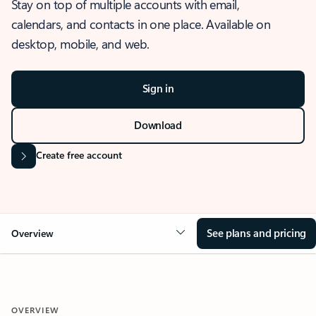
Stay on top of multiple accounts with email,
calendars, and contacts in one place. Available on
desktop, mobile, and web.
Sign in
Download
Create free account
See plans and pricing
Overview
OVERVIEW