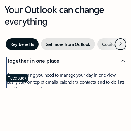
Your Outlook can change
everything
Next
Key benefits
Get more from Outlook
Copilot in Out
Together in one place
See everything you need to manage your day in one view.
Feedback
Easily stay on top of emails, calendars, contacts, and to-do lists
—at home or on the go.