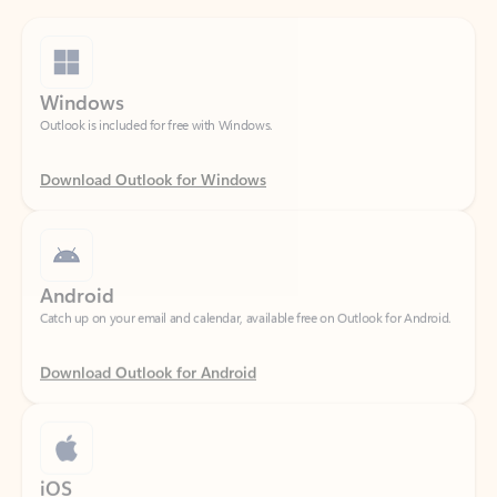
Windows
Outlook is included for free with Windows.
Download Outlook for Windows
Android
Catch up on your email and calendar, available free on Outlook for Android.
Download Outlook for Android
iOS
Catch up on your email and calendar, available free on Outlook for iOS.