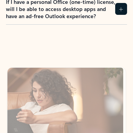
If I have a personal Office (one-time) license,
will I be able to access desktop apps and
have an ad-free Outlook experience?