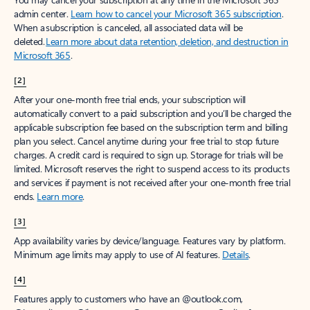
admin center.
Learn how to cancel your Microsoft 365 subscription
.
When a subscription is canceled, all associated data will be
deleted.
Learn more about data retention, deletion, and destruction in
Microsoft 365
.
[2]
After your one-month free trial ends, your subscription will
automatically convert to a paid subscription and you’ll be charged the
applicable subscription fee based on the subscription term and billing
plan you select. Cancel anytime during your free trial to stop future
charges. A credit card is required to sign up. Storage for trials will be
limited. Microsoft reserves the right to suspend access to its products
and services if payment is not received after your one-month free trial
ends.
Learn more
.
[3]
App availability varies by device/language. Features vary by platform.
Minimum age limits may apply to use of AI features.
Details
.
[4]
Features apply to customers who have an @outlook.com,