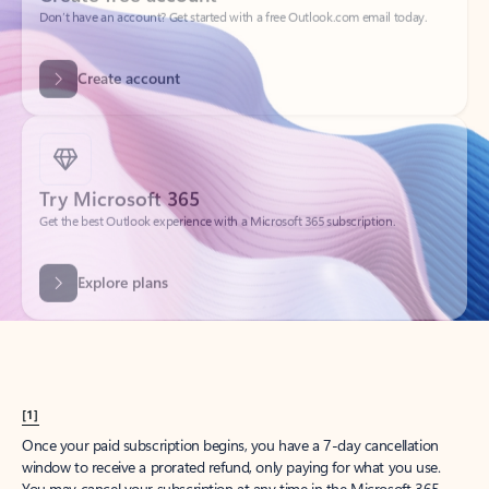
Create account
Try Microsoft 365
Get the best Outlook experience with a Microsoft 365 subscription.
Explore plans
[1]
Once your paid subscription begins, you have a 7-day cancellation
window to receive a prorated refund, only paying for what you use.
You may cancel your subscription at any time in the Microsoft 365