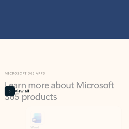
MICROSOFT 365 APPS
Learn more about Microsoft
365 products
View all
Showing slide 1 of 9
Word
Excel