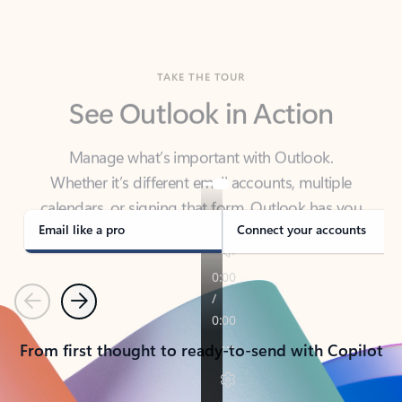
TAKE THE TOUR
See Outlook in Action
Manage what’s important with Outlook.
Whether it’s different email accounts, multiple
calendars, or signing that form, Outlook has you
covered - at home, for work, or on-the-go.
Email like a pro
Connect your accounts
Previous
Next
From first thought to ready-to-send with Copilot