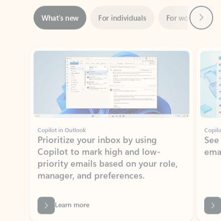
Showing slide 1 of 3
Copilot in Outlook
Copilo
Prioritize your inbox by using
See
Copilot to mark high and low-
ema
priority emails based on your role,
manager, and preferences.
Learn more