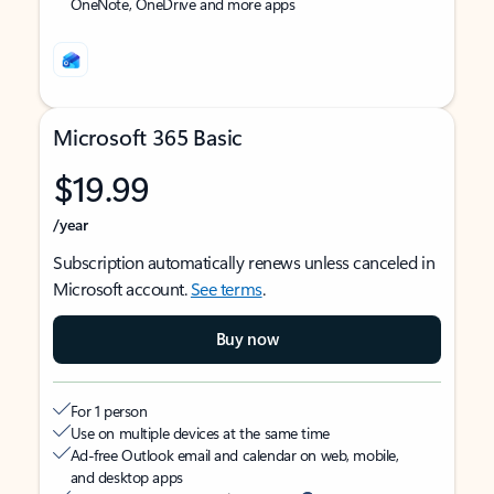
OneNote, OneDrive and more apps
Microsoft 365 Basic
$19.99
/year
Subscription automatically renews unless canceled in
Microsoft account.
See terms
.
Buy now
For 1 person
Use on multiple devices at the same time
Ad-free Outlook email and calendar on web, mobile,
and desktop apps