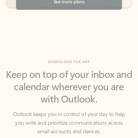
DOWNLOAD THE APP
Keep on top of your inbox and
calendar wherever you are
with Outlook.
Outlook keeps you in control of your day to help
you write and prioritize communications across
email accounts and devices.