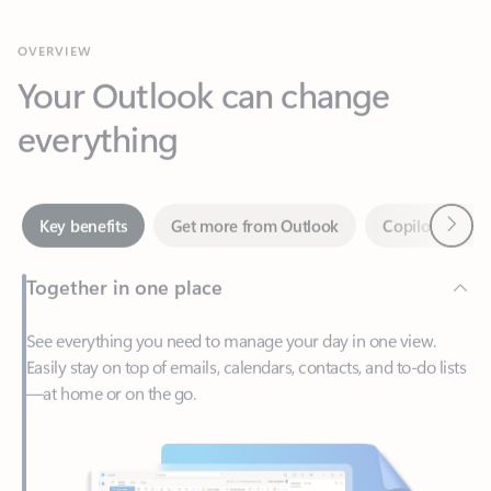
Your Outlook can change
everything
Next
Key benefits
Get more from Outlook
Copilot in Out
Together in one place
See everything you need to manage your day in one view.
Easily stay on top of emails, calendars, contacts, and to-do lists
—at home or on the go.