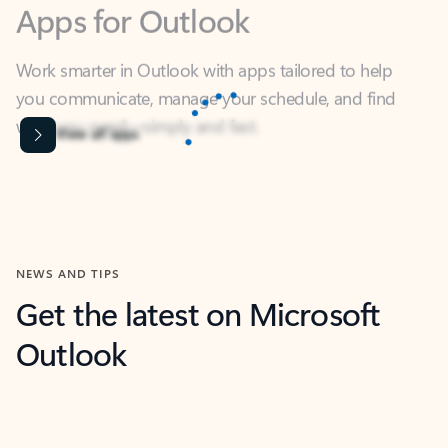
Work smarter in Outlook with apps tailored to help
you communicate, manage your schedule, and find
what you need—simply and fast.
Content is Loading...
View all apps
NEWS AND TIPS
Get the latest on Microsoft
Outlook
Next
What’s new
For individuals
For work
Ti