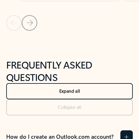
Previous Slide
Next Slide
Back to tabs
Back to NEWS AND TIPS-What's new tab section
FREQUENTLY ASKED
QUESTIONS
Expand all
Collapse all
How do I create an Outlook.com account?