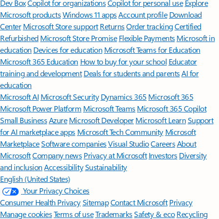
Dev Box
Copilot for organizations
Copilot for personal use
Explore
Microsoft products
Windows 11 apps
Account profile
Download
Center
Microsoft Store support
Returns
Order tracking
Certified
Refurbished
Microsoft Store Promise
Flexible Payments
Microsoft in
education
Devices for education
Microsoft Teams for Education
Microsoft 365 Education
How to buy for your school
Educator
training and development
Deals for students and parents
AI for
education
Microsoft AI
Microsoft Security
Dynamics 365
Microsoft 365
Microsoft Power Platform
Microsoft Teams
Microsoft 365 Copilot
Small Business
Azure
Microsoft Developer
Microsoft Learn
Support
for AI marketplace apps
Microsoft Tech Community
Microsoft
Marketplace
Software companies
Visual Studio
Careers
About
Microsoft
Company news
Privacy at Microsoft
Investors
Diversity
and inclusion
Accessibility
Sustainability
English (United States)
Your Privacy Choices
Consumer Health Privacy
Sitemap
Contact Microsoft
Privacy
Manage cookies
Terms of use
Trademarks
Safety & eco
Recycling