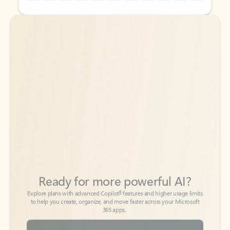
Back to tabs
Back to tabs
Ready for more powerful AI?
6
Explore plans with advanced Copilot
features and higher usage limits
to help you create, organize, and move faster across your Microsoft
365 apps.
See more plans