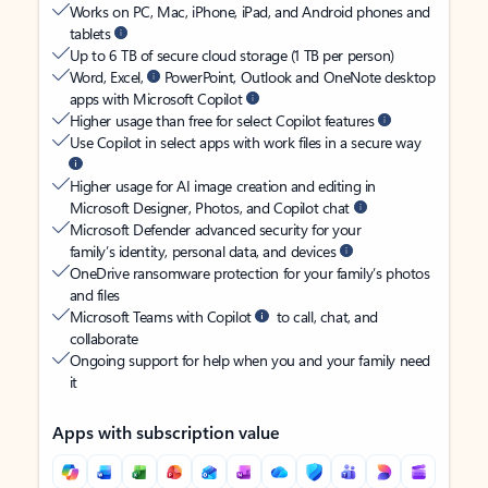
Works on PC, Mac, iPhone, iPad, and Android phones and
tablets
Up to 6 TB of secure cloud storage (1 TB per person)
Word, Excel,
PowerPoint, Outlook and OneNote desktop
apps with Microsoft Copilot
Higher usage than free for select Copilot features
Use Copilot in select apps with work files in a secure way
Higher usage for AI image creation and editing in
Microsoft Designer, Photos, and Copilot chat
Microsoft Defender advanced security for your
family’s identity, personal data, and devices
OneDrive ransomware protection for your family’s photos
and files
Microsoft Teams with Copilot
to call, chat, and
collaborate
Ongoing support for help when you and your family need
it
Apps with subscription value