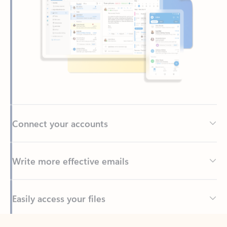
Connect your accounts
Write more effective emails
Easily access your files
Back to tabs