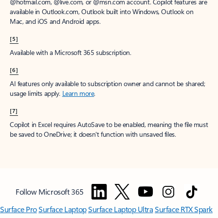
@hotmail.com, @live.com, or @msn.com account. Copilot features are
available in Outlook.com, Outlook built into Windows, Outlook on
Mac, and iOS and Android apps.
[5]
Available with a Microsoft 365 subscription.
[6]
AI features only available to subscription owner and cannot be shared;
usage limits apply.
Learn more
.
[7]
Copilot in Excel requires AutoSave to be enabled, meaning the file must
be saved to OneDrive; it doesn't function with unsaved files.
Follow Microsoft 365
Surface Pro
Surface Laptop
Surface Laptop Ultra
Surface RTX Spark