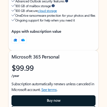
Advanced Outlook security features
100 GB of mailbox storage
100 GB of secure
cloud storage
OneDrive ransomware protection for your photos and files
Ongoing support for help when you need it
Apps with subscription value
Microsoft 365 Personal
$99.99
/year
Subscription automatically renews unless canceled in
Microsoft account.
See terms
.
Buy now