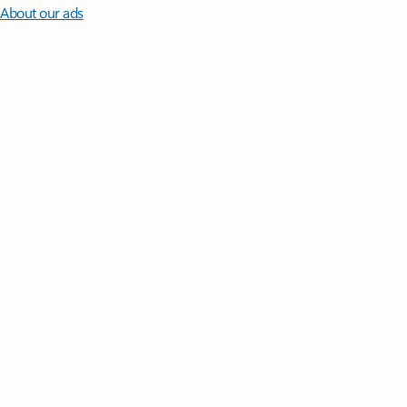
About our ads