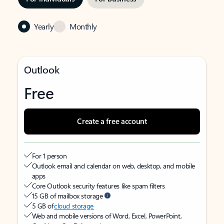
Yearly
Monthly
Outlook
Free
Create a free account
For 1 person
Outlook email and calendar on web, desktop, and mobile
apps
Core Outlook security features like spam filters
15 GB of mailbox storage
5 GB of
cloud storage
Web and mobile versions of Word, Excel, PowerPoint,