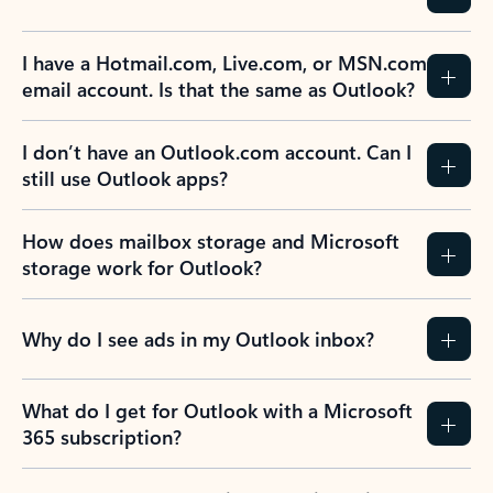
I have a Hotmail.com, Live.com, or MSN.com
email account. Is that the same as Outlook?
I don’t have an Outlook.com account. Can I
still use Outlook apps?
How does mailbox storage and Microsoft
storage work for Outlook?
Why do I see ads in my Outlook inbox?
What do I get for Outlook with a Microsoft
365 subscription?