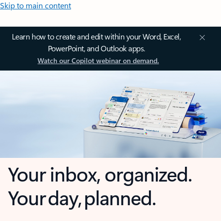
Skip to main content
Learn how to create and edit within your Word, Excel,
PowerPoint, and Outlook apps.
Watch our Copilot webinar on demand.
Your inbox, organized.
Your day, planned.