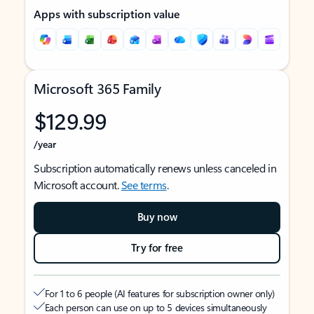
Apps with subscription value
Microsoft 365 Family
$129.99
/year
Subscription automatically renews unless canceled in
Microsoft account.
See terms
.
Buy now
Try for free
For 1 to 6 people (AI features for subscription owner only)
Each person can use on up to 5 devices simultaneously