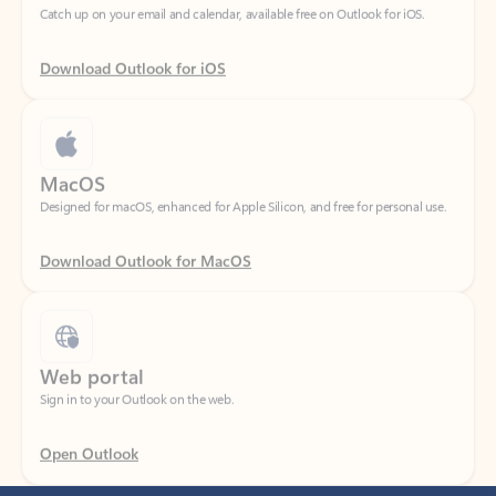
Download Outlook for iOS
MacOS
Designed for macOS, enhanced for Apple Silicon, and free for personal use.
Download Outlook for MacOS
Web portal
Sign in to your Outlook on the web.
Open Outlook