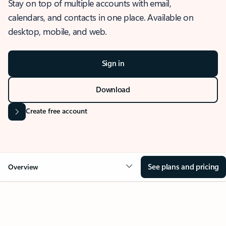
Stay on top of multiple accounts with email,
calendars, and contacts in one place. Available on
desktop, mobile, and web.
Sign in
Download
Create free account
See plans and pricing
Overview
OVERVIEW