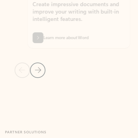
Create impressive documents and
Sim
improve your writing with built-in
com
intelligent features.
form
Learn more about Word
Previous Slide
Next Slide
Back to MICROSOFT 365 APPS carousel section
PARTNER SOLUTIONS
Apps for Outlook