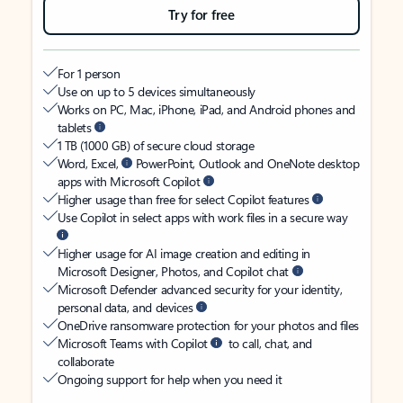
Try for free
For 1 person
Use on up to 5 devices simultaneously
Works on PC, Mac, iPhone, iPad, and Android phones and
tablets
1 TB (1000 GB) of secure cloud storage
Word, Excel,
PowerPoint, Outlook and OneNote desktop
apps with Microsoft Copilot
Higher usage than free for select Copilot features
Use Copilot in select apps with work files in a secure way
Higher usage for AI image creation and editing in
Microsoft Designer, Photos, and Copilot chat
Microsoft Defender advanced security for your identity,
personal data, and devices
OneDrive ransomware protection for your photos and files
Microsoft Teams with Copilot
to call, chat, and
collaborate
Ongoing support for help when you need it