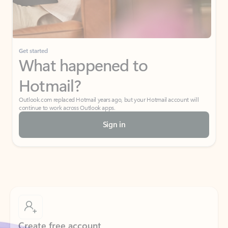
Get started
What happened to
Hotmail?
Outlook.com replaced Hotmail years ago, but your Hotmail account will
continue to work across Outlook apps.
Sign in
Create free account
Don’t have an account? Get started with a free Outlook.com email today.